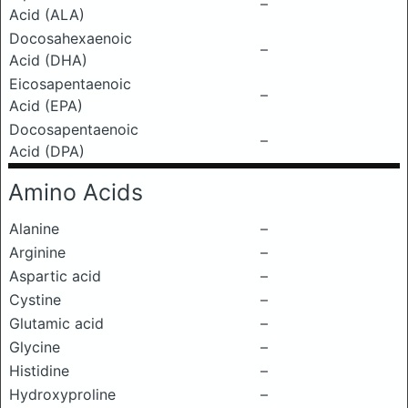
–
Acid (ALA)
Docosahexaenoic
–
Acid (DHA)
Eicosapentaenoic
–
Acid (EPA)
Docosapentaenoic
–
Acid (DPA)
Amino Acids
Alanine
–
Arginine
–
Aspartic acid
–
Cystine
–
Glutamic acid
–
Glycine
–
Histidine
–
Hydroxyproline
–