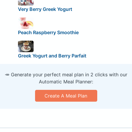
Very Berry Greek Yogurt
Peach Raspberry Smoothie
Greek Yogurt and Berry Parfait
🥕 Generate your perfect meal plan in 2 clicks with our
Automatic Meal Planner:
Create A Meal Plan