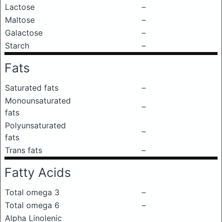
Lactose
–
Maltose
–
Galactose
–
Starch
–
Fats
Saturated fats
–
Monounsaturated
–
fats
Polyunsaturated
–
fats
Trans fats
–
Fatty Acids
Total omega 3
–
Total omega 6
–
Alpha Linolenic