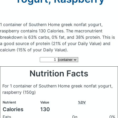
1 container of Southern Home greek nonfat yogurt,
raspberry
contains 130 Calories.
The macronutrient
breakdown is 63% carbs, 0% fat, and 38% protein. This is
a good source of protein (21% of your Daily Value) and
calcium (15% of your Daily Value).
Nutrition Facts
For 1 container of Southern Home greek nonfat yogurt,
raspberry
(150g)
Nutrient
Value
%DV
Calories
130
Fats
0g
0%