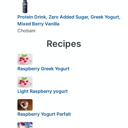
Protein Drink, Zero Added Sugar, Greek Yogurt,
Mixed Berry Vanilla
Chobani
Recipes
Raspberry Greek Yogurt
Light Raspberry yogurt
Raspberry Yogurt Parfait