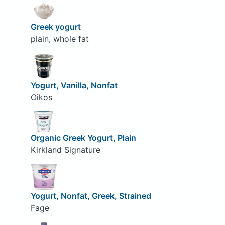
Greek yogurt
plain, whole fat
Yogurt, Vanilla, Nonfat
Oikos
Organic Greek Yogurt, Plain
Kirkland Signature
Yogurt, Nonfat, Greek, Strained
Fage