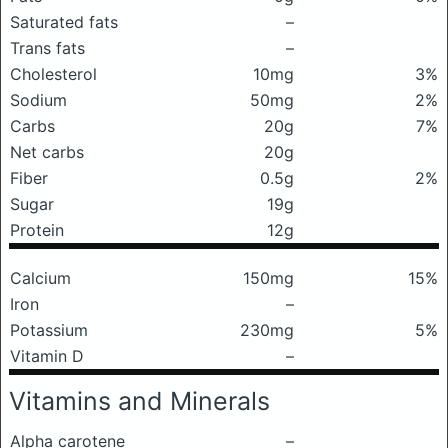
Saturated fats
–
Trans fats
–
Cholesterol
10mg
3%
Sodium
50mg
2%
Carbs
20g
7%
Net carbs
20g
Fiber
0.5g
2%
Sugar
19g
Protein
12g
Calcium
150mg
15%
Iron
–
Potassium
230mg
5%
Vitamin D
–
Vitamins and Minerals
Alpha carotene
–