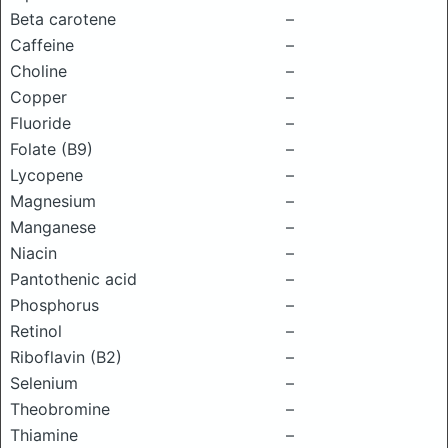
Beta carotene
–
Caffeine
–
Choline
–
Copper
–
Fluoride
–
Folate (B9)
–
Lycopene
–
Magnesium
–
Manganese
–
Niacin
–
Pantothenic acid
–
Phosphorus
–
Retinol
–
Riboflavin (B2)
–
Selenium
–
Theobromine
–
Thiamine
–