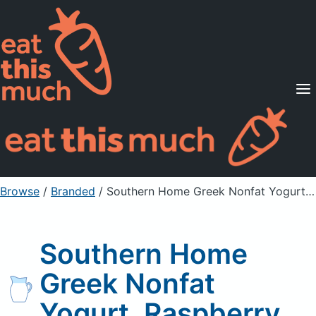
Supported Diets
Pricing
For Professionals
Sign Up
Already a member? Sign in
Browse
/
Branded
/
Southern Home Greek Nonfat Yogurt, Raspberry
Southern Home
Greek Nonfat
Yogurt, Raspberry