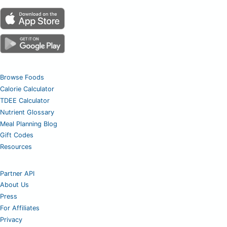
Browse Foods
Calorie Calculator
TDEE Calculator
Nutrient Glossary
Meal Planning Blog
Gift Codes
Resources
Partner API
About Us
Press
For Affiliates
Privacy