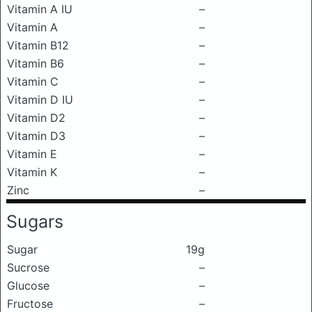
Vitamin A IU
–
Vitamin A
–
Vitamin B12
–
Vitamin B6
–
Vitamin C
–
Vitamin D IU
–
Vitamin D2
–
Vitamin D3
–
Vitamin E
–
Vitamin K
–
Zinc
–
Sugars
Sugar
19g
Sucrose
–
Glucose
–
Fructose
–