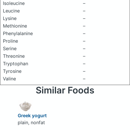
Isoleucine
–
Leucine
–
Lysine
–
Methionine
–
Phenylalanine
–
Proline
–
Serine
–
Threonine
–
Tryptophan
–
Tyrosine
–
Valine
–
Similar Foods
Greek yogurt
plain, nonfat