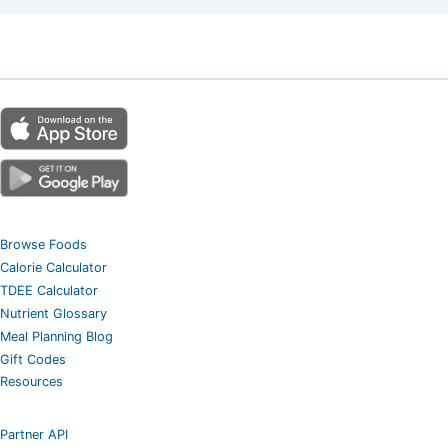
Browse Foods
Calorie Calculator
TDEE Calculator
Nutrient Glossary
Meal Planning Blog
Gift Codes
Resources
Partner API