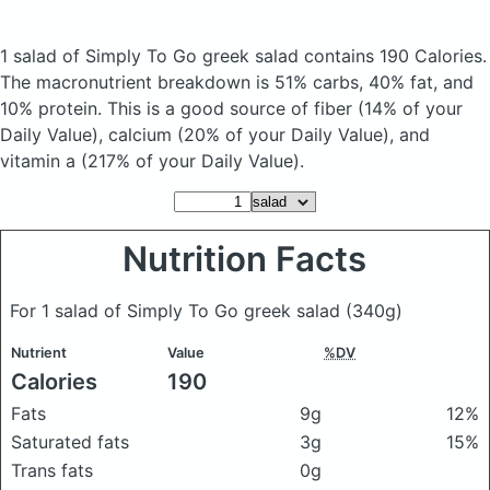
1 salad of Simply To Go greek salad
contains 190 Calories.
The macronutrient breakdown is 51% carbs, 40% fat, and
10% protein. This is a good source of fiber (14% of your
Daily Value), calcium (20% of your Daily Value), and
vitamin a (217% of your Daily Value).
Nutrition Facts
For 1 salad of Simply To Go greek salad
(340g)
Nutrient
Value
%DV
Calories
190
Fats
9g
12%
Saturated fats
3g
15%
Trans fats
0g