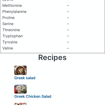
Methionine
–
Phenylalanine
–
Proline
–
Serine
–
Threonine
–
Tryptophan
–
Tyrosine
–
Valine
–
Recipes
Greek salad
Greek Chicken Salad