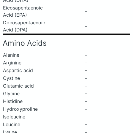
Acid (DHA)
Eicosapentaenoic
–
Acid (EPA)
Docosapentaenoic
–
Acid (DPA)
Amino Acids
Alanine
–
Arginine
–
Aspartic acid
–
Cystine
–
Glutamic acid
–
Glycine
–
Histidine
–
Hydroxyproline
–
Isoleucine
–
Leucine
–
Lysine
–