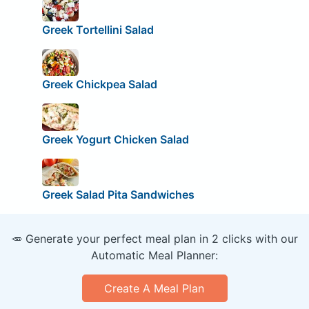
Greek Tortellini Salad
Greek Chickpea Salad
Greek Yogurt Chicken Salad
Greek Salad Pita Sandwiches
🥕 Generate your perfect meal plan in 2 clicks with our
Automatic Meal Planner:
Create A Meal Plan