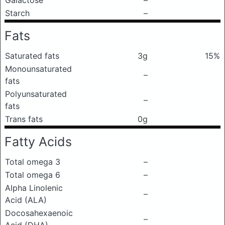
Galactose
–
Starch
–
Fats
Saturated fats
3g
15%
Monounsaturated
–
fats
Polyunsaturated
–
fats
Trans fats
0g
Fatty Acids
Total omega 3
–
Total omega 6
–
Alpha Linolenic
–
Acid (ALA)
Docosahexaenoic
–