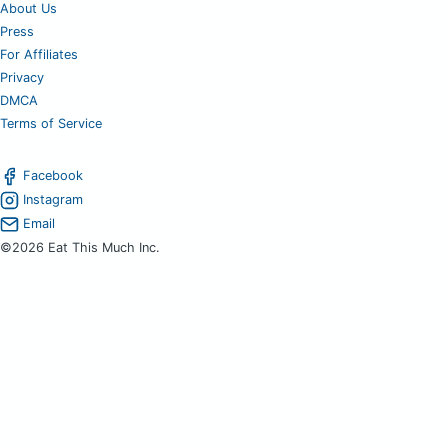
About Us
Press
For Affiliates
Privacy
DMCA
Terms of Service
Facebook
Instagram
Email
©2026 Eat This Much Inc.