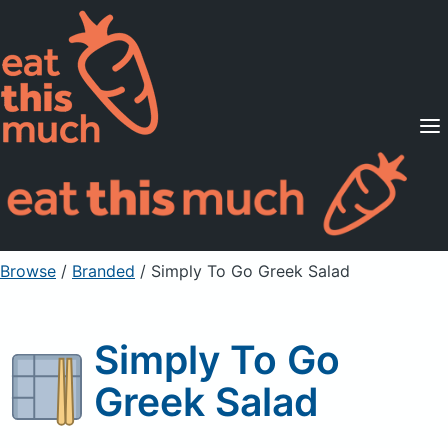
Supported Diets
Pricing
For Professionals
Sign Up
Already a member? Sign in
Browse
/
Branded
/
Simply To Go Greek Salad
Simply To Go
Greek Salad