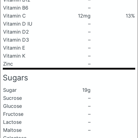
Vitamin B6
–
Vitamin C
12mg
13%
Vitamin D IU
–
Vitamin D2
–
Vitamin D3
–
Vitamin E
–
Vitamin K
–
Zinc
–
Sugars
Sugar
19g
Sucrose
–
Glucose
–
Fructose
–
Lactose
–
Maltose
–