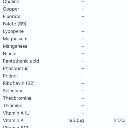
Choline
–
Copper
–
Fluoride
–
Folate (B9)
–
Lycopene
–
Magnesium
–
Manganese
–
Niacin
–
Pantothenic acid
–
Phosphorus
–
Retinol
–
Riboflavin (B2)
–
Selenium
–
Theobromine
–
Thiamine
–
Vitamin A IU
–
Vitamin A
1950μg
217%
Vitamin B12
–