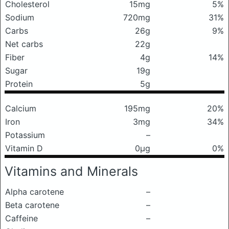
Cholesterol
15mg
5%
Sodium
720mg
31%
Carbs
26g
9%
Net carbs
22g
Fiber
4g
14%
Sugar
19g
Protein
5g
Calcium
195mg
20%
Iron
3mg
34%
Potassium
–
Vitamin D
0μg
0%
Vitamins and Minerals
Alpha carotene
–
Beta carotene
–
Caffeine
–