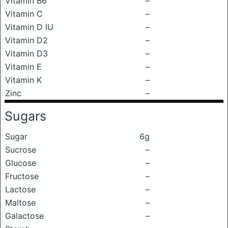
Vitamin B6
–
Vitamin C
–
Vitamin D IU
–
Vitamin D2
–
Vitamin D3
–
Vitamin E
–
Vitamin K
–
Zinc
–
Sugars
Sugar
6g
Sucrose
–
Glucose
–
Fructose
–
Lactose
–
Maltose
–
Galactose
–