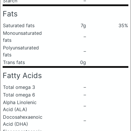
Starch
–
Fats
Saturated fats
7g
35%
Monounsaturated
–
fats
Polyunsaturated
–
fats
Trans fats
0g
Fatty Acids
Total omega 3
–
Total omega 6
–
Alpha Linolenic
–
Acid (ALA)
Docosahexaenoic
–
Acid (DHA)