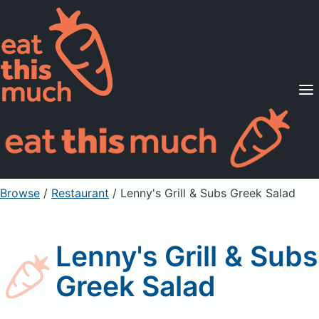
Supported Diets
Pricing
For Professionals
Sign Up
Already a member? Sign in
Browse
/
Restaurant
/
Lenny's Grill & Subs Greek Salad
Lenny's Grill & Subs
Greek Salad