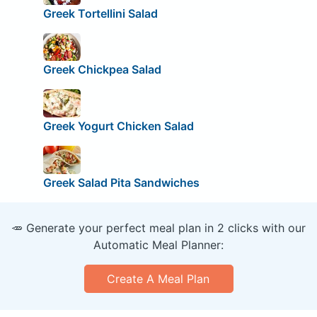
Greek Tortellini Salad
Greek Chickpea Salad
Greek Yogurt Chicken Salad
Greek Salad Pita Sandwiches
🥕 Generate your perfect meal plan in 2 clicks with our
Automatic Meal Planner:
Create A Meal Plan