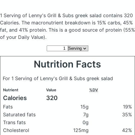
1 Serving of Lenny's Grill & Subs greek salad
contains 320
Calories.
The macronutrient breakdown is 15% carbs, 45%
fat, and 41% protein. This is a good source of protein (55%
of your Daily Value).
Nutrition Facts
For 1 Serving of Lenny's Grill & Subs greek salad
Nutrient
Value
%DV
Calories
320
Fats
15g
19%
Saturated fats
7g
35%
Trans fats
0g
Cholesterol
125mg
42%