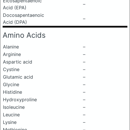
Eicosapentaenoic
–
Acid (EPA)
Docosapentaenoic
–
Acid (DPA)
Amino Acids
Alanine
–
Arginine
–
Aspartic acid
–
Cystine
–
Glutamic acid
–
Glycine
–
Histidine
–
Hydroxyproline
–
Isoleucine
–
Leucine
–
Lysine
–
Methionine
–