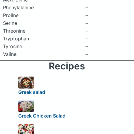
Phenylalanine
–
Proline
–
Serine
–
Threonine
–
Tryptophan
–
Tyrosine
–
Valine
–
Recipes
Greek salad
Greek Chicken Salad