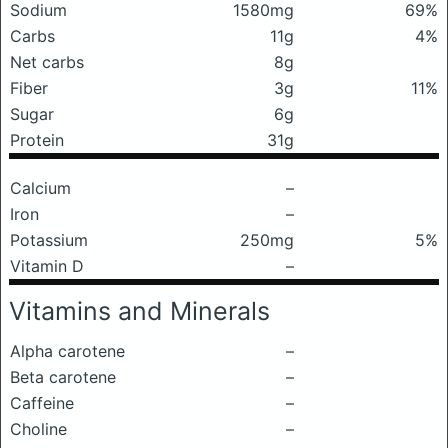
Sodium
1580mg
69%
Carbs
11g
4%
Net carbs
8g
Fiber
3g
11%
Sugar
6g
Protein
31g
Calcium
–
Iron
–
Potassium
250mg
5%
Vitamin D
–
Vitamins and Minerals
Alpha carotene
–
Beta carotene
–
Caffeine
–
Choline
–