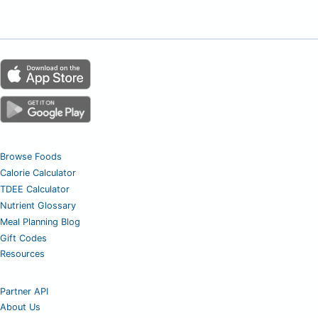
Browse Foods
Calorie Calculator
TDEE Calculator
Nutrient Glossary
Meal Planning Blog
Gift Codes
Resources
Partner API
About Us