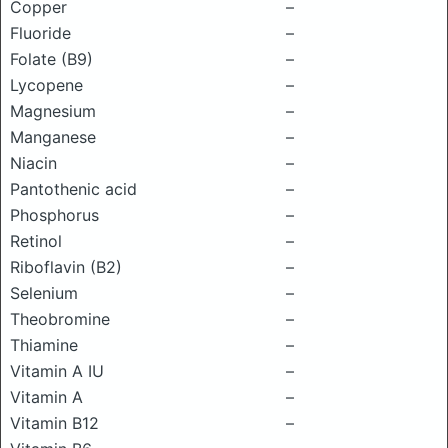
Copper
–
Fluoride
–
Folate (B9)
–
Lycopene
–
Magnesium
–
Manganese
–
Niacin
–
Pantothenic acid
–
Phosphorus
–
Retinol
–
Riboflavin (B2)
–
Selenium
–
Theobromine
–
Thiamine
–
Vitamin A IU
–
Vitamin A
–
Vitamin B12
–