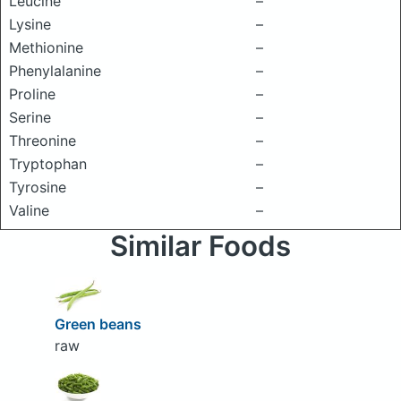
Leucine
–
Lysine
–
Methionine
–
Phenylalanine
–
Proline
–
Serine
–
Threonine
–
Tryptophan
–
Tyrosine
–
Valine
–
Similar Foods
Green beans
raw