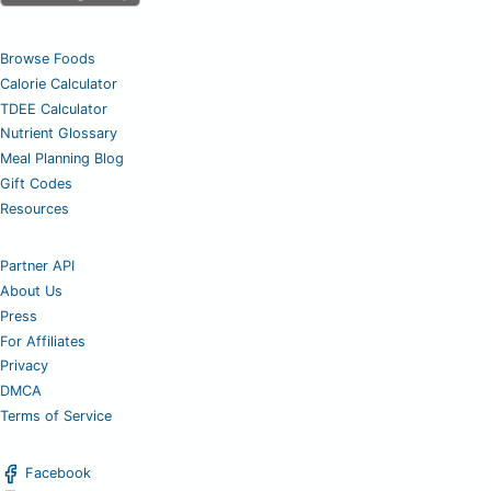
Browse Foods
Calorie Calculator
TDEE Calculator
Nutrient Glossary
Meal Planning Blog
Gift Codes
Resources
Partner API
About Us
Press
For Affiliates
Privacy
DMCA
Terms of Service
Facebook