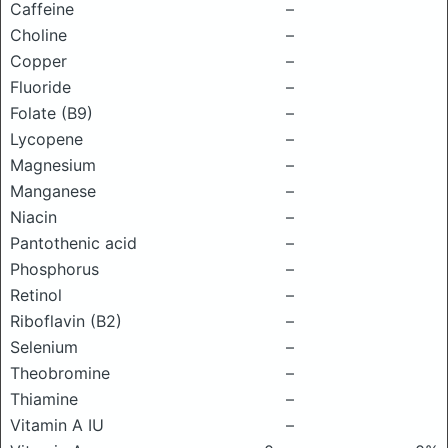
Caffeine
–
Choline
–
Copper
–
Fluoride
–
Folate (B9)
–
Lycopene
–
Magnesium
–
Manganese
–
Niacin
–
Pantothenic acid
–
Phosphorus
–
Retinol
–
Riboflavin (B2)
–
Selenium
–
Theobromine
–
Thiamine
–
Vitamin A IU
–