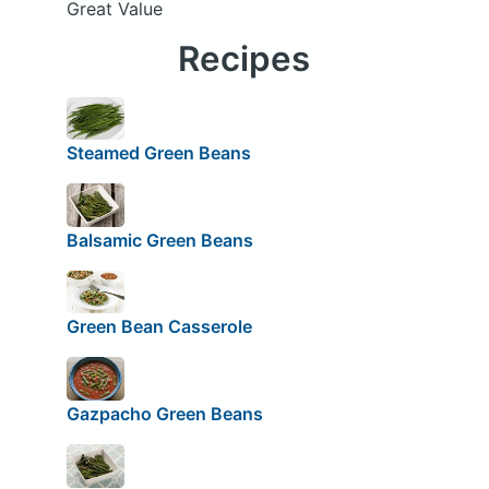
Great Value
Recipes
Steamed Green Beans
Balsamic Green Beans
Green Bean Casserole
Gazpacho Green Beans