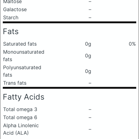
Maltose
–
Galactose
–
Starch
–
Fats
Saturated fats
0g
0%
Monounsaturated
0g
fats
Polyunsaturated
0g
fats
Trans fats
–
Fatty Acids
Total omega 3
–
Total omega 6
–
Alpha Linolenic
–
Acid (ALA)