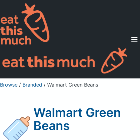
Supported Diets
Pricing
For Professionals
Sign Up
Already a member? Sign in
Browse
/
Branded
/
Walmart Green Beans
Walmart Green
Beans