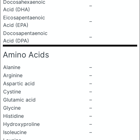
Docosahexaenoic
–
Acid (DHA)
Eicosapentaenoic
–
Acid (EPA)
Docosapentaenoic
–
Acid (DPA)
Amino Acids
Alanine
–
Arginine
–
Aspartic acid
–
Cystine
–
Glutamic acid
–
Glycine
–
Histidine
–
Hydroxyproline
–
Isoleucine
–