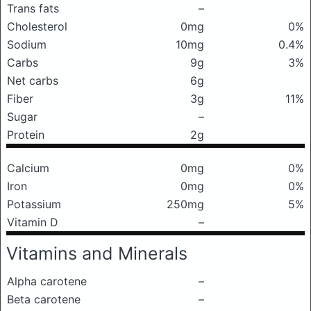
Trans fats
–
Cholesterol
0mg
0%
Sodium
10mg
0.4%
Carbs
9g
3%
Net carbs
6g
Fiber
3g
11%
Sugar
–
Protein
2g
Calcium
0mg
0%
Iron
0mg
0%
Potassium
250mg
5%
Vitamin D
–
Vitamins and Minerals
Alpha carotene
–
Beta carotene
–