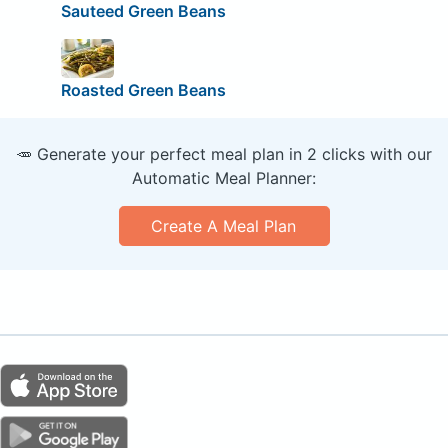
Sauteed Green Beans
Roasted Green Beans
🥕 Generate your perfect meal plan in 2 clicks with our
Automatic Meal Planner:
Create A Meal Plan