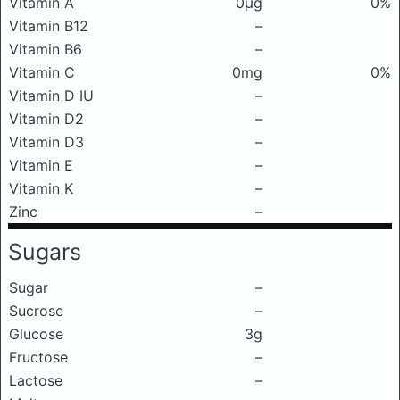
Vitamin A
0μg
0%
Vitamin B12
–
Vitamin B6
–
Vitamin C
0mg
0%
Vitamin D IU
–
Vitamin D2
–
Vitamin D3
–
Vitamin E
–
Vitamin K
–
Zinc
–
Sugars
Sugar
–
Sucrose
–
Glucose
3g
Fructose
–
Lactose
–