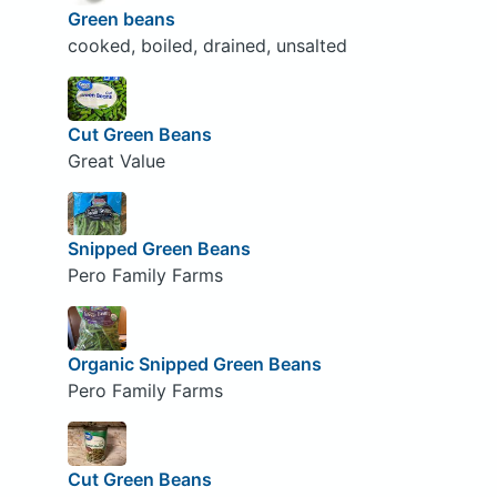
Green beans
cooked, boiled, drained, unsalted
Cut Green Beans
Great Value
Snipped Green Beans
Pero Family Farms
Organic Snipped Green Beans
Pero Family Farms
Cut Green Beans