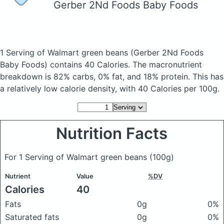
Gerber 2Nd Foods Baby Foods
1 Serving of Walmart green beans
(Gerber 2Nd Foods
Baby Foods)
contains 40 Calories.
The macronutrient
breakdown is 82% carbs, 0% fat, and 18% protein. This has
a relatively low calorie density, with 40 Calories per 100g.
Nutrition Facts
For 1 Serving of Walmart green beans
(100g)
Nutrient
Value
%DV
Calories
40
Fats
0g
0%
Saturated fats
0g
0%