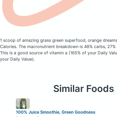
1 scoop of amazing grass green superfood, orange dream
Calories.
The macronutrient breakdown is 48% carbs, 27% f
This is a good source of vitamin a (165% of your Daily Val
your Daily Value).
Similar Foods
100% Juice Smoothie, Green Goodness