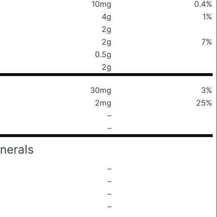
10mg
0.4%
4g
1%
2g
2g
7%
0.5g
2g
30mg
3%
2mg
25%
–
–
nerals
–
–
–
–