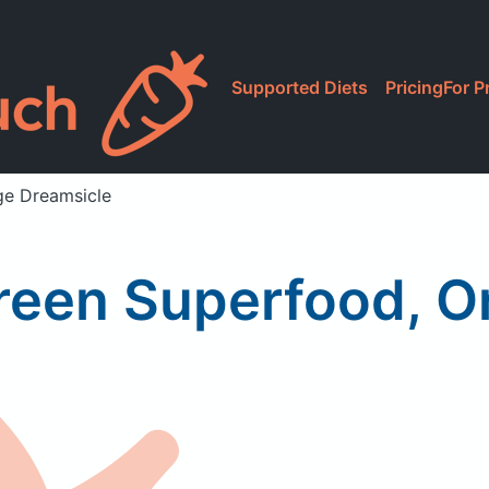
Supported Diets
Pricing
For P
ge Dreamsicle
reen Superfood, O