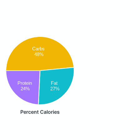
Carbs
48%
Protein
Fat
24%
27%
Percent Calories