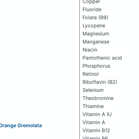
Copper
Fluoride
Folate (B9)
Lycopene
Magnesium
Manganese
Niacin
Pantothenic acid
Phosphorus
Retinol
Riboflavin (B2)
Selenium
Theobromine
Thiamine
Vitamin A IU
Vitamin A
l-Orange Gremolata
Vitamin B12
Vitamin B6