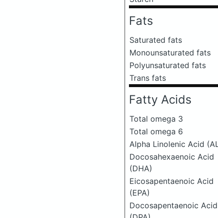
Fats
Saturated fats
Monounsaturated fats
Polyunsaturated fats
Trans fats
Fatty Acids
Total omega 3
Total omega 6
Alpha Linolenic Acid (A
Docosahexaenoic Acid
(DHA)
Eicosapentaenoic Acid
(EPA)
Docosapentaenoic Acid
(DPA)