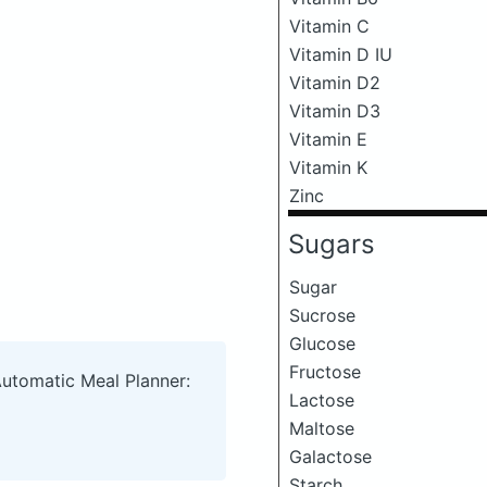
Vitamin C
Vitamin D IU
Vitamin D2
Vitamin D3
Vitamin E
Vitamin K
Zinc
Sugars
Sugar
Sucrose
Glucose
Fructose
Automatic Meal Planner:
Lactose
Maltose
Galactose
Starch