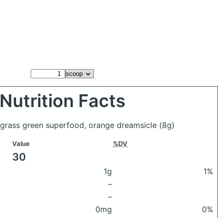
Nutrition Facts
 grass green superfood, orange dreamsicle
(8g)
Value
%DV
30
1g
1%
–
–
0mg
0%