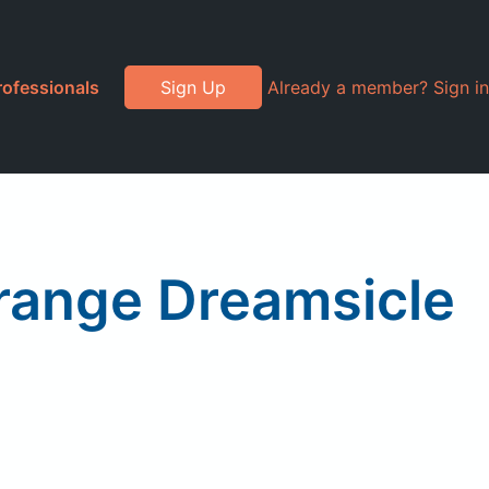
rofessionals
Sign Up
Already a member? Sign in
range Dreamsicle