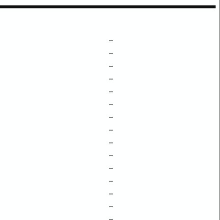
–
–
–
–
–
–
–
–
–
–
–
–
–
–
–