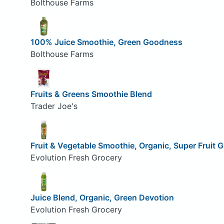
Bolthouse Farms
100% Juice Smoothie, Green Goodness
Bolthouse Farms
Fruits & Greens Smoothie Blend
Trader Joe's
Fruit & Vegetable Smoothie, Organic, Super Fruit 
Evolution Fresh Grocery
Juice Blend, Organic, Green Devotion
Evolution Fresh Grocery