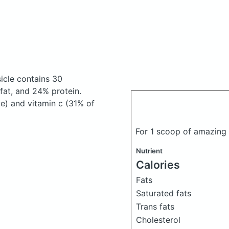
sicle
contains 30
at, and 24% protein.
ue) and vitamin c (31% of
For 1 scoop of amazing
Nutrient
Calories
Fats
Saturated fats
Trans fats
Cholesterol