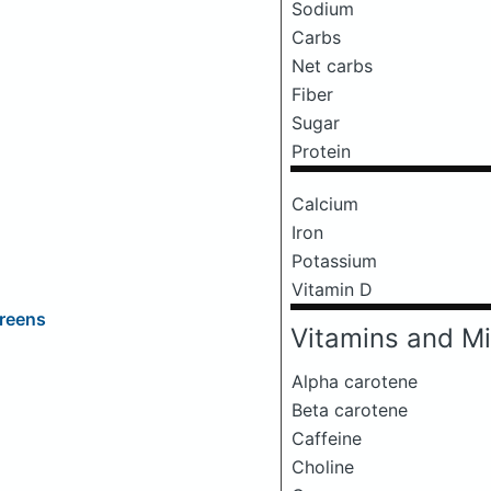
Sodium
Carbs
Net carbs
Fiber
Sugar
Protein
Calcium
Iron
Potassium
Vitamin D
Greens
Vitamins and Mi
Alpha carotene
Beta carotene
Caffeine
Choline