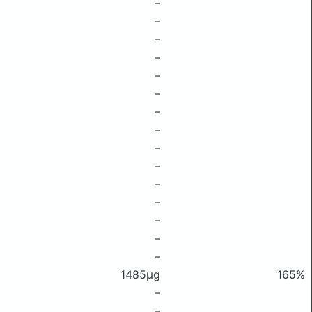
–
–
–
–
–
–
–
–
–
–
–
–
–
–
–
1485μg
165%
–
–