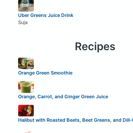
Uber Greens Juice Drink
Suja
Recipes
Orange Green Smoothie
Orange, Carrot, and Ginger Green Juice
Halibut with Roasted Beets, Beet Greens, and Dil