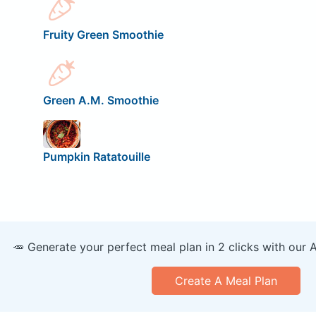
Fruity Green Smoothie
Green A.M. Smoothie
Pumpkin Ratatouille
🥕 Generate your perfect meal plan in 2 clicks with our 
Create A Meal Plan