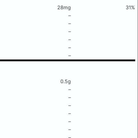
28mg
31%
–
–
–
–
–
–
0.5g
–
–
–
–
–
–
–