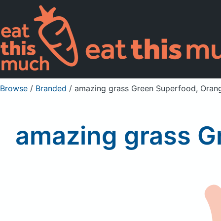
Browse
/
Branded
/
amazing grass Green Superfood, Oran
amazing grass G