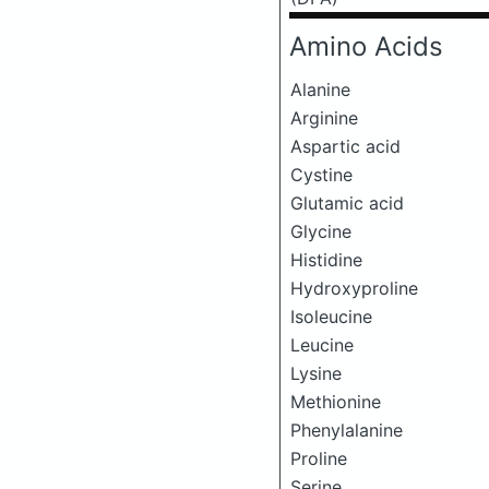
Amino Acids
Alanine
Arginine
Aspartic acid
Cystine
Glutamic acid
Glycine
Histidine
Hydroxyproline
Isoleucine
Leucine
Lysine
Methionine
Phenylalanine
Proline
Serine