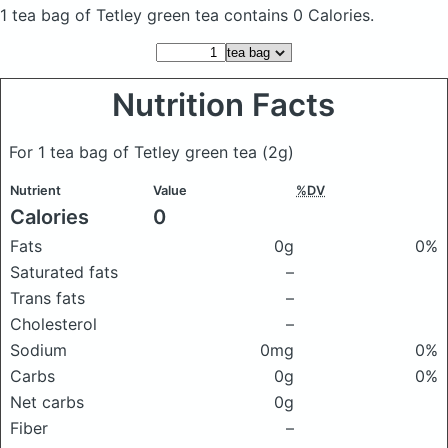
1 tea bag of Tetley green tea
contains 0 Calories.
Nutrition Facts
For 1 tea bag of Tetley green tea
(2g)
Nutrient
Value
%DV
Calories
0
Fats
0g
0%
Saturated fats
–
Trans fats
–
Cholesterol
–
Sodium
0mg
0%
Carbs
0g
0%
Net carbs
0g
Fiber
–