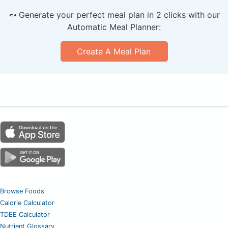
🥕 Generate your perfect meal plan in 2 clicks with our
Automatic Meal Planner:
Create A Meal Plan
Browse Foods
Calorie Calculator
TDEE Calculator
Nutrient Glossary