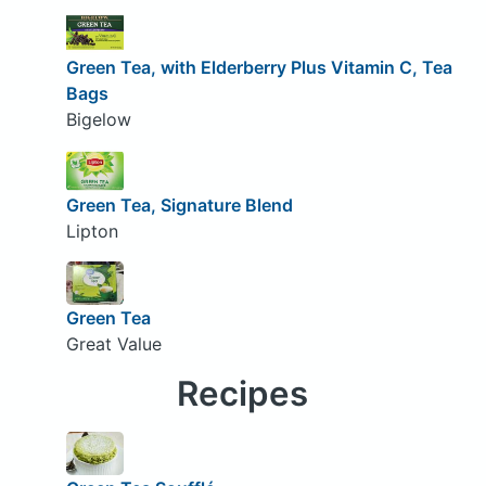
Green Tea, with Elderberry Plus Vitamin C, Tea
Bags
Bigelow
Green Tea, Signature Blend
Lipton
Green Tea
Great Value
Recipes