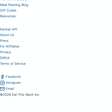
Meal Planning Blog
Gift Codes
Resources
Partner API
About Us
Press
For Affiliates
Privacy
DMCA
Terms of Service
Facebook
Instagram
Email
©2026 Eat This Much Inc.