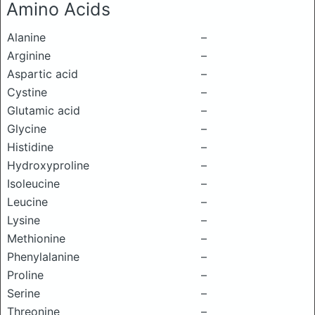
Amino Acids
Alanine
–
Arginine
–
Aspartic acid
–
Cystine
–
Glutamic acid
–
Glycine
–
Histidine
–
Hydroxyproline
–
Isoleucine
–
Leucine
–
Lysine
–
Methionine
–
Phenylalanine
–
Proline
–
Serine
–
Threonine
–