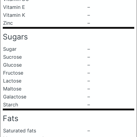
Vitamin E
–
Vitamin K
–
Zinc
–
Sugars
Sugar
–
Sucrose
–
Glucose
–
Fructose
–
Lactose
–
Maltose
–
Galactose
–
Starch
–
Fats
Saturated fats
–