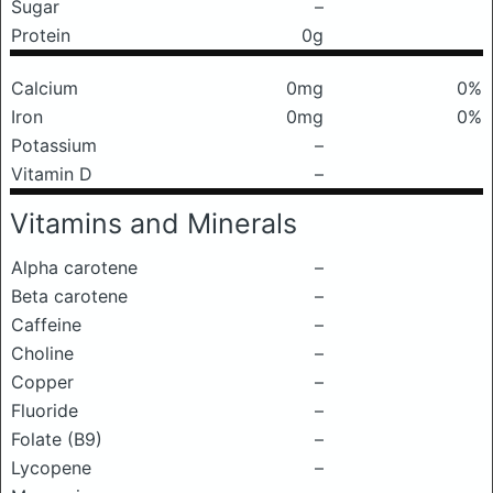
Sugar
–
Protein
0g
Calcium
0mg
0%
Iron
0mg
0%
Potassium
–
Vitamin D
–
Vitamins and Minerals
Alpha carotene
–
Beta carotene
–
Caffeine
–
Choline
–
Copper
–
Fluoride
–
Folate (B9)
–
Lycopene
–