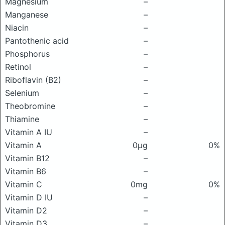
Magnesium
–
Manganese
–
Niacin
–
Pantothenic acid
–
Phosphorus
–
Retinol
–
Riboflavin (B2)
–
Selenium
–
Theobromine
–
Thiamine
–
Vitamin A IU
–
Vitamin A
0μg
0%
Vitamin B12
–
Vitamin B6
–
Vitamin C
0mg
0%
Vitamin D IU
–
Vitamin D2
–
Vitamin D3
–