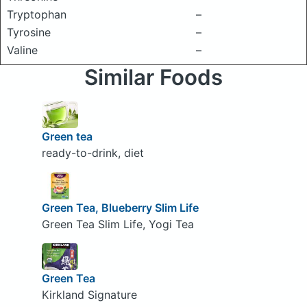
Tryptophan
–
Tyrosine
–
Valine
–
Similar Foods
Green tea
ready-to-drink, diet
Green Tea, Blueberry Slim Life
Green Tea Slim Life, Yogi Tea
Green Tea
Kirkland Signature