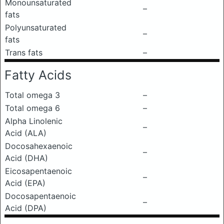
Monounsaturated
–
fats
Polyunsaturated
–
fats
Trans fats
–
Fatty Acids
Total omega 3
–
Total omega 6
–
Alpha Linolenic
–
Acid (ALA)
Docosahexaenoic
–
Acid (DHA)
Eicosapentaenoic
–
Acid (EPA)
Docosapentaenoic
–
Acid (DPA)