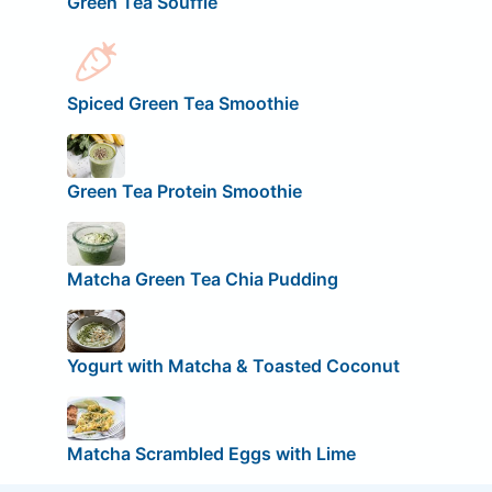
Green Tea Soufflé
Spiced Green Tea Smoothie
Green Tea Protein Smoothie
Matcha Green Tea Chia Pudding
Yogurt with Matcha & Toasted Coconut
Matcha Scrambled Eggs with Lime