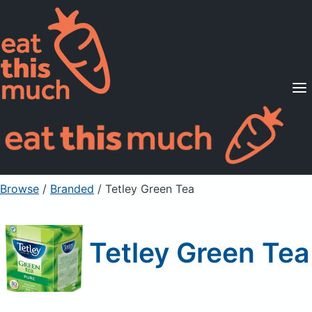
Supported Diets
Pricing
For Professionals
Sign Up
Already a member? Sign in
Browse
/
Branded
/
Tetley Green Tea
Tetley Green Tea