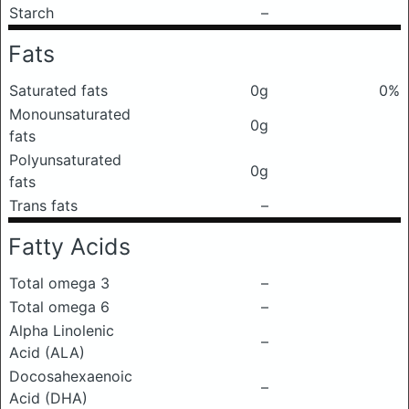
Starch
–
Fats
Saturated fats
0g
0%
Monounsaturated
0g
fats
Polyunsaturated
0g
fats
Trans fats
–
Fatty Acids
Total omega 3
–
Total omega 6
–
Alpha Linolenic
–
Acid (ALA)
Docosahexaenoic
–
Acid (DHA)