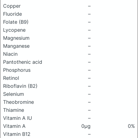
Copper
–
Fluoride
–
Folate (B9)
–
Lycopene
–
Magnesium
–
Manganese
–
Niacin
–
Pantothenic acid
–
Phosphorus
–
Retinol
–
Riboflavin (B2)
–
Selenium
–
Theobromine
–
Thiamine
–
Vitamin A IU
–
Vitamin A
0μg
0%
Vitamin B12
–