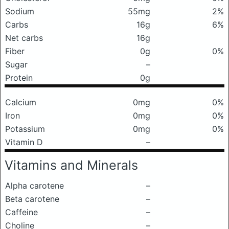
Sodium
55mg
2%
Carbs
16g
6%
Net carbs
16g
Fiber
0g
0%
Sugar
–
Protein
0g
Calcium
0mg
0%
Iron
0mg
0%
Potassium
0mg
0%
Vitamin D
–
Vitamins and Minerals
Alpha carotene
–
Beta carotene
–
Caffeine
–
Choline
–