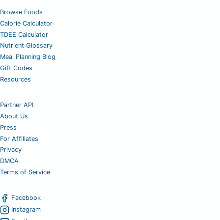
Browse Foods
Calorie Calculator
TDEE Calculator
Nutrient Glossary
Meal Planning Blog
Gift Codes
Resources
Partner API
About Us
Press
For Affiliates
Privacy
DMCA
Terms of Service
Facebook
Instagram