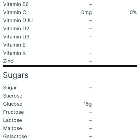
Vitamin B6
–
Vitamin C
0mg
0%
Vitamin D IU
–
Vitamin D2
–
Vitamin D3
–
Vitamin E
–
Vitamin K
–
Zinc
–
Sugars
Sugar
–
Sucrose
–
Glucose
16g
Fructose
–
Lactose
–
Maltose
–
Galactose
–