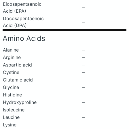
Eicosapentaenoic
–
Acid (EPA)
Docosapentaenoic
–
Acid (DPA)
Amino Acids
Alanine
–
Arginine
–
Aspartic acid
–
Cystine
–
Glutamic acid
–
Glycine
–
Histidine
–
Hydroxyproline
–
Isoleucine
–
Leucine
–
Lysine
–