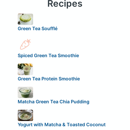
Recipes
Green Tea Soufflé
Spiced Green Tea Smoothie
Green Tea Protein Smoothie
Matcha Green Tea Chia Pudding
Yogurt with Matcha & Toasted Coconut