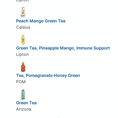
Peach Mango Green Tea
Celsius
Green Tea, Pineapple Mango, Immune Support
Lipton
Tea, Pomegranate Honey Green
POM
Green Tea
Arizona