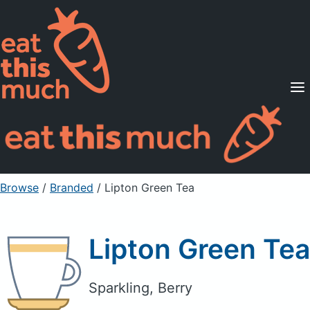
Supported Diets
Pricing
For Professionals
Sign Up
Already a member? Sign in
Browse
/
Branded
/
Lipton Green Tea
Lipton Green Tea
Sparkling, Berry