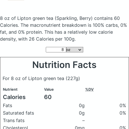
8 oz of Lipton green tea
(Sparkling, Berry)
contains 60
Calories.
The macronutrient breakdown is 100% carbs, 0%
fat, and 0% protein. This has a relatively low calorie
density, with 26 Calories per 100g.
Nutrition Facts
For 8 oz of Lipton green tea
(227g)
Nutrient
Value
%DV
Calories
60
Fats
0g
0%
Saturated fats
0g
0%
Trans fats
–
Cholesterol
0mg
0%