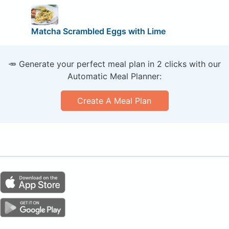
Matcha Scrambled Eggs with Lime
🥕 Generate your perfect meal plan in 2 clicks with our
Automatic Meal Planner:
Create A Meal Plan