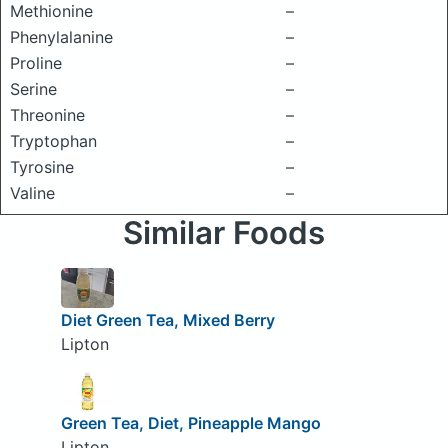
Methionine
–
Phenylalanine
–
Proline
–
Serine
–
Threonine
–
Tryptophan
–
Tyrosine
–
Valine
–
Similar Foods
Diet Green Tea, Mixed Berry
Lipton
Green Tea, Diet, Pineapple Mango
Lipton