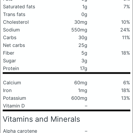
Saturated fats
1g
7%
Trans fats
0g
Cholesterol
30mg
10%
Sodium
550mg
24%
Carbs
30g
11%
Net carbs
25g
Fiber
5g
18%
Sugar
3g
Protein
17g
Calcium
60mg
6%
Iron
1mg
18%
Potassium
600mg
13%
Vitamin D
–
Vitamins and Minerals
Alpha carotene
–