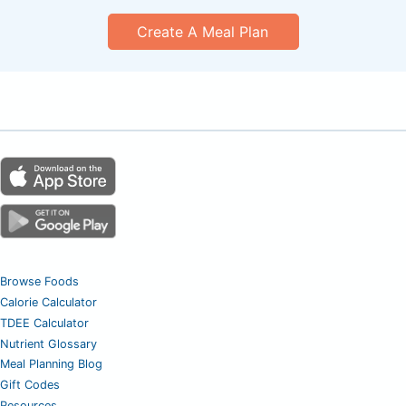
Create A Meal Plan
Browse Foods
Calorie Calculator
TDEE Calculator
Nutrient Glossary
Meal Planning Blog
Gift Codes
Resources