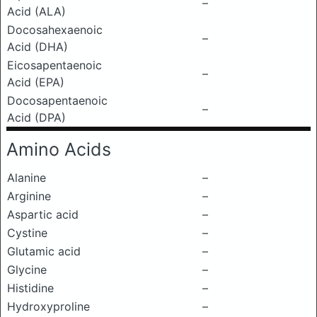
–
Acid (ALA)
Docosahexaenoic
–
Acid (DHA)
Eicosapentaenoic
–
Acid (EPA)
Docosapentaenoic
–
Acid (DPA)
Amino Acids
Alanine
–
Arginine
–
Aspartic acid
–
Cystine
–
Glutamic acid
–
Glycine
–
Histidine
–
Hydroxyproline
–