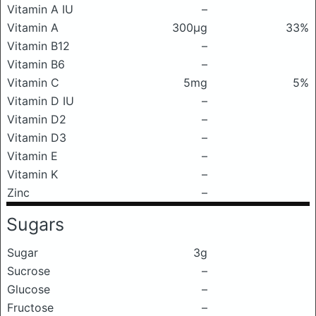
Vitamin A IU
–
Vitamin A
300μg
33%
Vitamin B12
–
Vitamin B6
–
Vitamin C
5mg
5%
Vitamin D IU
–
Vitamin D2
–
Vitamin D3
–
Vitamin E
–
Vitamin K
–
Zinc
–
Sugars
Sugar
3g
Sucrose
–
Glucose
–
Fructose
–