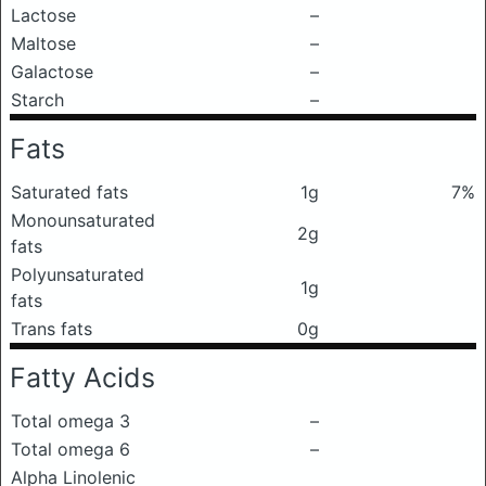
Lactose
–
Maltose
–
Galactose
–
Starch
–
Fats
Saturated fats
1g
7%
Monounsaturated
2g
fats
Polyunsaturated
1g
fats
Trans fats
0g
Fatty Acids
Total omega 3
–
Total omega 6
–
Alpha Linolenic