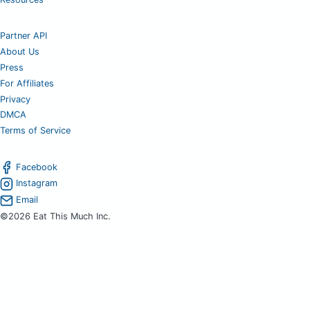
Partner API
About Us
Press
For Affiliates
Privacy
DMCA
Terms of Service
Facebook
Instagram
Email
©2026 Eat This Much Inc.