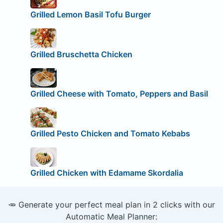
Grilled Lemon Basil Tofu Burger
Grilled Bruschetta Chicken
Grilled Cheese with Tomato, Peppers and Basil
Grilled Pesto Chicken and Tomato Kebabs
Grilled Chicken with Edamame Skordalia
🥕 Generate your perfect meal plan in 2 clicks with our
Automatic Meal Planner: