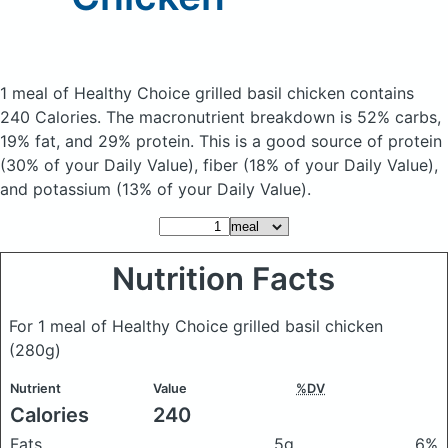
1 meal of Healthy Choice grilled basil chicken
contains
240 Calories.
The macronutrient breakdown is 52% carbs,
19% fat, and 29% protein. This is a good source of protein
(30% of your Daily Value), fiber (18% of your Daily Value),
and potassium (13% of your Daily Value).
Nutrition Facts
For 1 meal of Healthy Choice grilled basil chicken
(280g)
Nutrient
Value
%DV
Calories
240
Fats
5g
6%