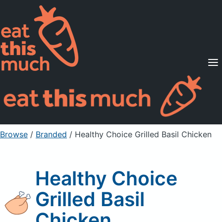
Supported Diets
Pricing
For Professionals
Sign Up
Already a member? Sign in
Browse
/
Branded
/
Healthy Choice Grilled Basil Chicken
Healthy Choice
Grilled Basil
Chicken