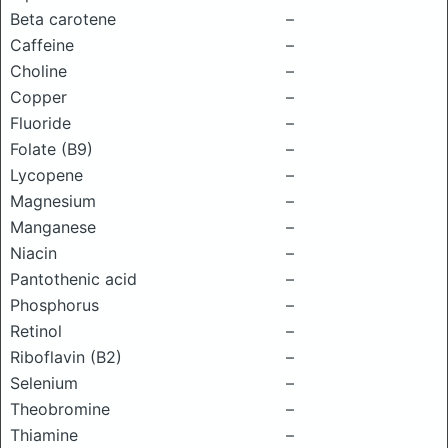
Beta carotene
–
Caffeine
–
Choline
–
Copper
–
Fluoride
–
Folate (B9)
–
Lycopene
–
Magnesium
–
Manganese
–
Niacin
–
Pantothenic acid
–
Phosphorus
–
Retinol
–
Riboflavin (B2)
–
Selenium
–
Theobromine
–
Thiamine
–