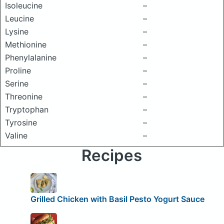
Isoleucine
–
Leucine
–
Lysine
–
Methionine
–
Phenylalanine
–
Proline
–
Serine
–
Threonine
–
Tryptophan
–
Tyrosine
–
Valine
–
Recipes
Grilled Chicken with Basil Pesto Yogurt Sauce