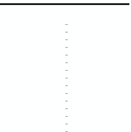
–
–
–
–
–
–
–
–
–
–
–
–
–
–
–