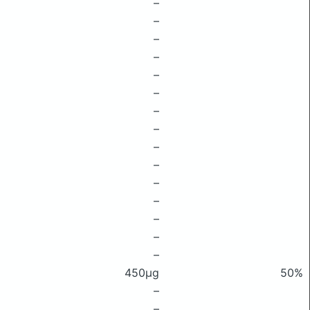
–
–
–
–
–
–
–
–
–
–
–
–
–
–
–
450μg
50%
–
–