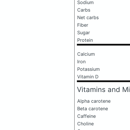
Sodium
Carbs
Net carbs
Fiber
Sugar
Protein
Calcium
Iron
Potassium
Vitamin D
Vitamins and Mi
Alpha carotene
Beta carotene
Caffeine
Choline