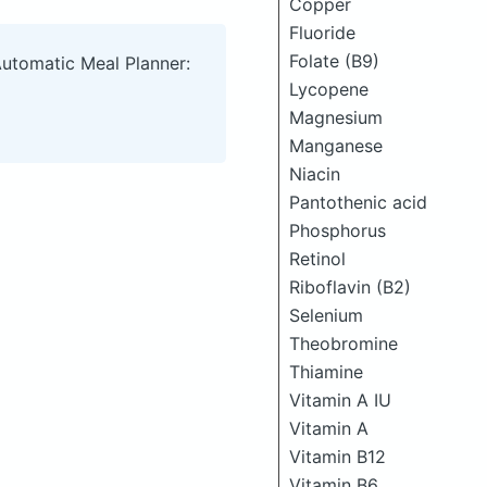
Copper
Fluoride
Folate (B9)
Automatic Meal Planner:
Lycopene
Magnesium
Manganese
Niacin
Pantothenic acid
Phosphorus
Retinol
Riboflavin (B2)
Selenium
Theobromine
Thiamine
Vitamin A IU
Vitamin A
Vitamin B12
Vitamin B6