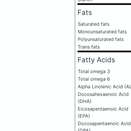
Fats
Saturated fats
Monounsaturated fats
Polyunsaturated fats
Trans fats
Fatty Acids
Total omega 3
Total omega 6
Alpha Linolenic Acid (A
Docosahexaenoic Acid
(DHA)
Eicosapentaenoic Acid
(EPA)
Docosapentaenoic Acid
(DPA)