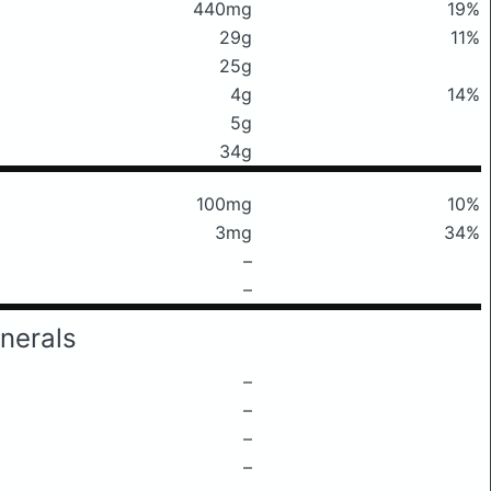
440mg
19%
29g
11%
25g
4g
14%
5g
34g
100mg
10%
3mg
34%
–
–
nerals
–
–
–
–