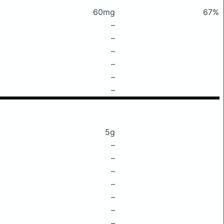
60mg
67%
–
–
–
–
–
–
5g
–
–
–
–
–
–
–