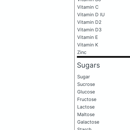
Vitamin C
Vitamin D IU
Vitamin D2
Vitamin D3
Vitamin E
Vitamin K
Zinc
Sugars
Sugar
Sucrose
Glucose
Fructose
Lactose
Maltose
Galactose
Starch