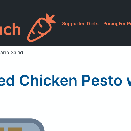
Supported Diets
Pricing
For P
Farro Salad
lled Chicken Pesto 