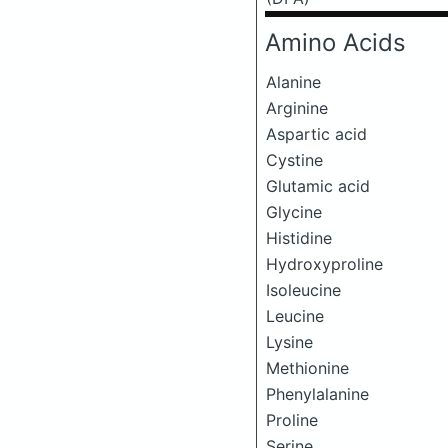
Amino Acids
Alanine
Arginine
Aspartic acid
Cystine
Glutamic acid
Glycine
Histidine
Hydroxyproline
Isoleucine
Leucine
Lysine
Methionine
Phenylalanine
Proline
Serine