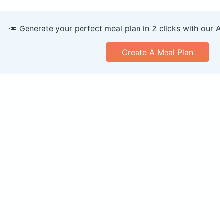
🥕 Generate your perfect meal plan in 2 clicks with our 
Create A Meal Plan