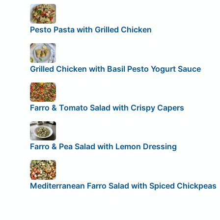
Pesto Pasta with Grilled Chicken
Grilled Chicken with Basil Pesto Yogurt Sauce
Farro & Tomato Salad with Crispy Capers
Farro & Pea Salad with Lemon Dressing
Mediterranean Farro Salad with Spiced Chickpeas