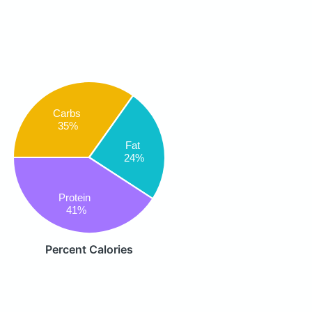
Carbs
35%
Fat
24%
Protein
41%
Percent Calories