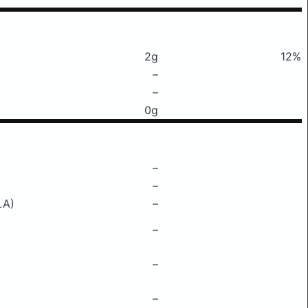
2g
12%
–
–
0g
–
–
LA)
–
–
–
–