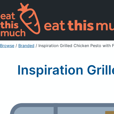
Browse
/
Branded
/
Inspiration Grilled Chicken Pesto with 
Inspiration Gri