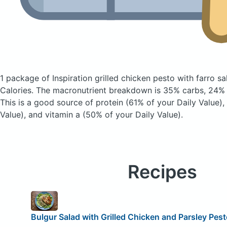
1 package of Inspiration grilled chicken pesto with farro s
Calories.
The macronutrient breakdown is 35% carbs, 24% f
This is a good source of protein (61% of your Daily Value), 
Value), and vitamin a (50% of your Daily Value).
Recipes
Bulgur Salad with Grilled Chicken and Parsley Pes