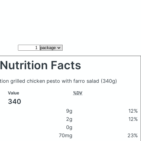
Nutrition Facts
tion grilled chicken pesto with farro salad
(340g)
Value
%DV
340
9g
12%
2g
12%
0g
70mg
23%