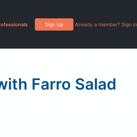
rofessionals
Sign Up
Already a member? Sign in
with Farro Salad