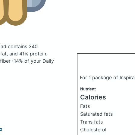
alad
contains 340
at, and 41% protein.
fiber (14% of your Daily
For 1 package of Inspira
Nutrient
Calories
Fats
Saturated fats
Trans fats
to
Cholesterol