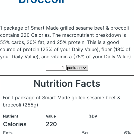
1 package of Smart Made grilled sesame beef & broccoli
contains 220 Calories.
The macronutrient breakdown is
55% carbs, 20% fat, and 25% protein. This is a good
source of protein (25% of your Daily Value), fiber (18% of
your Daily Value), and vitamin a (75% of your Daily Value).
Nutrition Facts
For 1 package of Smart Made grilled sesame beef &
broccoli
(255g)
Nutrient
Value
%DV
Calories
220
Fats
5g
6%