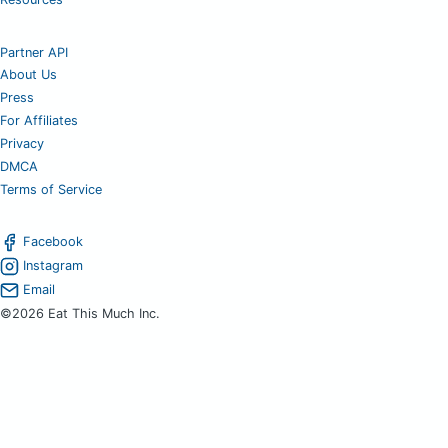
Partner API
About Us
Press
For Affiliates
Privacy
DMCA
Terms of Service
Facebook
Instagram
Email
©2026 Eat This Much Inc.