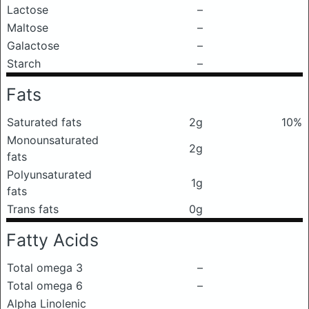
Lactose
–
Maltose
–
Galactose
–
Starch
–
Fats
Saturated fats
2g
10%
Monounsaturated
2g
fats
Polyunsaturated
1g
fats
Trans fats
0g
Fatty Acids
Total omega 3
–
Total omega 6
–
Alpha Linolenic