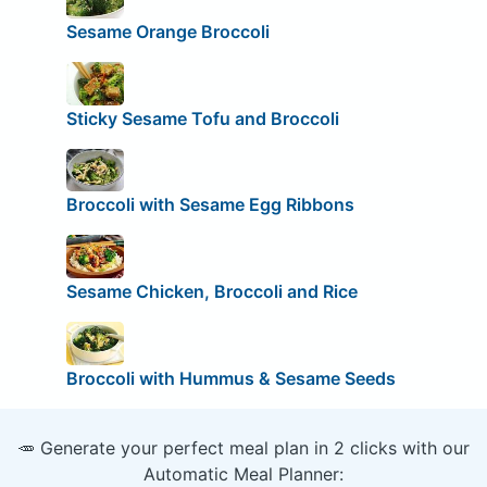
Sesame Orange Broccoli
Sticky Sesame Tofu and Broccoli
Broccoli with Sesame Egg Ribbons
Sesame Chicken, Broccoli and Rice
Broccoli with Hummus & Sesame Seeds
🥕 Generate your perfect meal plan in 2 clicks with our
Automatic Meal Planner: