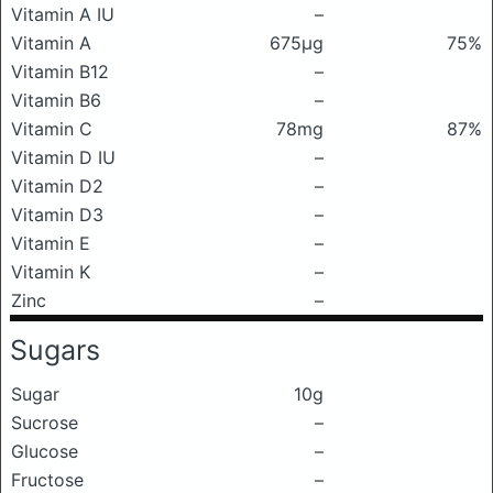
Vitamin A IU
–
Vitamin A
675μg
75%
Vitamin B12
–
Vitamin B6
–
Vitamin C
78mg
87%
Vitamin D IU
–
Vitamin D2
–
Vitamin D3
–
Vitamin E
–
Vitamin K
–
Zinc
–
Sugars
Sugar
10g
Sucrose
–
Glucose
–
Fructose
–