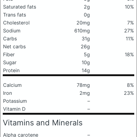
Saturated fats
2g
10%
Trans fats
0g
Cholesterol
20mg
7%
Sodium
610mg
27%
Carbs
31g
11%
Net carbs
26g
Fiber
5g
18%
Sugar
10g
Protein
14g
Calcium
78mg
8%
Iron
2mg
23%
Potassium
–
Vitamin D
–
Vitamins and Minerals
Alpha carotene
–