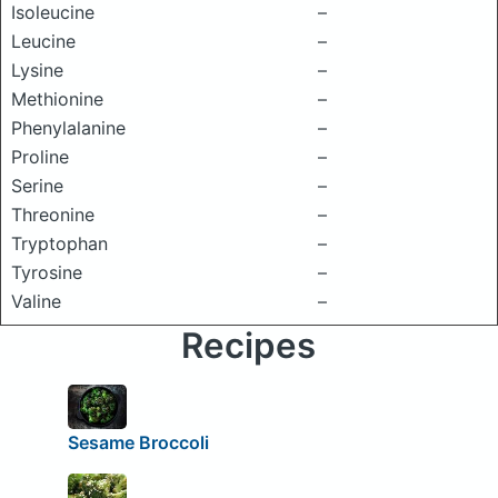
Isoleucine
–
Leucine
–
Lysine
–
Methionine
–
Phenylalanine
–
Proline
–
Serine
–
Threonine
–
Tryptophan
–
Tyrosine
–
Valine
–
Recipes
Sesame Broccoli