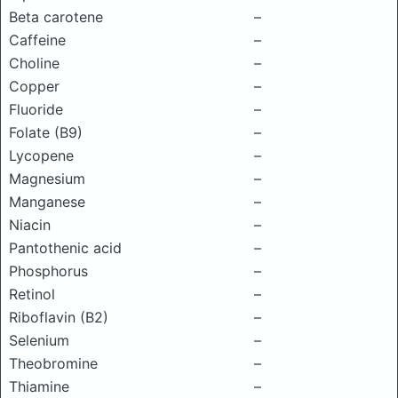
Beta carotene
–
Caffeine
–
Choline
–
Copper
–
Fluoride
–
Folate (B9)
–
Lycopene
–
Magnesium
–
Manganese
–
Niacin
–
Pantothenic acid
–
Phosphorus
–
Retinol
–
Riboflavin (B2)
–
Selenium
–
Theobromine
–
Thiamine
–