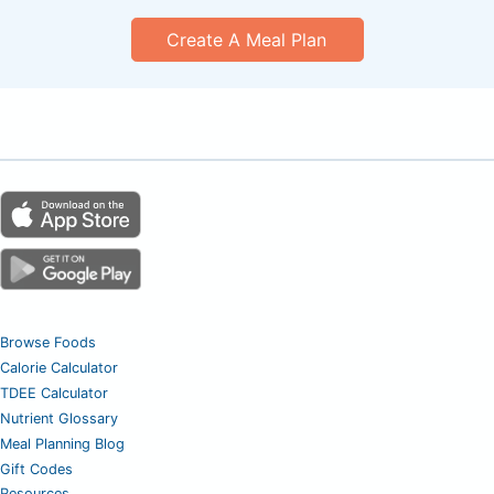
Create A Meal Plan
Browse Foods
Calorie Calculator
TDEE Calculator
Nutrient Glossary
Meal Planning Blog
Gift Codes
Resources