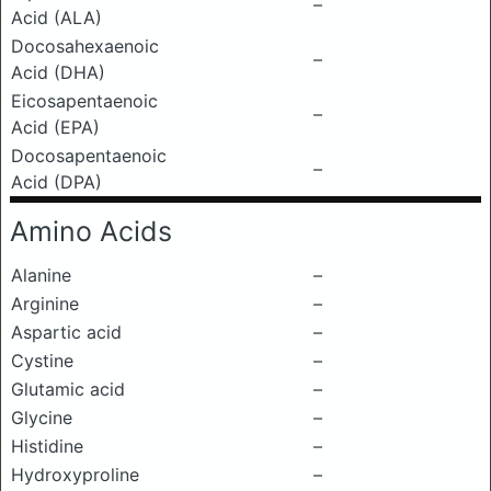
–
Acid (ALA)
Docosahexaenoic
–
Acid (DHA)
Eicosapentaenoic
–
Acid (EPA)
Docosapentaenoic
–
Acid (DPA)
Amino Acids
Alanine
–
Arginine
–
Aspartic acid
–
Cystine
–
Glutamic acid
–
Glycine
–
Histidine
–
Hydroxyproline
–