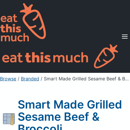
Supported Diets
Pricing
For Professionals
Sign Up
Already a member? Sign in
Browse
/
Branded
/
Smart Made Grilled Sesame Beef & Broccoli
Smart Made Grilled
Sesame Beef &
Broccoli