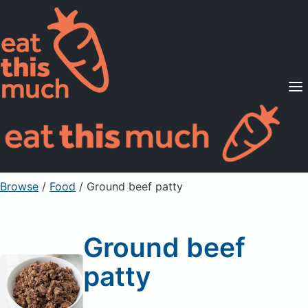
Supported Diets
Pricing
For Professionals
Sign Up
Already a member? Sign in
Browse
/
Food
/
Ground beef patty
Ground beef
patty