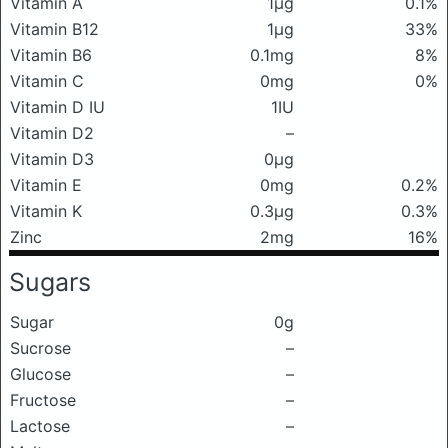
Vitamin A
1μg
0.1%
Vitamin B12
1μg
33%
Vitamin B6
0.1mg
8%
Vitamin C
0mg
0%
Vitamin D IU
1IU
Vitamin D2
–
Vitamin D3
0μg
Vitamin E
0mg
0.2%
Vitamin K
0.3μg
0.3%
Zinc
2mg
16%
Sugars
Sugar
0g
Sucrose
–
Glucose
–
Fructose
–
Lactose
–