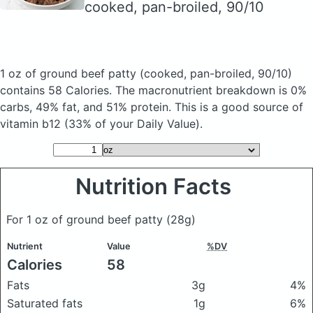
cooked, pan-broiled, 90/10
1 oz of ground beef patty
(cooked, pan-broiled, 90/10)
contains 58 Calories.
The macronutrient breakdown is 0%
carbs, 49% fat, and 51% protein. This is a good source of
vitamin b12 (33% of your Daily Value).
Nutrition Facts
For 1 oz of ground beef patty
(28g)
Nutrient
Value
%DV
Calories
58
Fats
3g
4%
Saturated fats
1g
6%