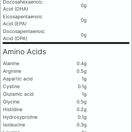
Docosahexaenoic
0g
Acid (DHA)
Eicosapentaenoic
0g
Acid (EPA)
Docosapentaenoic
0g
Acid (DPA)
Amino Acids
Alanine
0.4g
Arginine
0.5g
Aspartic acid
1g
Cystine
0.1g
Glutamic acid
1g
Glycine
0.5g
Histidine
0.2g
Hydroxyproline
0.1g
Isoleucine
0.3g