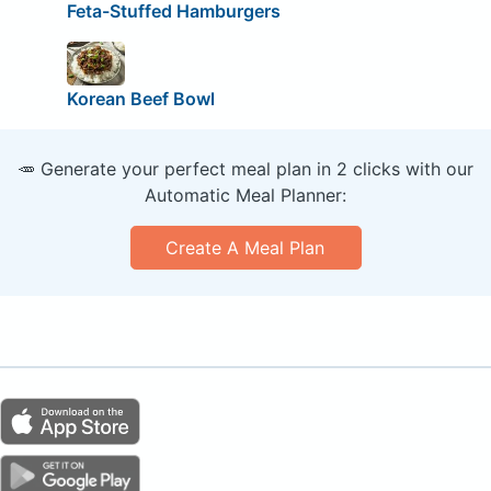
Feta-Stuffed Hamburgers
Korean Beef Bowl
🥕 Generate your perfect meal plan in 2 clicks with our
Automatic Meal Planner:
Create A Meal Plan