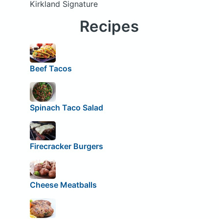
Kirkland Signature
Recipes
Beef Tacos
Spinach Taco Salad
Firecracker Burgers
Cheese Meatballs