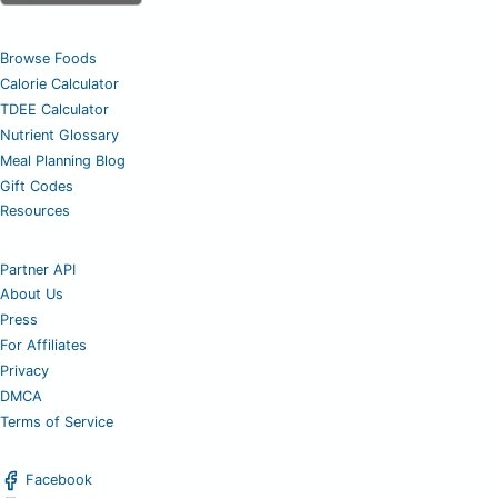
Browse Foods
Calorie Calculator
TDEE Calculator
Nutrient Glossary
Meal Planning Blog
Gift Codes
Resources
Partner API
About Us
Press
For Affiliates
Privacy
DMCA
Terms of Service
Facebook