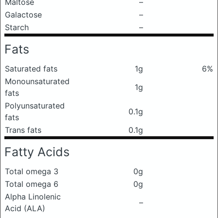
Maltose
–
Galactose
–
Starch
–
Fats
Saturated fats
1g
6%
Monounsaturated
1g
fats
Polyunsaturated
0.1g
fats
Trans fats
0.1g
Fatty Acids
Total omega 3
0g
Total omega 6
0g
Alpha Linolenic
–
Acid (ALA)