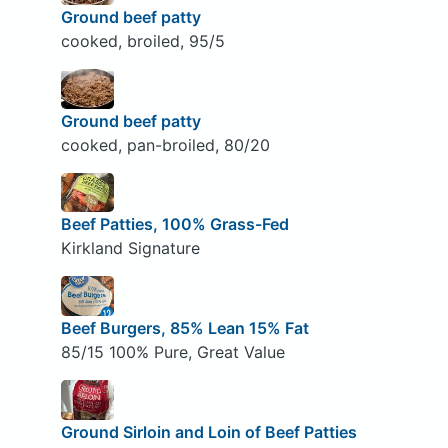
Ground beef patty
cooked, broiled, 95/5
Ground beef patty
cooked, pan-broiled, 80/20
Beef Patties, 100% Grass-Fed
Kirkland Signature
Beef Burgers, 85% Lean 15% Fat
85/15 100% Pure, Great Value
Ground Sirloin and Loin of Beef Patties