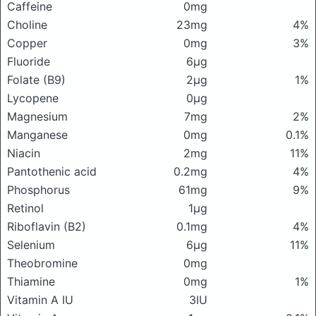
Caffeine
0mg
Choline
23mg
4%
Copper
0mg
3%
Fluoride
6μg
Folate (B9)
2μg
1%
Lycopene
0μg
Magnesium
7mg
2%
Manganese
0mg
0.1%
Niacin
2mg
11%
Pantothenic acid
0.2mg
4%
Phosphorus
61mg
9%
Retinol
1μg
Riboflavin (B2)
0.1mg
4%
Selenium
6μg
11%
Theobromine
0mg
Thiamine
0mg
1%
Vitamin A IU
3IU