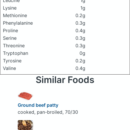
Leucine
1g
Lysine
1g
Methionine
0.2g
Phenylalanine
0.3g
Proline
0.4g
Serine
0.3g
Threonine
0.3g
Tryptophan
0g
Tyrosine
0.2g
Valine
0.4g
Similar Foods
Ground beef patty
cooked, pan-broiled, 70/30