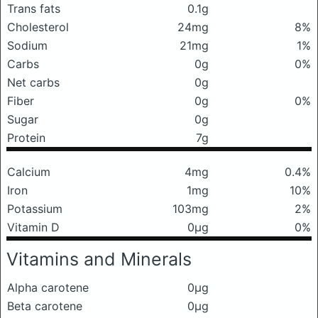
Trans fats
0.1g
Cholesterol
24mg
8%
Sodium
21mg
1%
Carbs
0g
0%
Net carbs
0g
Fiber
0g
0%
Sugar
0g
Protein
7g
Calcium
4mg
0.4%
Iron
1mg
10%
Potassium
103mg
2%
Vitamin D
0μg
0%
Vitamins and Minerals
Alpha carotene
0μg
Beta carotene
0μg