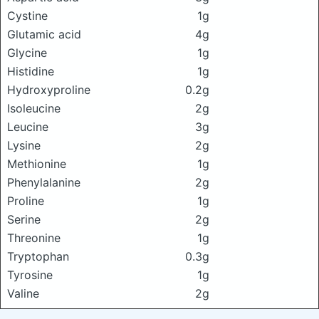
Cystine
1g
Glutamic acid
4g
Glycine
1g
Histidine
1g
Hydroxyproline
0.2g
Isoleucine
2g
Leucine
3g
Lysine
2g
Methionine
1g
Phenylalanine
2g
Proline
1g
Serine
2g
Threonine
1g
Tryptophan
0.3g
Tyrosine
1g
Valine
2g