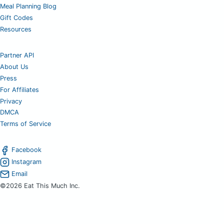
Meal Planning Blog
Gift Codes
Resources
Partner API
About Us
Press
For Affiliates
Privacy
DMCA
Terms of Service
Facebook
Instagram
Email
©2026 Eat This Much Inc.