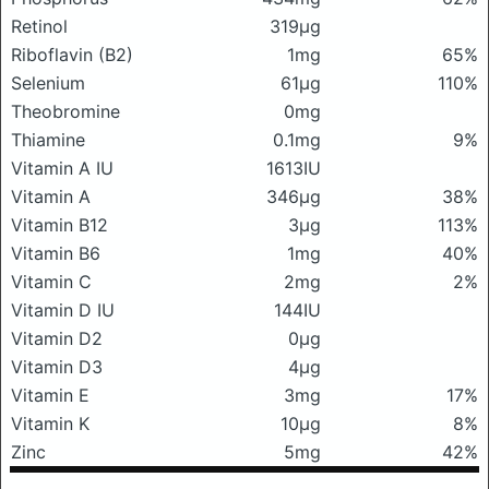
Retinol
319μg
Riboflavin (B2)
1mg
65%
Selenium
61μg
110%
Theobromine
0mg
Thiamine
0.1mg
9%
Vitamin A IU
1613IU
Vitamin A
346μg
38%
Vitamin B12
3μg
113%
Vitamin B6
1mg
40%
Vitamin C
2mg
2%
Vitamin D IU
144IU
Vitamin D2
0μg
Vitamin D3
4μg
Vitamin E
3mg
17%
Vitamin K
10μg
8%
Zinc
5mg
42%