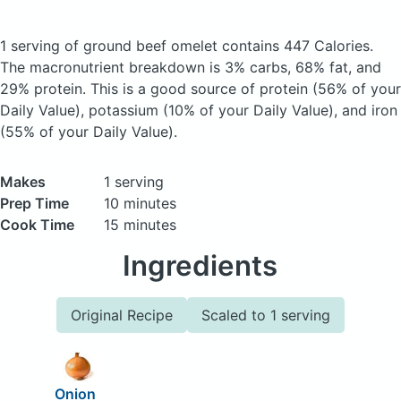
1 serving of ground beef omelet
contains 447 Calories.
The macronutrient breakdown is 3% carbs, 68% fat, and
29% protein. This is a good source of protein (56% of your
Daily Value), potassium (10% of your Daily Value), and iron
(55% of your Daily Value).
Makes
1 serving
Prep Time
10 minutes
Cook Time
15 minutes
Ingredients
Original Recipe
Scaled to 1 serving
Onion