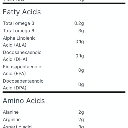
Fatty Acids
Total omega 3
0.2g
Total omega 6
3g
Alpha Linolenic
0.1g
Acid (ALA)
Docosahexaenoic
0.1g
Acid (DHA)
Eicosapentaenoic
0g
Acid (EPA)
Docosapentaenoic
0g
Acid (DPA)
Amino Acids
Alanine
2g
Arginine
2g
Aspartic acid
3g