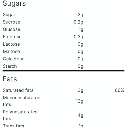
Sugars
Sugar
2g
Sucrose
0.2g
Glucose
1g
Fructose
0.3g
Lactose
0g
Maltose
0g
Galactose
0g
Starch
0g
Fats
Saturated fats
13g
66%
Monounsaturated
13g
fats
Polyunsaturated
4g
fats
Trans fats
1g