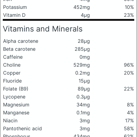
Potassium
452mg
10%
Vitamin D
4μg
23%
Vitamins and Minerals
Alpha carotene
28μg
Beta carotene
285μg
Caffeine
0mg
Choline
529mg
96%
Copper
0.2mg
20%
Fluoride
15μg
Folate (B9)
89μg
22%
Lycopene
0.3μg
Magnesium
34mg
8%
Manganese
0.1mg
4%
Niacin
3mg
17%
Pantothenic acid
3mg
58%
Phosphorus
434mg
62%