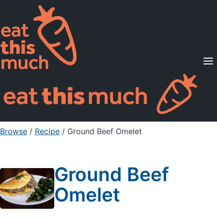
Supported Diets
Pricing
For Professionals
Sign Up
Already a member? Sign in
Browse
/
Recipe
/
Ground Beef Omelet
Ground Beef
Omelet