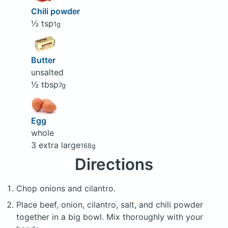
Chili powder
½ tsp
1g
Butter
unsalted
½ tbsp
7g
Egg
whole
3 extra large
168g
Directions
Chop onions and cilantro.
Place beef, onion, cilantro, salt, and chili powder
together in a big bowl. Mix thoroughly with your