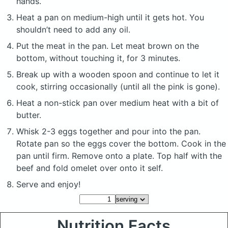
hands.
Heat a pan on medium-high until it gets hot. You
shouldn’t need to add any oil.
Put the meat in the pan. Let meat brown on the
bottom, without touching it, for 3 minutes.
Break up with a wooden spoon and continue to let it
cook, stirring occasionally (until all the pink is gone).
Heat a non-stick pan over medium heat with a bit of
butter.
Whisk 2-3 eggs together and pour into the pan.
Rotate pan so the eggs cover the bottom. Cook in the
pan until firm. Remove onto a plate. Top half with the
beef and fold omelet over onto it self.
Serve and enjoy!
Nutrition Facts