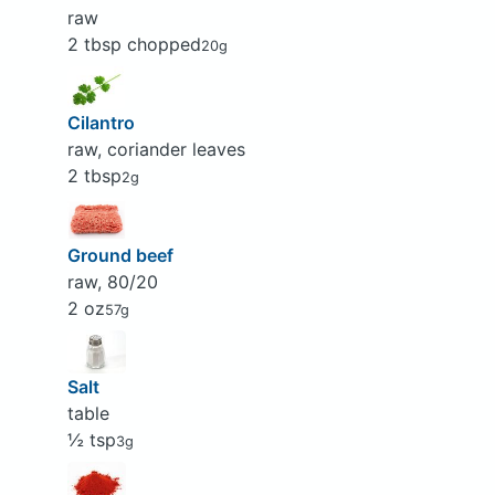
raw
2 tbsp chopped
20g
Cilantro
raw, coriander leaves
2 tbsp
2g
Ground beef
raw, 80/20
2 oz
57g
Salt
table
½ tsp
3g