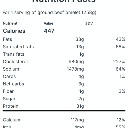
For 1 serving of ground beef omelet
(258g)
Nutrient
Value
%DV
Calories
447
Fats
33g
43%
Saturated fats
13g
66%
Trans fats
1g
Cholesterol
680mg
227%
Sodium
1478mg
64%
Carbs
4g
1%
Net carbs
3g
Fiber
1g
3%
Sugar
2g
Protein
31g
Calcium
117mg
12%
Iron
4mg
55%