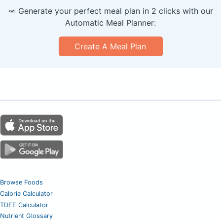
🥕 Generate your perfect meal plan in 2 clicks with our
Automatic Meal Planner:
Create A Meal Plan
Browse Foods
Calorie Calculator
TDEE Calculator
Nutrient Glossary