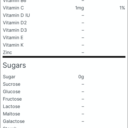
Vitamin B6
–
Vitamin C
1mg
1%
Vitamin D IU
–
Vitamin D2
–
Vitamin D3
–
Vitamin E
–
Vitamin K
–
Zinc
–
Sugars
Sugar
0g
Sucrose
–
Glucose
–
Fructose
–
Lactose
–
Maltose
–
Galactose
–