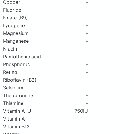
Copper
–
Fluoride
–
Folate (B9)
–
Lycopene
–
Magnesium
–
Manganese
–
Niacin
–
Pantothenic acid
–
Phosphorus
–
Retinol
–
Riboflavin (B2)
–
Selenium
–
Theobromine
–
Thiamine
–
Vitamin A IU
750IU
Vitamin A
–
Vitamin B12
–