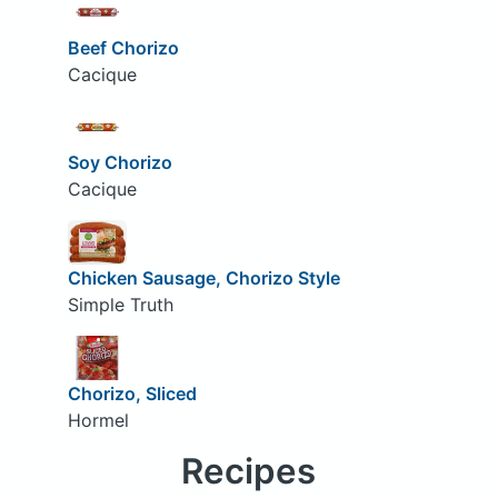
Beef Chorizo
Cacique
Soy Chorizo
Cacique
Chicken Sausage, Chorizo Style
Simple Truth
Chorizo, Sliced
Hormel
Recipes