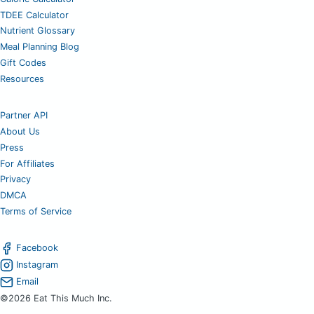
TDEE Calculator
Nutrient Glossary
Meal Planning Blog
Gift Codes
Resources
Partner API
About Us
Press
For Affiliates
Privacy
DMCA
Terms of Service
Facebook
Instagram
Email
©2026 Eat This Much Inc.