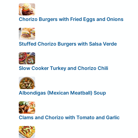
Chorizo Burgers with Fried Eggs and Onions
Stuffed Chorizo Burgers with Salsa Verde
Slow Cooker Turkey and Chorizo Chili
Albondigas (Mexican Meatball) Soup
Clams and Chorizo with Tomato and Garlic