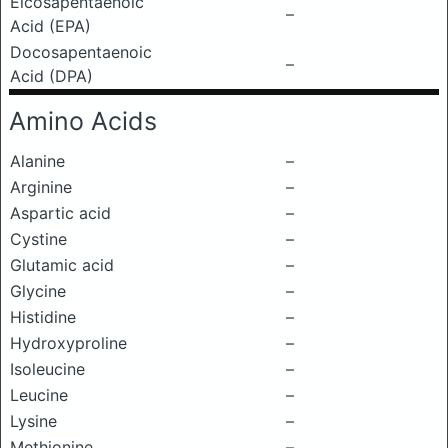
Eicosapentaenoic
–
Acid (EPA)
Docosapentaenoic
–
Acid (DPA)
Amino Acids
Alanine
–
Arginine
–
Aspartic acid
–
Cystine
–
Glutamic acid
–
Glycine
–
Histidine
–
Hydroxyproline
–
Isoleucine
–
Leucine
–
Lysine
–
Methionine
–