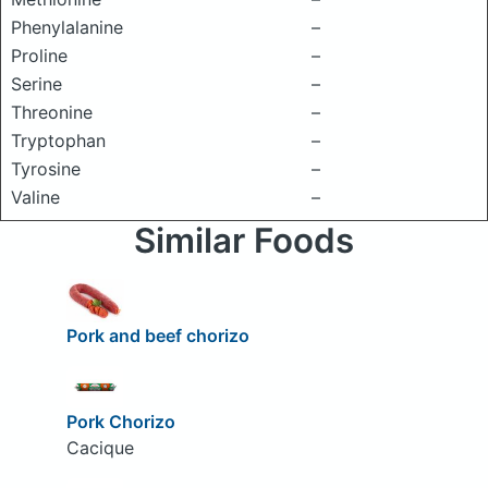
Phenylalanine
–
Proline
–
Serine
–
Threonine
–
Tryptophan
–
Tyrosine
–
Valine
–
Similar Foods
Pork and beef chorizo
Pork Chorizo
Cacique