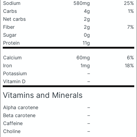
Sodium
580mg
25%
Carbs
4g
1%
Net carbs
2g
Fiber
2g
7%
Sugar
0g
Protein
11g
Calcium
60mg
6%
Iron
1mg
18%
Potassium
–
Vitamin D
–
Vitamins and Minerals
Alpha carotene
–
Beta carotene
–
Caffeine
–
Choline
–