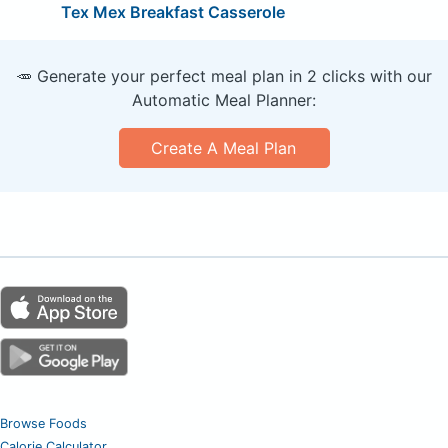
Tex Mex Breakfast Casserole
🥕 Generate your perfect meal plan in 2 clicks with our
Automatic Meal Planner:
Create A Meal Plan
Browse Foods
Calorie Calculator