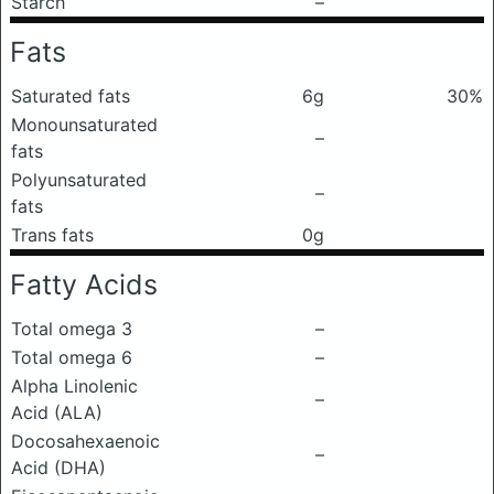
Starch
–
Fats
Saturated fats
6g
30%
Monounsaturated
–
fats
Polyunsaturated
–
fats
Trans fats
0g
Fatty Acids
Total omega 3
–
Total omega 6
–
Alpha Linolenic
–
Acid (ALA)
Docosahexaenoic
–
Acid (DHA)