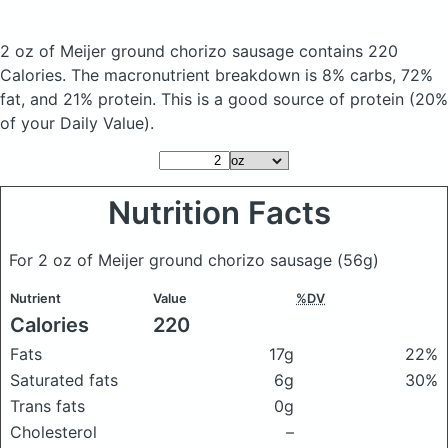
2 oz of Meijer ground chorizo sausage
contains 220
Calories.
The macronutrient breakdown is 8% carbs, 72%
fat, and 21% protein. This is a good source of protein (20%
of your Daily Value).
Nutrition Facts
For 2 oz of Meijer ground chorizo sausage
(56g)
Nutrient
Value
%DV
Calories
220
Fats
17g
22%
Saturated fats
6g
30%
Trans fats
0g
Cholesterol
–