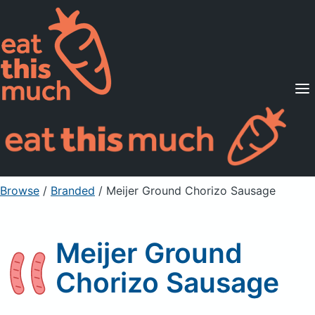
Supported Diets
Pricing
For Professionals
Sign Up
Already a member? Sign in
Browse
/
Branded
/
Meijer Ground Chorizo Sausage
Meijer Ground
Chorizo Sausage