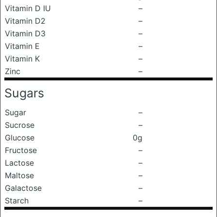
Vitamin D IU
–
Vitamin D2
–
Vitamin D3
–
Vitamin E
–
Vitamin K
–
Zinc
–
Sugars
Sugar
–
Sucrose
–
Glucose
0g
Fructose
–
Lactose
–
Maltose
–
Galactose
–
Starch
–