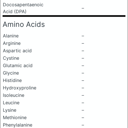
Docosapentaenoic
–
Acid (DPA)
Amino Acids
Alanine
–
Arginine
–
Aspartic acid
–
Cystine
–
Glutamic acid
–
Glycine
–
Histidine
–
Hydroxyproline
–
Isoleucine
–
Leucine
–
Lysine
–
Methionine
–
Phenylalanine
–