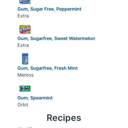
Gum, Sugar Free, Peppermint
Extra
Gum, Sugarfree, Sweet Watermelon
Extra
Gum, Sugarfree, Fresh Mint
Mentos
Gum, Spearmint
Orbit
Recipes