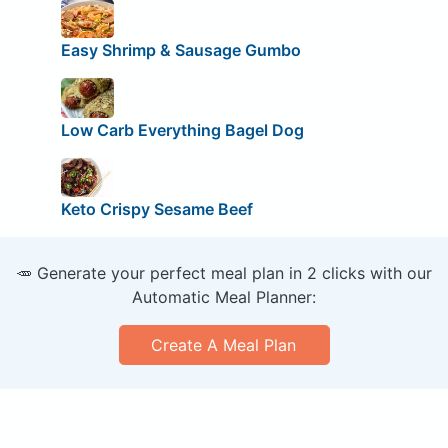
Easy Shrimp & Sausage Gumbo
Low Carb Everything Bagel Dog
Keto Crispy Sesame Beef
🥕 Generate your perfect meal plan in 2 clicks with our
Automatic Meal Planner:
Create A Meal Plan