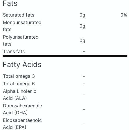
Fats
Saturated fats
0g
0%
Monounsaturated
0g
fats
Polyunsaturated
0g
fats
Trans fats
–
Fatty Acids
Total omega 3
–
Total omega 6
–
Alpha Linolenic
–
Acid (ALA)
Docosahexaenoic
–
Acid (DHA)
Eicosapentaenoic
–
Acid (EPA)