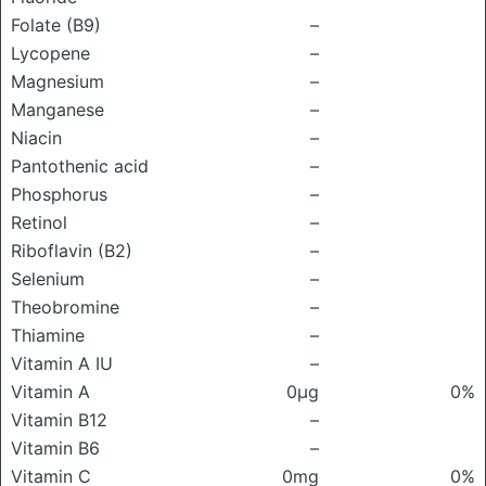
Folate (B9)
–
Lycopene
–
Magnesium
–
Manganese
–
Niacin
–
Pantothenic acid
–
Phosphorus
–
Retinol
–
Riboflavin (B2)
–
Selenium
–
Theobromine
–
Thiamine
–
Vitamin A IU
–
Vitamin A
0μg
0%
Vitamin B12
–
Vitamin B6
–
Vitamin C
0mg
0%