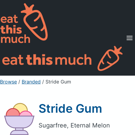
Supported Diets
Pricing
For Professionals
Sign Up
Already a member? Sign in
Browse
/
Branded
/
Stride Gum
Stride Gum
Sugarfree, Eternal Melon