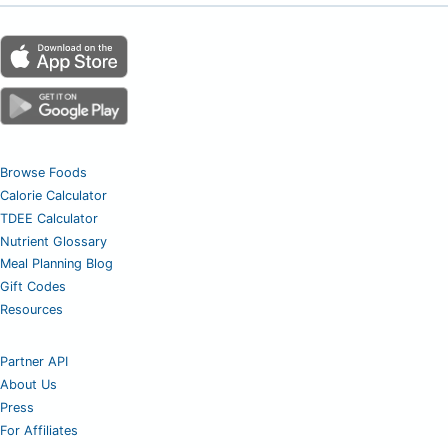
Browse Foods
Calorie Calculator
TDEE Calculator
Nutrient Glossary
Meal Planning Blog
Gift Codes
Resources
Partner API
About Us
Press
For Affiliates