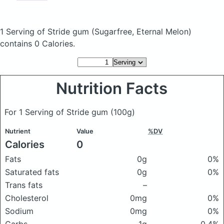
1 Serving of Stride gum
(Sugarfree, Eternal Melon)
contains 0 Calories.
Nutrition Facts
For 1 Serving of Stride gum
(100g)
Nutrient
Value
%DV
Calories
0
Fats
0g
0%
Saturated fats
0g
0%
Trans fats
–
Cholesterol
0mg
0%
Sodium
0mg
0%