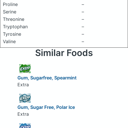
Proline
–
Serine
–
Threonine
–
Tryptophan
–
Tyrosine
–
Valine
–
Similar Foods
Gum, Sugarfree, Spearmint
Extra
Gum, Sugar Free, Polar Ice
Extra