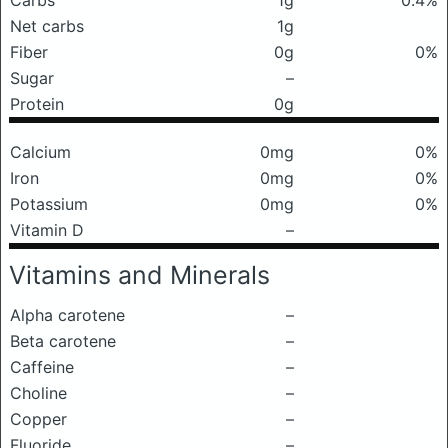
Carbs
1g
0.4%
Net carbs
1g
Fiber
0g
0%
Sugar
–
Protein
0g
Calcium
0mg
0%
Iron
0mg
0%
Potassium
0mg
0%
Vitamin D
–
Vitamins and Minerals
Alpha carotene
–
Beta carotene
–
Caffeine
–
Choline
–
Copper
–
Fluoride
–