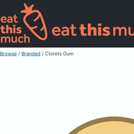
Browse
/
Branded
/
Clorets Gum