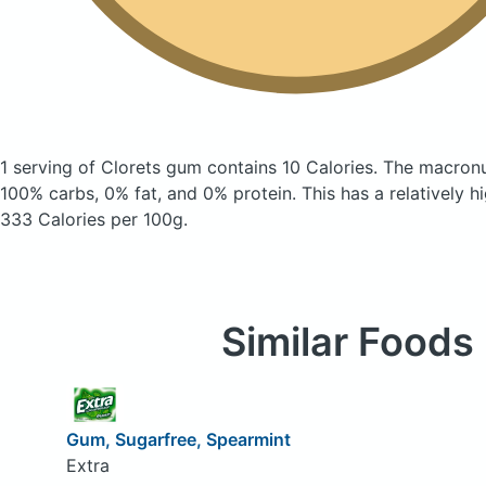
1 serving of Clorets gum
contains 10 Calories.
The macronu
100% carbs, 0% fat, and 0% protein. This has a relatively hi
333 Calories per 100g.
Similar Foods
Gum, Sugarfree, Spearmint
Extra