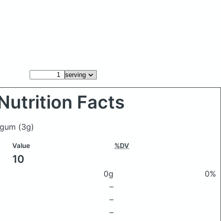
Nutrition Facts
s gum
(3g)
Value
%DV
10
0g
0%
–
–
–