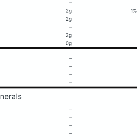
–
2g
1%
2g
–
2g
0g
–
–
–
–
nerals
–
–
–
–