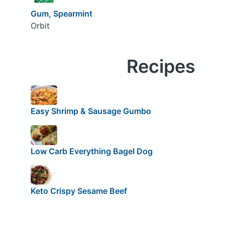
Gum, Spearmint
Orbit
Recipes
Easy Shrimp & Sausage Gumbo
Low Carb Everything Bagel Dog
Keto Crispy Sesame Beef