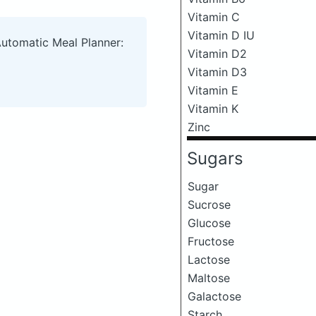
Vitamin C
Vitamin D IU
Automatic Meal Planner:
Vitamin D2
Vitamin D3
Vitamin E
Vitamin K
Zinc
Sugars
Sugar
Sucrose
Glucose
Fructose
Lactose
Maltose
Galactose
Starch