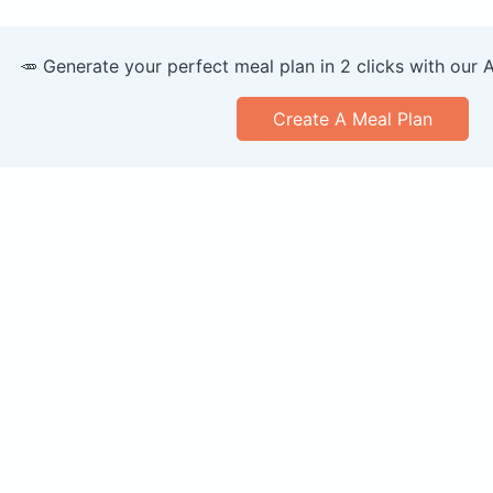
🥕 Generate your perfect meal plan in 2 clicks with our 
Create A Meal Plan