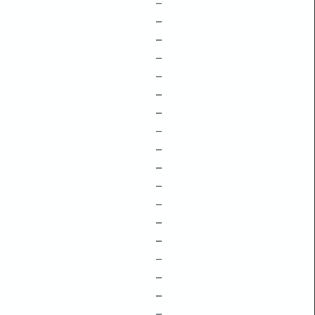
–
–
–
–
–
–
–
–
–
–
–
–
–
–
–
–
–
–