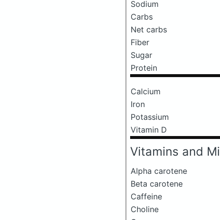
Sodium
Carbs
Net carbs
Fiber
Sugar
Protein
Calcium
Iron
Potassium
Vitamin D
Vitamins and Mi
Alpha carotene
Beta carotene
Caffeine
Choline