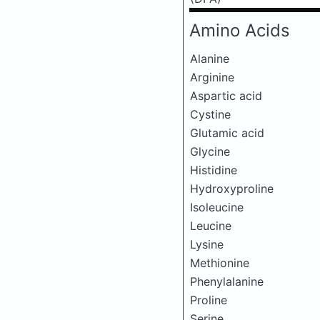
Amino Acids
Alanine
Arginine
Aspartic acid
Cystine
Glutamic acid
Glycine
Histidine
Hydroxyproline
Isoleucine
Leucine
Lysine
Methionine
Phenylalanine
Proline
Serine