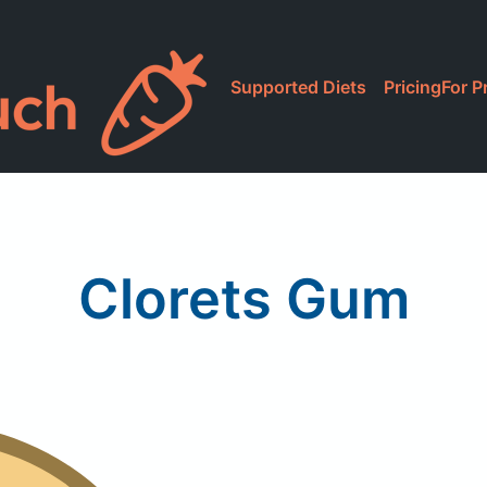
Supported Diets
Pricing
For P
Clorets Gum