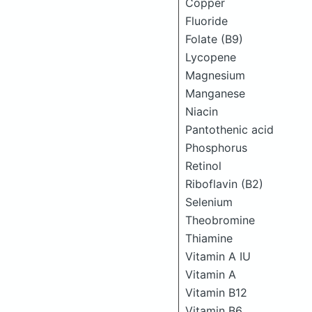
Copper
Fluoride
Folate (B9)
Lycopene
Magnesium
Manganese
Niacin
Pantothenic acid
Phosphorus
Retinol
Riboflavin (B2)
Selenium
Theobromine
Thiamine
Vitamin A IU
Vitamin A
Vitamin B12
Vitamin B6