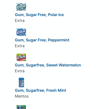
Gum, Sugar Free, Polar Ice
Extra
Gum, Sugar Free, Peppermint
Extra
Gum, Sugarfree, Sweet Watermelon
Extra
Gum, Sugarfree, Fresh Mint
Mentos