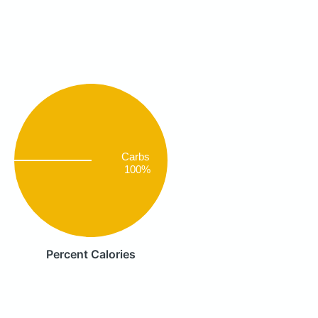
Carbs
100%
Percent Calories