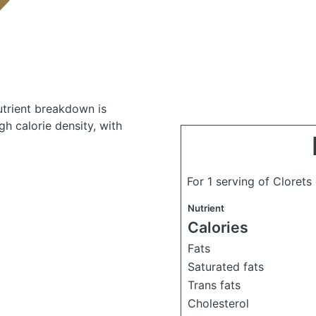
trient breakdown is
gh calorie density, with
For 1 serving of Cloret
Nutrient
Calories
Fats
Saturated fats
Trans fats
Cholesterol