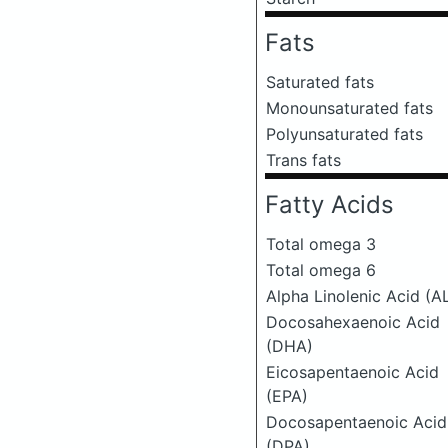
Fats
Saturated fats
Monounsaturated fats
Polyunsaturated fats
Trans fats
Fatty Acids
Total omega 3
Total omega 6
Alpha Linolenic Acid (A
Docosahexaenoic Acid
(DHA)
Eicosapentaenoic Acid
(EPA)
Docosapentaenoic Acid
(DPA)