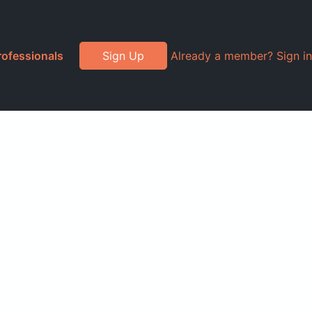
rofessionals
Sign Up
Already a member? Sign in