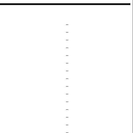
–
–
–
–
–
–
–
–
–
–
–
–
–
–
–