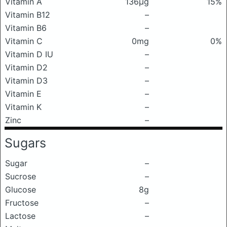
Vitamin A
136μg
15%
Vitamin B12
–
Vitamin B6
–
Vitamin C
0mg
0%
Vitamin D IU
–
Vitamin D2
–
Vitamin D3
–
Vitamin E
–
Vitamin K
–
Zinc
–
Sugars
Sugar
–
Sucrose
–
Glucose
8g
Fructose
–
Lactose
–