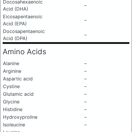
Docosahexaenoic
–
Acid (DHA)
Eicosapentaenoic
–
Acid (EPA)
Docosapentaenoic
–
Acid (DPA)
Amino Acids
Alanine
–
Arginine
–
Aspartic acid
–
Cystine
–
Glutamic acid
–
Glycine
–
Histidine
–
Hydroxyproline
–
Isoleucine
–