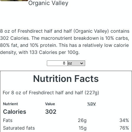
Organic Valley
8 oz of Freshdirect half and half
(Organic Valley)
contains
302 Calories.
The macronutrient breakdown is 10% carbs,
80% fat, and 10% protein. This has a relatively low calorie
density, with 133 Calories per 100g.
Nutrition Facts
For 8 oz of Freshdirect half and half
(227g)
Nutrient
Value
%DV
Calories
302
Fats
26g
34%
Saturated fats
15g
76%