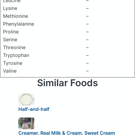
Leucine
–
Lysine
–
Methionine
–
Phenylalanine
–
Proline
–
Serine
–
Threonine
–
Tryptophan
–
Tyrosine
–
Valine
–
Similar Foods
Half-and-half
Creamer, Real Milk & Cream, Sweet Cream