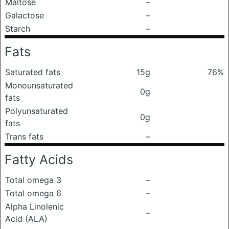
Maltose
–
Galactose
–
Starch
–
Fats
Saturated fats
15g
76%
Monounsaturated
0g
fats
Polyunsaturated
0g
fats
Trans fats
–
Fatty Acids
Total omega 3
–
Total omega 6
–
Alpha Linolenic
–
Acid (ALA)