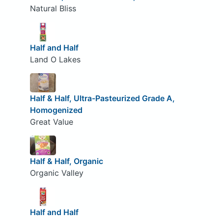
Natural Bliss
Half and Half
Land O Lakes
Half & Half, Ultra-Pasteurized Grade A,
Homogenized
Great Value
Half & Half, Organic
Organic Valley
Half and Half