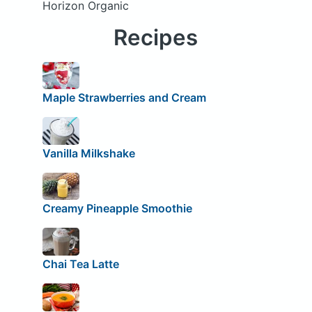
Horizon Organic
Recipes
Maple Strawberries and Cream
Vanilla Milkshake
Creamy Pineapple Smoothie
Chai Tea Latte