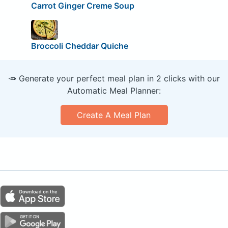
Carrot Ginger Creme Soup
Broccoli Cheddar Quiche
🥕 Generate your perfect meal plan in 2 clicks with our
Automatic Meal Planner:
Create A Meal Plan