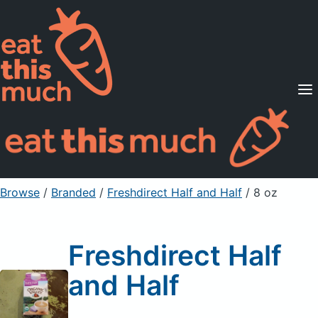
Supported Diets
Pricing
For Professionals
Sign Up
Already a member? Sign in
Browse
/
Branded
/
Freshdirect Half and Half
/ 8 oz
Freshdirect Half
and Half