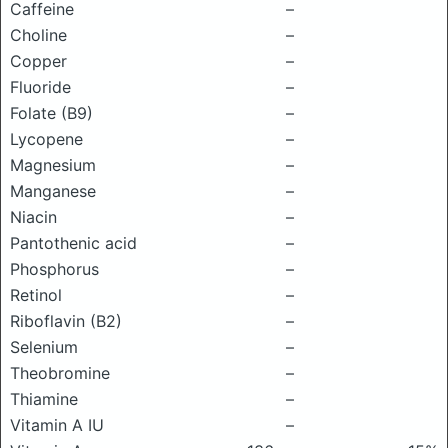
Caffeine
–
Choline
–
Copper
–
Fluoride
–
Folate (B9)
–
Lycopene
–
Magnesium
–
Manganese
–
Niacin
–
Pantothenic acid
–
Phosphorus
–
Retinol
–
Riboflavin (B2)
–
Selenium
–
Theobromine
–
Thiamine
–
Vitamin A IU
–