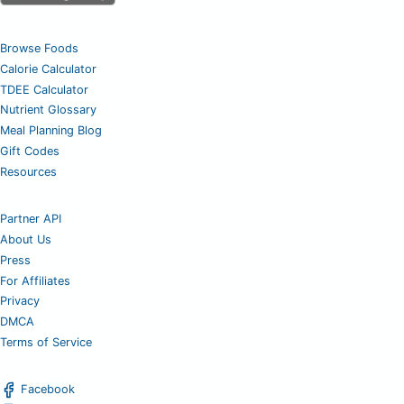
Browse Foods
Calorie Calculator
TDEE Calculator
Nutrient Glossary
Meal Planning Blog
Gift Codes
Resources
Partner API
About Us
Press
For Affiliates
Privacy
DMCA
Terms of Service
Facebook