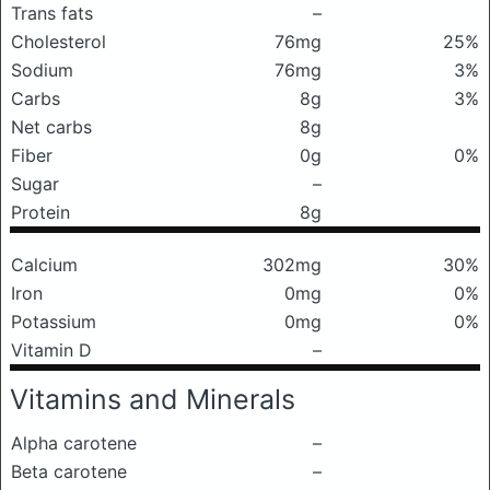
Trans fats
–
Cholesterol
76mg
25%
Sodium
76mg
3%
Carbs
8g
3%
Net carbs
8g
Fiber
0g
0%
Sugar
–
Protein
8g
Calcium
302mg
30%
Iron
0mg
0%
Potassium
0mg
0%
Vitamin D
–
Vitamins and Minerals
Alpha carotene
–
Beta carotene
–