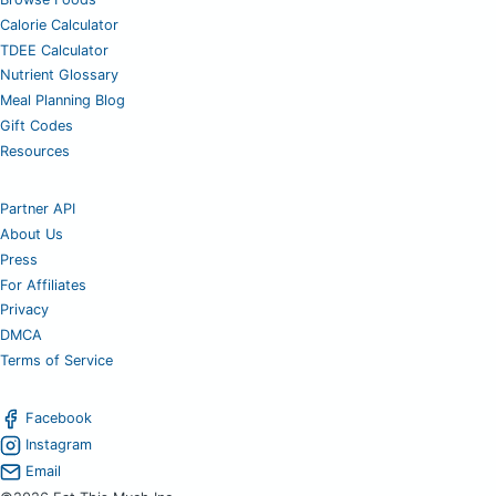
Calorie Calculator
TDEE Calculator
Nutrient Glossary
Meal Planning Blog
Gift Codes
Resources
Partner API
About Us
Press
For Affiliates
Privacy
DMCA
Terms of Service
Facebook
Instagram
Email