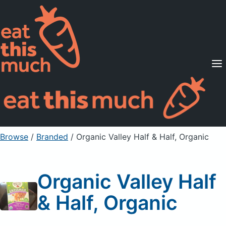
Supported Diets
Pricing
For Professionals
Sign Up
Already a member? Sign in
Browse
/
Branded
/
Organic Valley Half & Half, Organic
Organic Valley Half
& Half, Organic