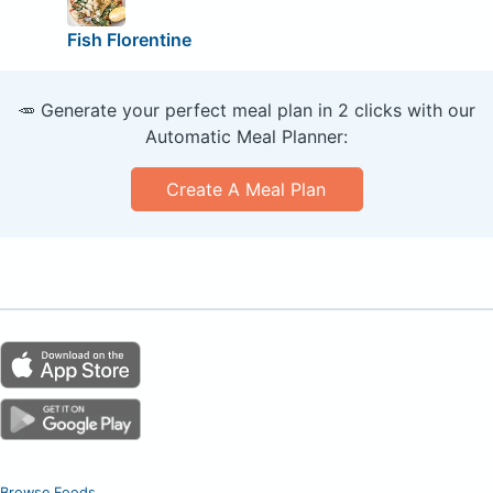
Fish Florentine
🥕 Generate your perfect meal plan in 2 clicks with our
Automatic Meal Planner:
Create A Meal Plan
Browse Foods