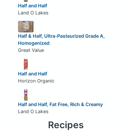
Half and Half
Land O Lakes
Half & Half, Ultra-Pasteurized Grade A,
Homogenized
Great Value
Half and Half
Horizon Organic
Half and Half, Fat Free, Rich & Creamy
Land O Lakes
Recipes