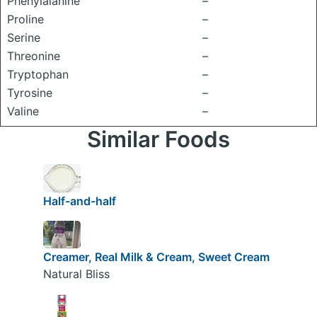
Phenylalanine
–
Proline
–
Serine
–
Threonine
–
Tryptophan
–
Tyrosine
–
Valine
–
Similar Foods
Half-and-half
Creamer, Real Milk & Cream, Sweet Cream
Natural Bliss