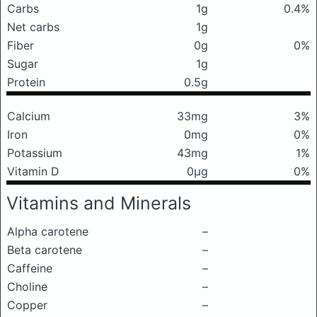
Carbs
1g
0.4%
Net carbs
1g
Fiber
0g
0%
Sugar
1g
Protein
0.5g
Calcium
33mg
3%
Iron
0mg
0%
Potassium
43mg
1%
Vitamin D
0μg
0%
Vitamins and Minerals
Alpha carotene
–
Beta carotene
–
Caffeine
–
Choline
–
Copper
–