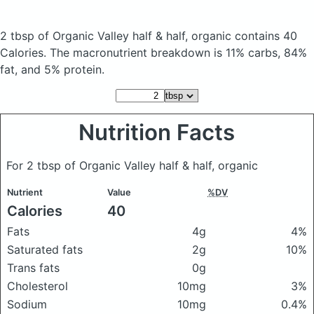
2 tbsp of Organic Valley half & half, organic
contains 40
Calories.
The macronutrient breakdown is 11% carbs, 84%
fat, and 5% protein.
Nutrition Facts
For 2 tbsp of Organic Valley half & half, organic
Nutrient
Value
%DV
Calories
40
Fats
4g
4%
Saturated fats
2g
10%
Trans fats
0g
Cholesterol
10mg
3%
Sodium
10mg
0.4%