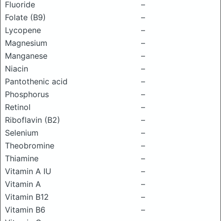
Fluoride
–
Folate (B9)
–
Lycopene
–
Magnesium
–
Manganese
–
Niacin
–
Pantothenic acid
–
Phosphorus
–
Retinol
–
Riboflavin (B2)
–
Selenium
–
Theobromine
–
Thiamine
–
Vitamin A IU
–
Vitamin A
–
Vitamin B12
–
Vitamin B6
–