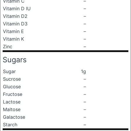
Vitamin C
–
Vitamin D IU
–
Vitamin D2
–
Vitamin D3
–
Vitamin E
–
Vitamin K
–
Zinc
–
Sugars
Sugar
1g
Sucrose
–
Glucose
–
Fructose
–
Lactose
–
Maltose
–
Galactose
–
Starch
–