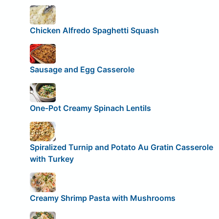
Chicken Alfredo Spaghetti Squash
Sausage and Egg Casserole
One-Pot Creamy Spinach Lentils
Spiralized Turnip and Potato Au Gratin Casserole
with Turkey
Creamy Shrimp Pasta with Mushrooms