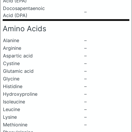
Acid (EPA)
Docosapentaenoic
–
Acid (DPA)
Amino Acids
Alanine
–
Arginine
–
Aspartic acid
–
Cystine
–
Glutamic acid
–
Glycine
–
Histidine
–
Hydroxyproline
–
Isoleucine
–
Leucine
–
Lysine
–
Methionine
–