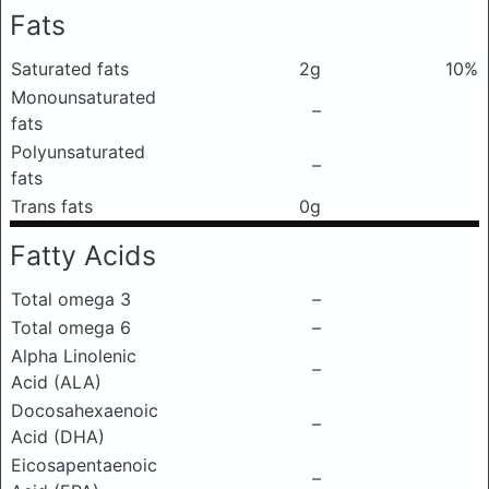
Fats
Saturated fats
2g
10%
Monounsaturated
–
fats
Polyunsaturated
–
fats
Trans fats
0g
Fatty Acids
Total omega 3
–
Total omega 6
–
Alpha Linolenic
–
Acid (ALA)
Docosahexaenoic
–
Acid (DHA)
Eicosapentaenoic
–