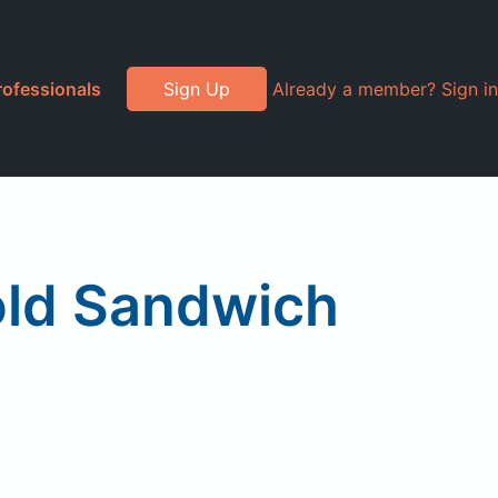
rofessionals
Sign Up
Already a member? Sign in
Cold Sandwich