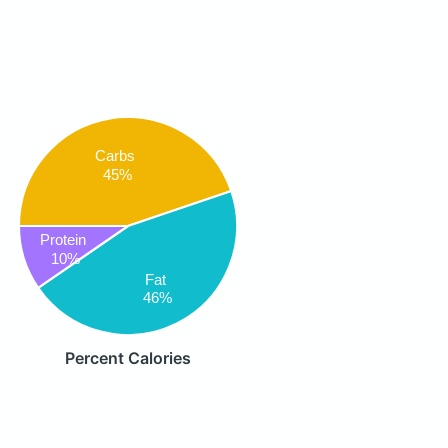
Carbs
45%
Protein
10%
Fat
46%
Percent Calories