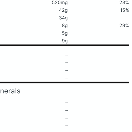
520mg
23%
42g
15%
34g
8g
29%
5g
9g
–
–
–
–
nerals
–
–
–
–