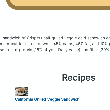
1 sandwich of Crispers half grilled veggie cold sandwich
co
macronutrient breakdown is 45% carbs, 46% fat, and 10% pr
source of protein (16% of your Daily Value) and fiber (29% 
Recipes
California Grilled Veggie Sandwich