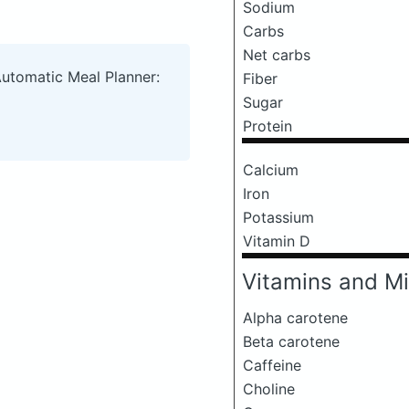
Sodium
Carbs
Net carbs
Automatic Meal Planner:
Fiber
Sugar
Protein
Calcium
Iron
Potassium
Vitamin D
Vitamins and Mi
Alpha carotene
Beta carotene
Caffeine
Choline