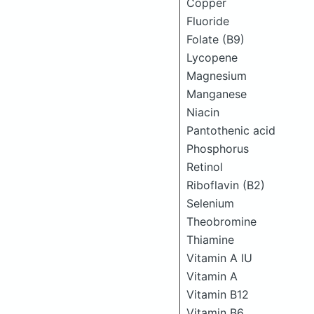
Copper
Fluoride
Folate (B9)
Lycopene
Magnesium
Manganese
Niacin
Pantothenic acid
Phosphorus
Retinol
Riboflavin (B2)
Selenium
Theobromine
Thiamine
Vitamin A IU
Vitamin A
Vitamin B12
Vitamin B6