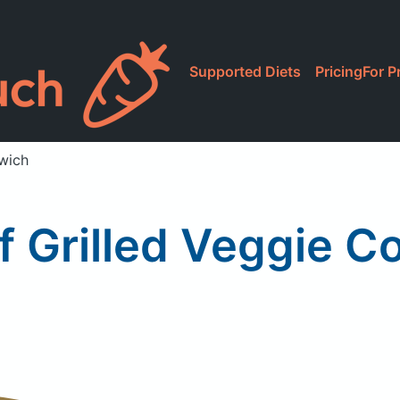
Supported Diets
Pricing
For P
dwich
f Grilled Veggie 