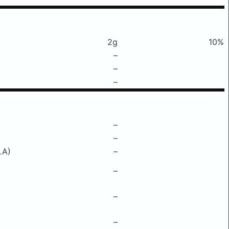
2g
10%
–
–
–
–
–
LA)
–
–
–
–