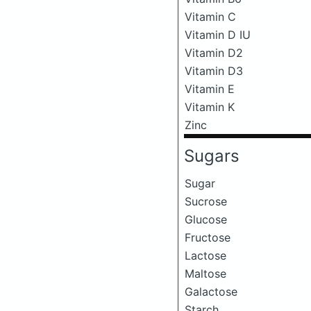
Vitamin C
Vitamin D IU
Vitamin D2
Vitamin D3
Vitamin E
Vitamin K
Zinc
Sugars
Sugar
Sucrose
Glucose
Fructose
Lactose
Maltose
Galactose
Starch