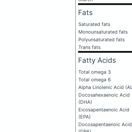
Fats
Saturated fats
Monounsaturated fats
Polyunsaturated fats
Trans fats
Fatty Acids
Total omega 3
Total omega 6
Alpha Linolenic Acid (A
Docosahexaenoic Acid
(DHA)
Eicosapentaenoic Acid
(EPA)
Docosapentaenoic Acid
(DPA)