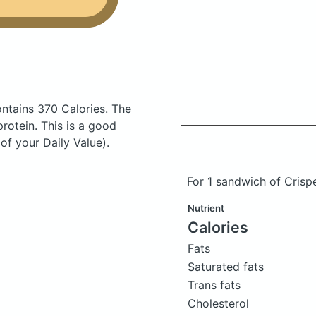
ntains 370 Calories.
The
otein. This is a good
of your Daily Value).
For 1 sandwich of Crispe
Nutrient
Calories
Fats
Saturated fats
Trans fats
Cholesterol