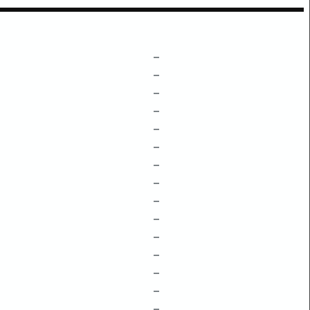
–
–
–
–
–
–
–
–
–
–
–
–
–
–
–