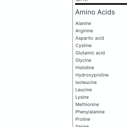
Amino Acids
Alanine
Arginine
Aspartic acid
Cystine
Glutamic acid
Glycine
Histidine
Hydroxyproline
Isoleucine
Leucine
Lysine
Methionine
Phenylalanine
Proline
Serine