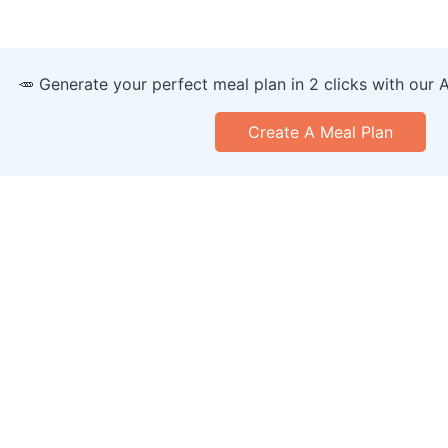
🥕 Generate your perfect meal plan in 2 clicks with our 
Create A Meal Plan