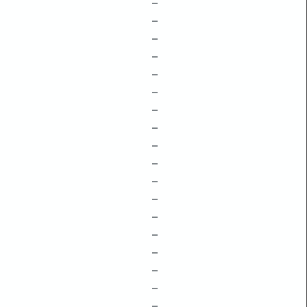
–
–
–
–
–
–
–
–
–
–
–
–
–
–
–
–
–
–