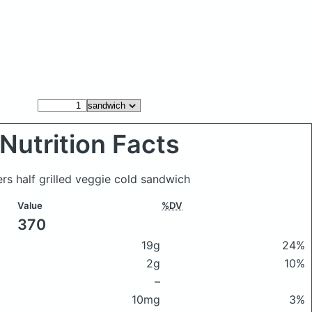
Nutrition Facts
rs half grilled veggie cold sandwich
Value
%DV
370
19g
24%
2g
10%
–
10mg
3%