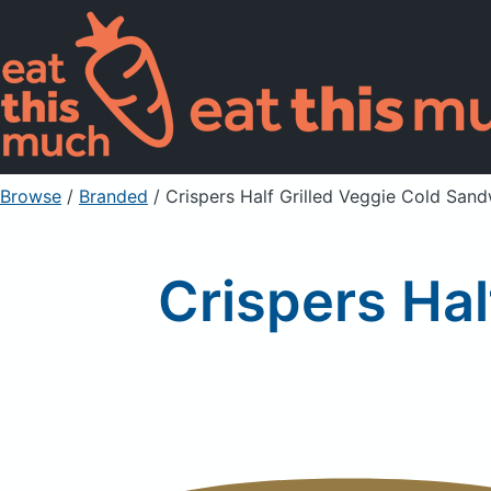
Browse
/
Branded
/
Crispers Half Grilled Veggie Cold San
Crispers Hal