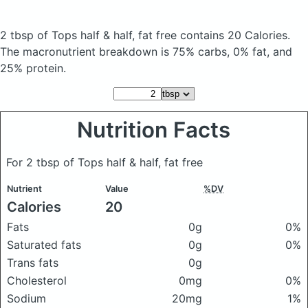
2 tbsp of Tops half & half, fat free
contains 20 Calories.
The macronutrient breakdown is 75% carbs, 0% fat, and
25% protein.
Nutrition Facts
For 2 tbsp of Tops half & half, fat free
Nutrient
Value
%DV
Calories
20
Fats
0g
0%
Saturated fats
0g
0%
Trans fats
0g
Cholesterol
0mg
0%
Sodium
20mg
1%