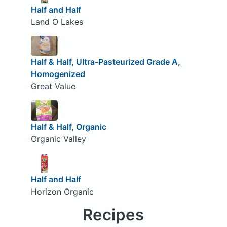
Half and Half
Land O Lakes
Half & Half, Ultra-Pasteurized Grade A,
Homogenized
Great Value
Half & Half, Organic
Organic Valley
Half and Half
Horizon Organic
Recipes