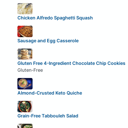
Chicken Alfredo Spaghetti Squash
Sausage and Egg Casserole
Gluten Free 4-Ingredient Chocolate Chip Cookies
Gluten-Free
Almond-Crusted Keto Quiche
Grain-Free Tabbouleh Salad