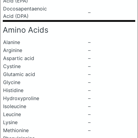
Acid (EPA)
Docosapentaenoic
–
Acid (DPA)
Amino Acids
Alanine
–
Arginine
–
Aspartic acid
–
Cystine
–
Glutamic acid
–
Glycine
–
Histidine
–
Hydroxyproline
–
Isoleucine
–
Leucine
–
Lysine
–
Methionine
–