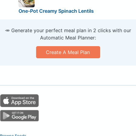
One-Pot Creamy Spinach Lentils
🥕 Generate your perfect meal plan in 2 clicks with our
Automatic Meal Planner:
Create A Meal Plan
Browse Foods