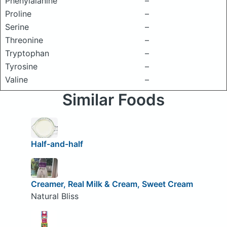
Phenylalanine
–
Proline
–
Serine
–
Threonine
–
Tryptophan
–
Tyrosine
–
Valine
–
Similar Foods
Half-and-half
Creamer, Real Milk & Cream, Sweet Cream
Natural Bliss