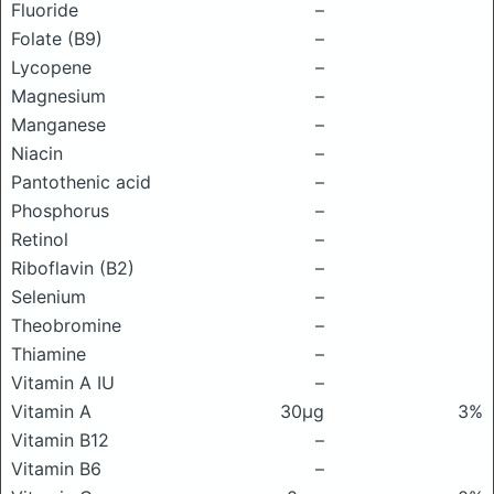
Fluoride
–
Folate (B9)
–
Lycopene
–
Magnesium
–
Manganese
–
Niacin
–
Pantothenic acid
–
Phosphorus
–
Retinol
–
Riboflavin (B2)
–
Selenium
–
Theobromine
–
Thiamine
–
Vitamin A IU
–
Vitamin A
30μg
3%
Vitamin B12
–
Vitamin B6
–