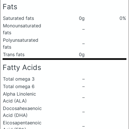
Fats
Saturated fats
0g
0%
Monounsaturated
–
fats
Polyunsaturated
–
fats
Trans fats
0g
Fatty Acids
Total omega 3
–
Total omega 6
–
Alpha Linolenic
–
Acid (ALA)
Docosahexaenoic
–
Acid (DHA)
Eicosapentaenoic
–