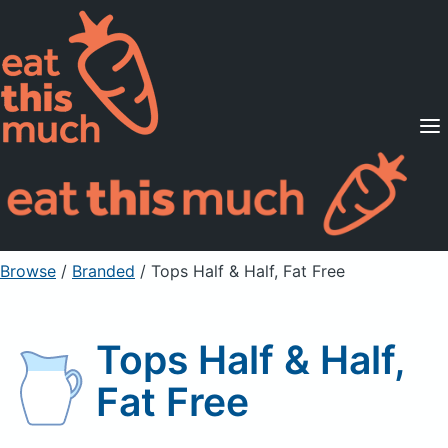
Supported Diets
Pricing
For Professionals
Sign Up
Already a member? Sign in
Browse
/
Branded
/
Tops Half & Half, Fat Free
Tops Half & Half,
Fat Free