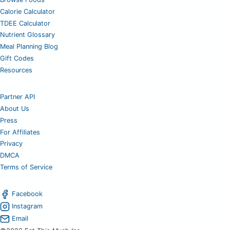
Calorie Calculator
TDEE Calculator
Nutrient Glossary
Meal Planning Blog
Gift Codes
Resources
Partner API
About Us
Press
For Affiliates
Privacy
DMCA
Terms of Service
Facebook
Instagram
Email