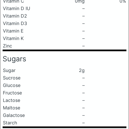
Vitamin C
0mg
0%
Vitamin D IU
–
Vitamin D2
–
Vitamin D3
–
Vitamin E
–
Vitamin K
–
Zinc
–
Sugars
Sugar
2g
Sucrose
–
Glucose
–
Fructose
–
Lactose
–
Maltose
–
Galactose
–
Starch
–