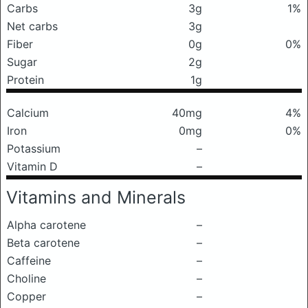
Carbs
3g
1%
Net carbs
3g
Fiber
0g
0%
Sugar
2g
Protein
1g
Calcium
40mg
4%
Iron
0mg
0%
Potassium
–
Vitamin D
–
Vitamins and Minerals
Alpha carotene
–
Beta carotene
–
Caffeine
–
Choline
–
Copper
–