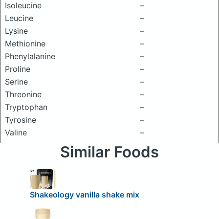
Isoleucine
–
Leucine
–
Lysine
–
Methionine
–
Phenylalanine
–
Proline
–
Serine
–
Threonine
–
Tryptophan
–
Tyrosine
–
Valine
–
Similar Foods
Shakeology vanilla shake mix