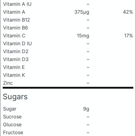
Vitamin A IU
–
Vitamin A
375μg
42%
Vitamin B12
–
Vitamin B6
–
Vitamin C
15mg
17%
Vitamin D IU
–
Vitamin D2
–
Vitamin D3
–
Vitamin E
–
Vitamin K
–
Zinc
–
Sugars
Sugar
9g
Sucrose
–
Glucose
–
Fructose
–