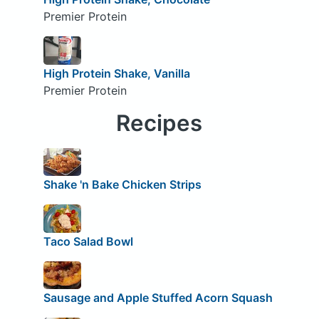
Premier Protein
High Protein Shake, Vanilla
Premier Protein
Recipes
Shake 'n Bake Chicken Strips
Taco Salad Bowl
Sausage and Apple Stuffed Acorn Squash