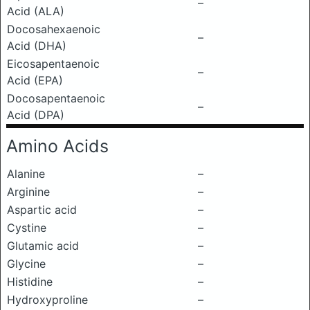
–
Acid (ALA)
Docosahexaenoic
–
Acid (DHA)
Eicosapentaenoic
–
Acid (EPA)
Docosapentaenoic
–
Acid (DPA)
Amino Acids
Alanine
–
Arginine
–
Aspartic acid
–
Cystine
–
Glutamic acid
–
Glycine
–
Histidine
–
Hydroxyproline
–