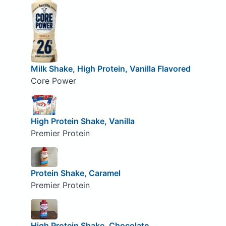
Milk Shake, High Protein, Vanilla Flavored
Core Power
High Protein Shake, Vanilla
Premier Protein
Protein Shake, Caramel
Premier Protein
High Protein Shake, Chocolate