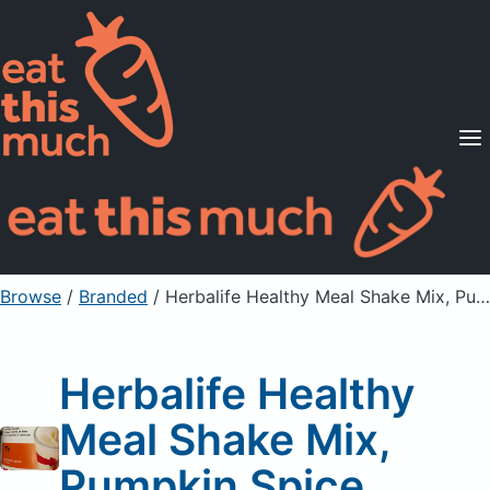
Supported Diets
Pricing
For Professionals
Sign Up
Already a member? Sign in
Browse
/
Branded
/
Herbalife Healthy Meal Shake Mix, Pumpkin Spice
Herbalife Healthy
Meal Shake Mix,
Pumpkin Spice