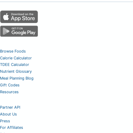
Browse Foods
Calorie Calculator
TDEE Calculator
Nutrient Glossary
Meal Planning Blog
Gift Codes
Resources
Partner API
About Us
Press
For Affiliates