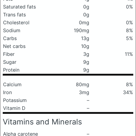
Saturated fats
0g
0%
Trans fats
0g
Cholesterol
0mg
0%
Sodium
190mg
8%
Carbs
13g
5%
Net carbs
10g
Fiber
3g
11%
Sugar
9g
Protein
9g
Calcium
80mg
8%
Iron
3mg
34%
Potassium
–
Vitamin D
–
Vitamins and Minerals
Alpha carotene
–