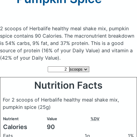
2 scoops of Herbalife healthy meal shake mix, pumpkin
spice
contains 90 Calories.
The macronutrient breakdown
is 54% carbs, 9% fat, and 37% protein. This is a good
source of protein (16% of your Daily Value) and vitamin a
(42% of your Daily Value).
Nutrition Facts
For 2 scoops of Herbalife healthy meal shake mix,
pumpkin spice
(25g)
Nutrient
Value
%DV
Calories
90
Fats
1g
1%