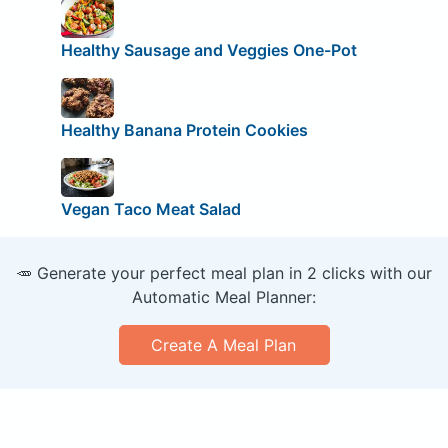
Healthy Sausage and Veggies One-Pot
Healthy Banana Protein Cookies
Vegan Taco Meat Salad
🥕 Generate your perfect meal plan in 2 clicks with our
Automatic Meal Planner:
Create A Meal Plan