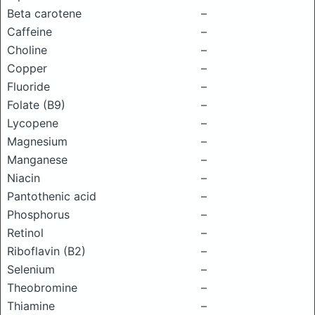
Beta carotene
–
Caffeine
–
Choline
–
Copper
–
Fluoride
–
Folate (B9)
–
Lycopene
–
Magnesium
–
Manganese
–
Niacin
–
Pantothenic acid
–
Phosphorus
–
Retinol
–
Riboflavin (B2)
–
Selenium
–
Theobromine
–
Thiamine
–