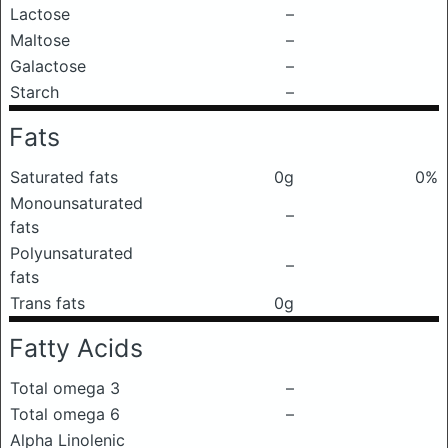
Lactose
–
Maltose
–
Galactose
–
Starch
–
Fats
Saturated fats
0g
0%
Monounsaturated
–
fats
Polyunsaturated
–
fats
Trans fats
0g
Fatty Acids
Total omega 3
–
Total omega 6
–
Alpha Linolenic