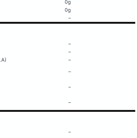
0g
0g
–
–
–
LA)
–
–
–
–
–