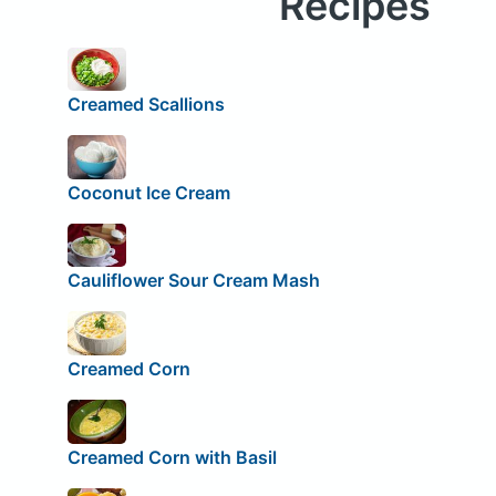
Recipes
Creamed Scallions
Coconut Ice Cream
Cauliflower Sour Cream Mash
Creamed Corn
Creamed Corn with Basil