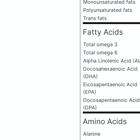
Monounsaturated fats
Polyunsaturated fats
Trans fats
Fatty Acids
Total omega 3
Total omega 6
Alpha Linolenic Acid (A
Docosahexaenoic Acid
(DHA)
Eicosapentaenoic Acid
(EPA)
Docosapentaenoic Acid
(DPA)
Amino Acids
Alanine