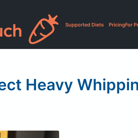
Supported Diets
Pricing
For P
rect Heavy Whippi