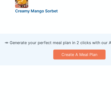
Creamy Mango Sorbet
🥕 Generate your perfect meal plan in 2 clicks with our 
Create A Meal Plan