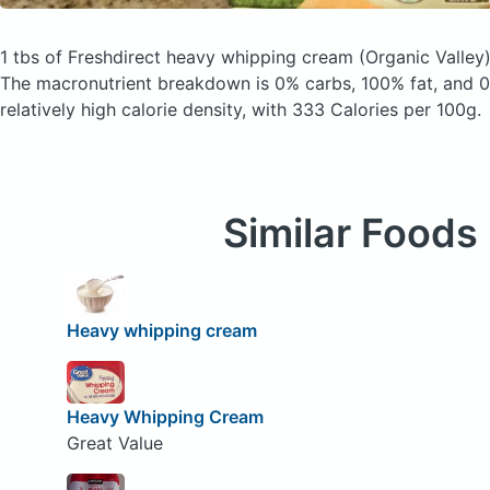
1 tbs of Freshdirect heavy whipping cream
(Organic Valley
The macronutrient breakdown is 0% carbs, 100% fat, and 0%
relatively high calorie density, with 333 Calories per 100g.
Similar Foods
Heavy whipping cream
Heavy Whipping Cream
Great Value