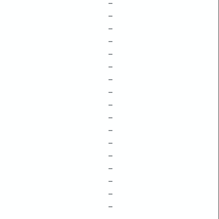
–
–
–
–
–
–
–
–
–
–
–
–
–
–
–
–
–
–