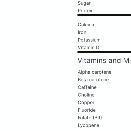
Sugar
Protein
Calcium
Iron
Potassium
Vitamin D
Vitamins and Mi
Alpha carotene
Beta carotene
Caffeine
Choline
Copper
Fluoride
Folate (B9)
Lycopene