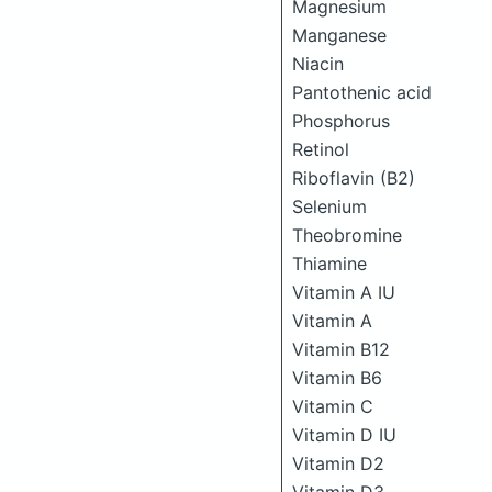
Magnesium
Manganese
Niacin
Pantothenic acid
Phosphorus
Retinol
Riboflavin (B2)
Selenium
Theobromine
Thiamine
Vitamin A IU
Vitamin A
Vitamin B12
Vitamin B6
Vitamin C
Vitamin D IU
Vitamin D2
Vitamin D3