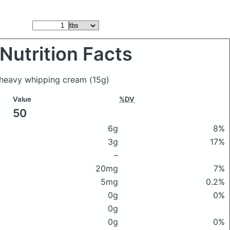
Nutrition Facts
t heavy whipping cream
(15g)
Value
%DV
50
6g
8%
3g
17%
–
20mg
7%
5mg
0.2%
0g
0%
0g
0g
0%