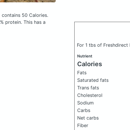
)
contains 50 Calories.
 protein. This has a
For 1 tbs of Freshdirec
Nutrient
Calories
Fats
Saturated fats
Trans fats
Cholesterol
Sodium
Carbs
Net carbs
Fiber