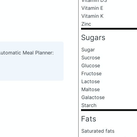
Vitamin E
Vitamin K
Zinc
Sugars
Sugar
Automatic Meal Planner:
Sucrose
Glucose
Fructose
Lactose
Maltose
Galactose
Starch
Fats
Saturated fats