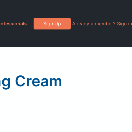
rofessionals
Sign Up
Already a member? Sign in
ng Cream