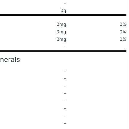
–
0g
0mg
0%
0mg
0%
0mg
0%
–
nerals
–
–
–
–
–
–
–
–