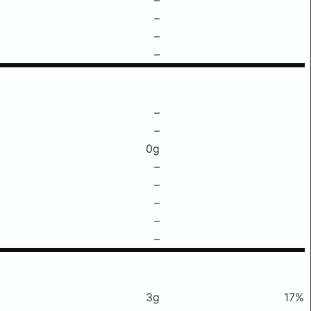
–
–
–
–
–
0g
–
–
–
–
–
3g
17%