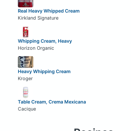
Real Heavy Whipped Cream
Kirkland Signature
Whipping Cream, Heavy
Horizon Organic
Heavy Whipping Cream
Kroger
Table Cream, Crema Mexicana
Cacique