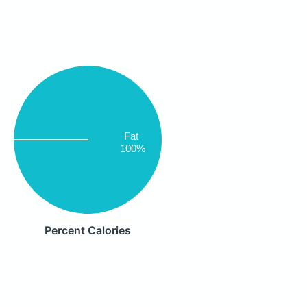
Fat
100%
Percent Calories