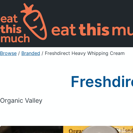
Browse
/
Branded
/
Freshdirect Heavy Whipping Cream
Freshdi
Organic Valley