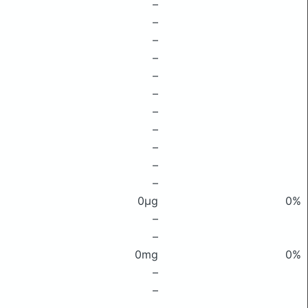
–
–
–
–
–
–
–
–
–
–
–
0μg
0%
–
–
0mg
0%
–
–
–