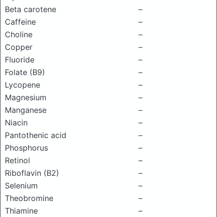
Beta carotene
–
Caffeine
–
Choline
–
Copper
–
Fluoride
–
Folate (B9)
–
Lycopene
–
Magnesium
–
Manganese
–
Niacin
–
Pantothenic acid
–
Phosphorus
–
Retinol
–
Riboflavin (B2)
–
Selenium
–
Theobromine
–
Thiamine
–