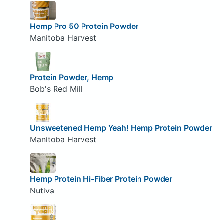
Hemp Pro 50 Protein Powder
Manitoba Harvest
Protein Powder, Hemp
Bob's Red Mill
Unsweetened Hemp Yeah! Hemp Protein Powder
Manitoba Harvest
Hemp Protein Hi-Fiber Protein Powder
Nutiva