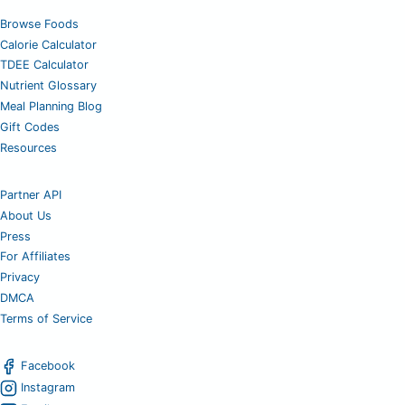
Browse Foods
Calorie Calculator
TDEE Calculator
Nutrient Glossary
Meal Planning Blog
Gift Codes
Resources
Partner API
About Us
Press
For Affiliates
Privacy
DMCA
Terms of Service
Facebook
Instagram