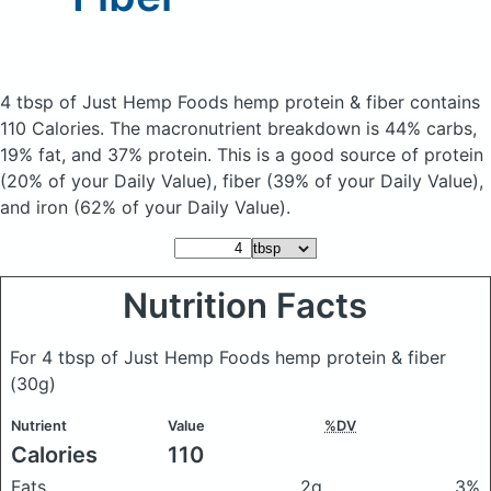
4 tbsp of Just Hemp Foods hemp protein & fiber
contains
110 Calories.
The macronutrient breakdown is 44% carbs,
19% fat, and 37% protein. This is a good source of protein
(20% of your Daily Value), fiber (39% of your Daily Value),
and iron (62% of your Daily Value).
Nutrition Facts
For 4 tbsp of Just Hemp Foods hemp protein & fiber
(30g)
Nutrient
Value
%DV
Calories
110
Fats
2g
3%