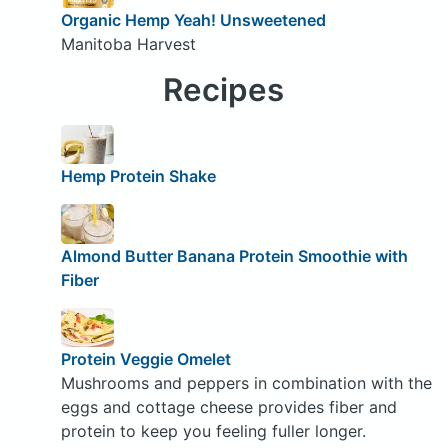
Organic Hemp Yeah! Unsweetened
Manitoba Harvest
Recipes
Hemp Protein Shake
Almond Butter Banana Protein Smoothie with
Fiber
Protein Veggie Omelet
Mushrooms and peppers in combination with the
eggs and cottage cheese provides fiber and
protein to keep you feeling fuller longer.