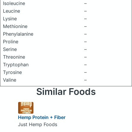
Isoleucine
–
Leucine
–
Lysine
–
Methionine
–
Phenylalanine
–
Proline
–
Serine
–
Threonine
–
Tryptophan
–
Tyrosine
–
Valine
–
Similar Foods
Hemp Protein + Fiber
Just Hemp Foods