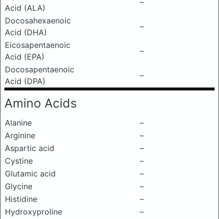
–
Acid (ALA)
Docosahexaenoic
–
Acid (DHA)
Eicosapentaenoic
–
Acid (EPA)
Docosapentaenoic
–
Acid (DPA)
Amino Acids
Alanine
–
Arginine
–
Aspartic acid
–
Cystine
–
Glutamic acid
–
Glycine
–
Histidine
–
Hydroxyproline
–