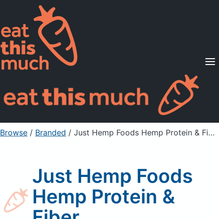
Supported Diets
Pricing
For Professionals
Sign Up
Already a member? Sign in
Browse
/
Branded
/
Just Hemp Foods Hemp Protein & Fiber
Just Hemp Foods
Hemp Protein &
Fiber