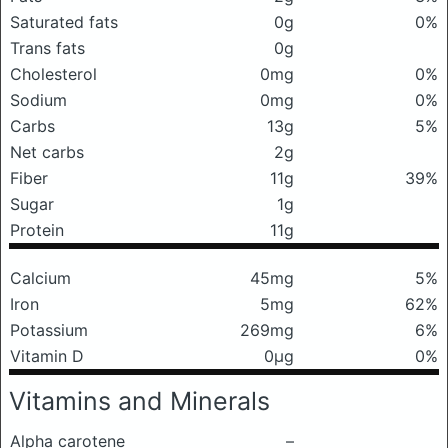
Saturated fats
0g
0%
Trans fats
0g
Cholesterol
0mg
0%
Sodium
0mg
0%
Carbs
13g
5%
Net carbs
2g
Fiber
11g
39%
Sugar
1g
Protein
11g
Calcium
45mg
5%
Iron
5mg
62%
Potassium
269mg
6%
Vitamin D
0μg
0%
Vitamins and Minerals
Alpha carotene
–