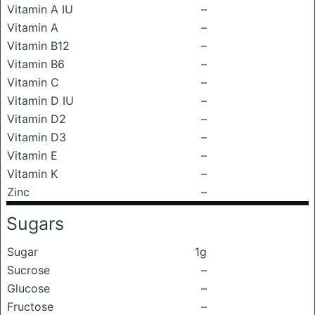
Vitamin A IU
–
Vitamin A
–
Vitamin B12
–
Vitamin B6
–
Vitamin C
–
Vitamin D IU
–
Vitamin D2
–
Vitamin D3
–
Vitamin E
–
Vitamin K
–
Zinc
–
Sugars
Sugar
1g
Sucrose
–
Glucose
–
Fructose
–