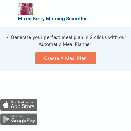
Mixed Berry Morning Smoothie
🥕 Generate your perfect meal plan in 2 clicks with our
Automatic Meal Planner:
Create A Meal Plan