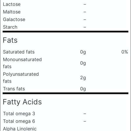
Lactose
–
Maltose
–
Galactose
–
Starch
–
Fats
Saturated fats
0g
0%
Monounsaturated
0g
fats
Polyunsaturated
2g
fats
Trans fats
0g
Fatty Acids
Total omega 3
–
Total omega 6
–
Alpha Linolenic