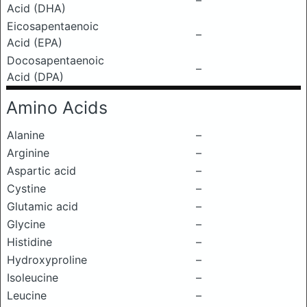
–
Acid (DHA)
Eicosapentaenoic
–
Acid (EPA)
Docosapentaenoic
–
Acid (DPA)
Amino Acids
Alanine
–
Arginine
–
Aspartic acid
–
Cystine
–
Glutamic acid
–
Glycine
–
Histidine
–
Hydroxyproline
–
Isoleucine
–
Leucine
–