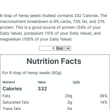
6 tbsp of hemp seeds
(hulled)
contains 332 Calories.
The
macronutrient breakdown is 6% carbs, 73% fat, and 21%
protein. This is a good source of protein (34% of your
Daily Value), potassium (15% of your Daily Value), and
magnesium (100% of your Daily Value).
Nutrition Facts
For 6 tbsp of hemp seeds
(60g)
Nutrient
Value
%DV
Calories
332
Fats
29g
38%
Saturated fats
3g
14%
Trans fats
0g