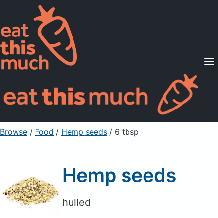
Supported Diets
Pricing
For Professionals
Sign Up
Already a member? Sign in
Browse
/
Food
/
Hemp seeds
/ 6 tbsp
Hemp seeds
hulled