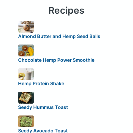
Recipes
Almond Butter and Hemp Seed Balls
Chocolate Hemp Power Smoothie
Hemp Protein Shake
Seedy Hummus Toast
Seedy Avocado Toast