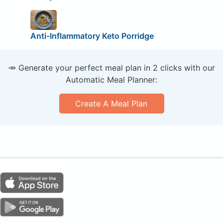
Anti-Inflammatory Keto Porridge
🥕 Generate your perfect meal plan in 2 clicks with our
Automatic Meal Planner:
Create A Meal Plan