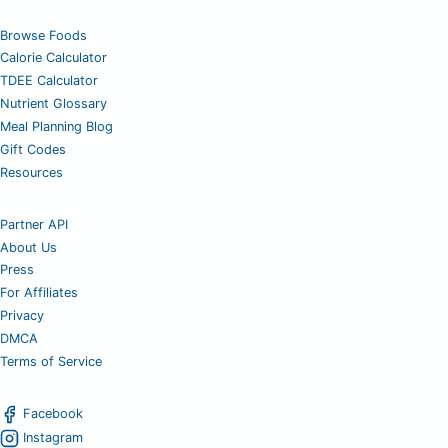
Browse Foods
Calorie Calculator
TDEE Calculator
Nutrient Glossary
Meal Planning Blog
Gift Codes
Resources
Partner API
About Us
Press
For Affiliates
Privacy
DMCA
Terms of Service
Facebook
Instagram