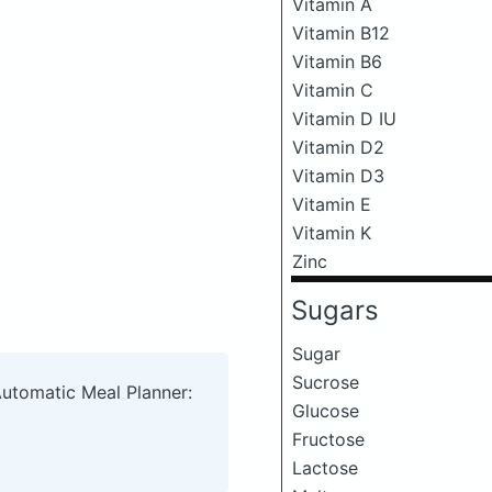
Vitamin A
Vitamin B12
Vitamin B6
Vitamin C
Vitamin D IU
Vitamin D2
Vitamin D3
Vitamin E
Vitamin K
Zinc
Sugars
Sugar
Sucrose
Automatic Meal Planner:
Glucose
Fructose
Lactose