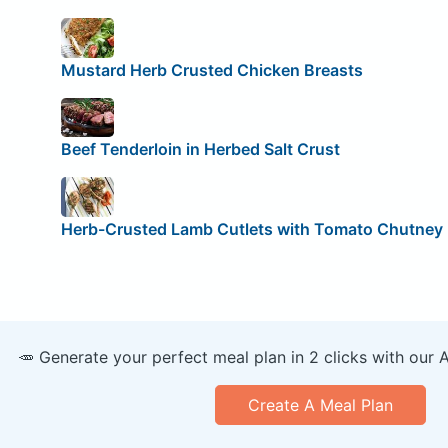
Mustard Herb Crusted Chicken Breasts
Beef Tenderloin in Herbed Salt Crust
Herb-Crusted Lamb Cutlets with Tomato Chutney
🥕 Generate your perfect meal plan in 2 clicks with our 
Create A Meal Plan