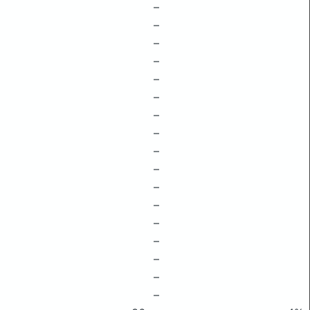
–
–
–
–
–
–
–
–
–
–
–
–
–
–
–
–
–