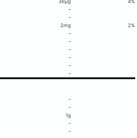
36μg
4%
–
–
2mg
2%
–
–
–
–
–
–
–
–
1g
–
–