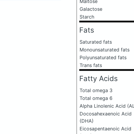
Maltose
Galactose
Starch
Fats
Saturated fats
Monounsaturated fats
Polyunsaturated fats
Trans fats
Fatty Acids
Total omega 3
Total omega 6
Alpha Linolenic Acid (A
Docosahexaenoic Acid
(DHA)
Eicosapentaenoic Acid