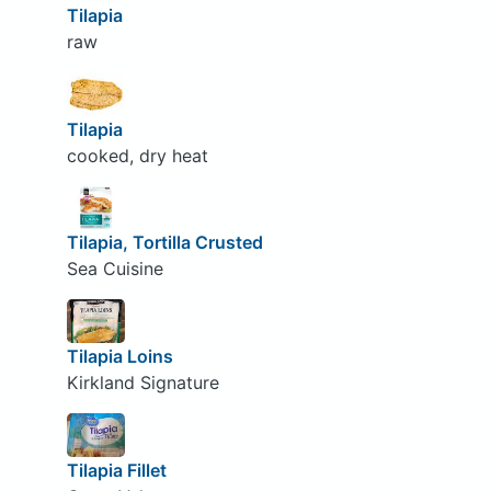
Tilapia
raw
Tilapia
cooked, dry heat
Tilapia, Tortilla Crusted
Sea Cuisine
Tilapia Loins
Kirkland Signature
Tilapia Fillet