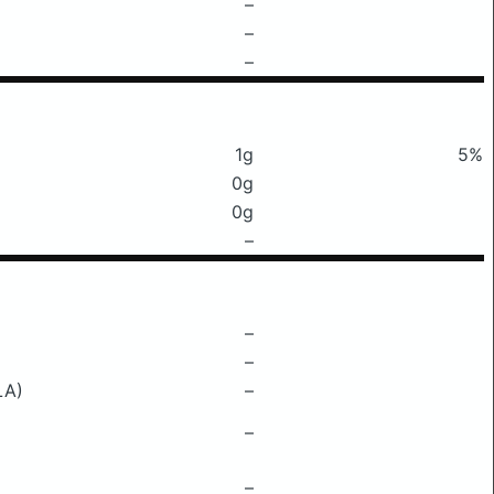
–
–
–
1g
5%
0g
0g
–
–
–
LA)
–
–
–