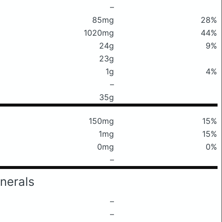
–
85mg
28%
1020mg
44%
24g
9%
23g
1g
4%
–
35g
150mg
15%
1mg
15%
0mg
0%
–
nerals
–
–