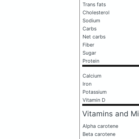
Trans fats
Cholesterol
Sodium
Carbs
Net carbs
Fiber
Sugar
Protein
Calcium
Iron
Potassium
Vitamin D
Vitamins and Mi
Alpha carotene
Beta carotene