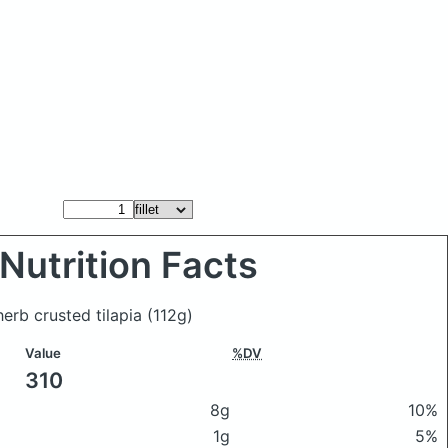
Nutrition Facts
herb crusted tilapia
(112g)
Value
%DV
310
8g
10%
1g
5%