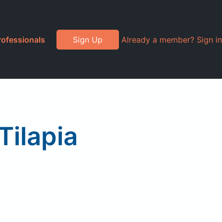
rofessionals
Sign Up
Already a member? Sign in
ilapia