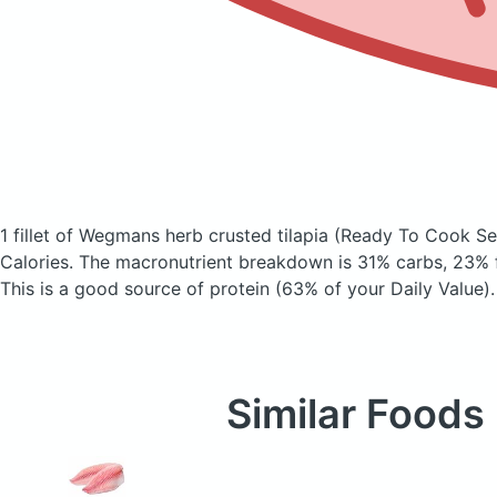
1 fillet of Wegmans herb crusted tilapia
(Ready To Cook Se
Calories.
The macronutrient breakdown is 31% carbs, 23% f
This is a good source of protein (63% of your Daily Value).
Similar Foods