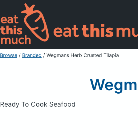
Browse
/
Branded
/
Wegmans Herb Crusted Tilapia
Wegma
Ready To Cook Seafood