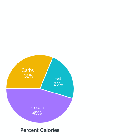
Carbs
31%
Fat
23%
Protein
45%
Percent Calories