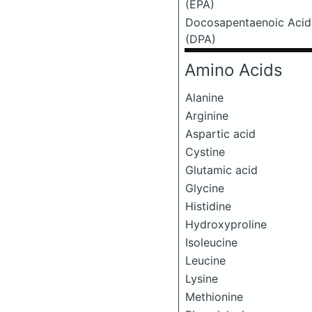
(EPA)
Docosapentaenoic Acid
(DPA)
Amino Acids
Alanine
Arginine
Aspartic acid
Cystine
Glutamic acid
Glycine
Histidine
Hydroxyproline
Isoleucine
Leucine
Lysine
Methionine