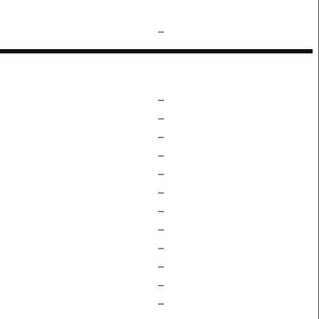
–
–
–
–
–
–
–
–
–
–
–
–
–