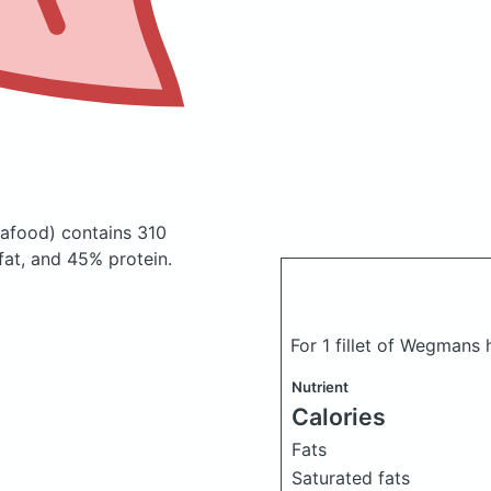
afood)
contains 310
at, and 45% protein.
For 1 fillet of Wegmans 
Nutrient
Calories
Fats
Saturated fats