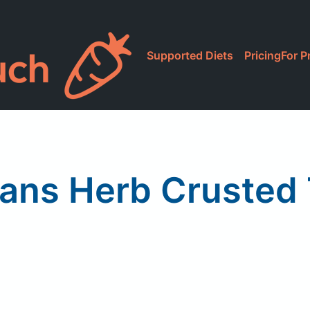
Supported Diets
Pricing
For P
ns Herb Crusted T