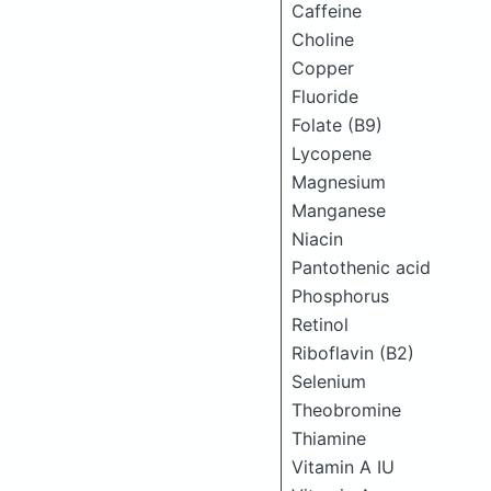
Caffeine
Choline
Copper
Fluoride
Folate (B9)
Lycopene
Magnesium
Manganese
Niacin
Pantothenic acid
Phosphorus
Retinol
Riboflavin (B2)
Selenium
Theobromine
Thiamine
Vitamin A IU