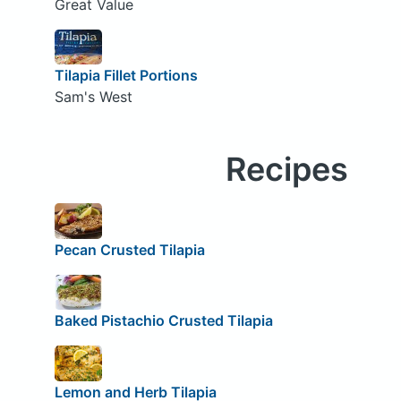
Great Value
Tilapia Fillet Portions
Sam's West
Recipes
Pecan Crusted Tilapia
Baked Pistachio Crusted Tilapia
Lemon and Herb Tilapia