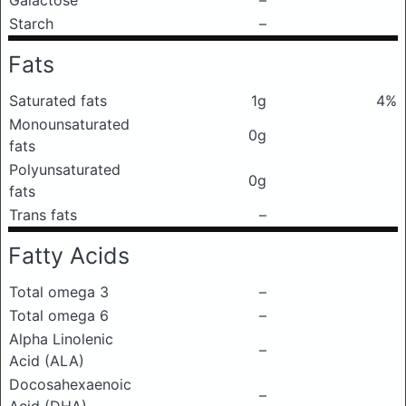
Galactose
–
Starch
–
Fats
Saturated fats
1g
4%
Monounsaturated
0g
fats
Polyunsaturated
0g
fats
Trans fats
–
Fatty Acids
Total omega 3
–
Total omega 6
–
Alpha Linolenic
–
Acid (ALA)
Docosahexaenoic
–