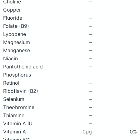
Choline
–
Copper
–
Fluoride
–
Folate (B9)
–
Lycopene
–
Magnesium
–
Manganese
–
Niacin
–
Pantothenic acid
–
Phosphorus
–
Retinol
–
Riboflavin (B2)
–
Selenium
–
Theobromine
–
Thiamine
–
Vitamin A IU
–
Vitamin A
0μg
0%
Vitamin B12
–