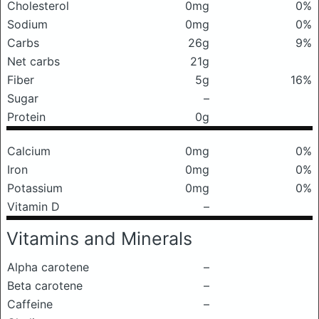
Cholesterol
0mg
0%
Sodium
0mg
0%
Carbs
26g
9%
Net carbs
21g
Fiber
5g
16%
Sugar
–
Protein
0g
Calcium
0mg
0%
Iron
0mg
0%
Potassium
0mg
0%
Vitamin D
–
Vitamins and Minerals
Alpha carotene
–
Beta carotene
–
Caffeine
–