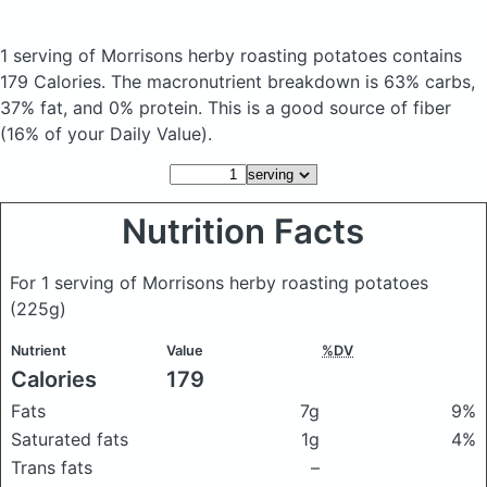
1 serving of Morrisons herby roasting potatoes
contains
179 Calories.
The macronutrient breakdown is 63% carbs,
37% fat, and 0% protein. This is a good source of fiber
(16% of your Daily Value).
Nutrition Facts
For 1 serving of Morrisons herby roasting potatoes
(225g)
Nutrient
Value
%DV
Calories
179
Fats
7g
9%
Saturated fats
1g
4%
Trans fats
–