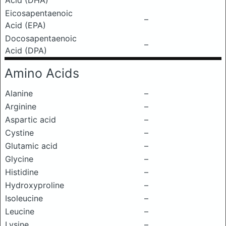
Acid (DHA)
Eicosapentaenoic
–
Acid (EPA)
Docosapentaenoic
–
Acid (DPA)
Amino Acids
Alanine
–
Arginine
–
Aspartic acid
–
Cystine
–
Glutamic acid
–
Glycine
–
Histidine
–
Hydroxyproline
–
Isoleucine
–
Leucine
–
Lysine
–