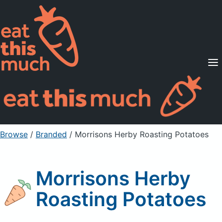
Supported Diets
Pricing
For Professionals
Sign Up
Already a member? Sign in
Browse
/
Branded
/
Morrisons Herby Roasting Potatoes
Morrisons Herby
Roasting Potatoes