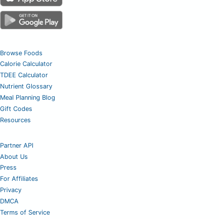
Browse Foods
Calorie Calculator
TDEE Calculator
Nutrient Glossary
Meal Planning Blog
Gift Codes
Resources
Partner API
About Us
Press
For Affiliates
Privacy
DMCA
Terms of Service