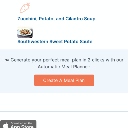
Zucchini, Potato, and Cilantro Soup
Southwestern Sweet Potato Saute
🥕 Generate your perfect meal plan in 2 clicks with our
Automatic Meal Planner:
Create A Meal Plan