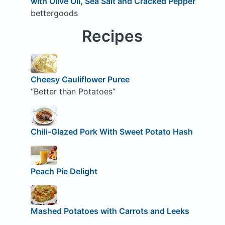
with Olive Oil, Sea Salt and Cracked Pepper
bettergoods
Recipes
Cheesy Cauliflower Puree
“Better than Potatoes”
Chili-Glazed Pork With Sweet Potato Hash
Peach Pie Delight
Mashed Potatoes with Carrots and Leeks