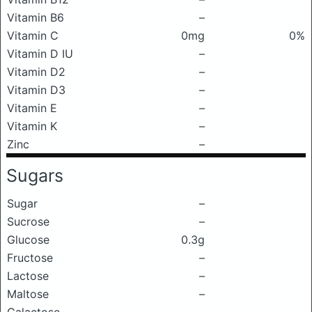
Vitamin B6
–
Vitamin C
0mg
0%
Vitamin D IU
–
Vitamin D2
–
Vitamin D3
–
Vitamin E
–
Vitamin K
–
Zinc
–
Sugars
Sugar
–
Sucrose
–
Glucose
0.3g
Fructose
–
Lactose
–
Maltose
–