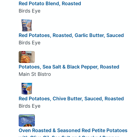
Red Potato Blend, Roasted
Birds Eye
Red Potatoes, Roasted, Garlic Butter, Sauced
Birds Eye
Potatoes, Sea Salt & Black Pepper, Roasted
Main St Bistro
Red Potatoes, Chive Butter, Sauced, Roasted
Birds Eye
Oven Roasted & Seasoned Red Petite Potatoes