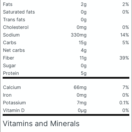
Fats
2g
2%
Saturated fats
0g
0%
Trans fats
0g
Cholesterol
0mg
0%
Sodium
330mg
14%
Carbs
15g
5%
Net carbs
4g
Fiber
11g
39%
Sugar
0g
Protein
5g
Calcium
66mg
7%
Iron
0mg
0%
Potassium
7mg
0.1%
Vitamin D
0μg
0%
Vitamins and Minerals