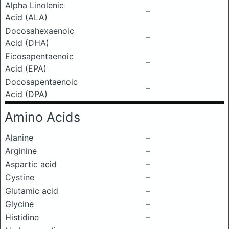
Alpha Linolenic
–
Acid (ALA)
Docosahexaenoic
–
Acid (DHA)
Eicosapentaenoic
–
Acid (EPA)
Docosapentaenoic
–
Acid (DPA)
Amino Acids
Alanine
–
Arginine
–
Aspartic acid
–
Cystine
–
Glutamic acid
–
Glycine
–
Histidine
–