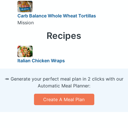
Carb Balance Whole Wheat Tortillas
Mission
Recipes
Italian Chicken Wraps
🥕 Generate your perfect meal plan in 2 clicks with our
Automatic Meal Planner:
Create A Meal Plan