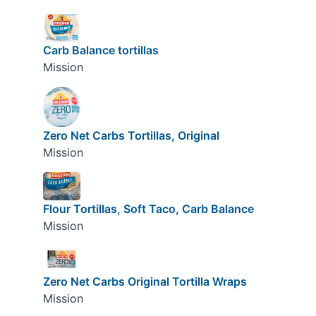
Carb Balance tortillas
Mission
Zero Net Carbs Tortillas, Original
Mission
Flour Tortillas, Soft Taco, Carb Balance
Mission
Zero Net Carbs Original Tortilla Wraps
Mission