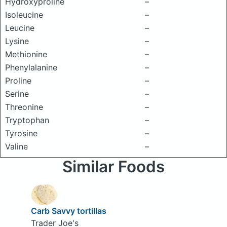
Hydroxyproline
–
Isoleucine
–
Leucine
–
Lysine
–
Methionine
–
Phenylalanine
–
Proline
–
Serine
–
Threonine
–
Tryptophan
–
Tyrosine
–
Valine
–
Similar Foods
Carb Savvy tortillas
Trader Joe's