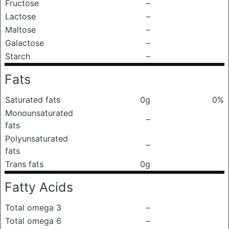
Fructose
–
Lactose
–
Maltose
–
Galactose
–
Starch
–
Fats
Saturated fats
0g
0%
Monounsaturated
–
fats
Polyunsaturated
–
fats
Trans fats
0g
Fatty Acids
Total omega 3
–
Total omega 6
–