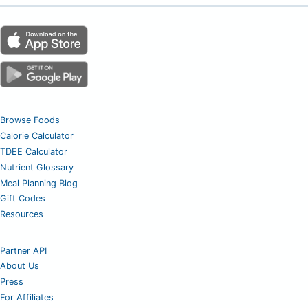
Browse Foods
Calorie Calculator
TDEE Calculator
Nutrient Glossary
Meal Planning Blog
Gift Codes
Resources
Partner API
About Us
Press
For Affiliates