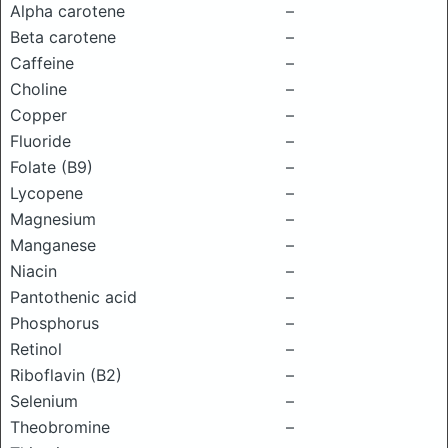
Alpha carotene
–
Beta carotene
–
Caffeine
–
Choline
–
Copper
–
Fluoride
–
Folate (B9)
–
Lycopene
–
Magnesium
–
Manganese
–
Niacin
–
Pantothenic acid
–
Phosphorus
–
Retinol
–
Riboflavin (B2)
–
Selenium
–
Theobromine
–