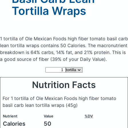
Tortilla Wraps
1 tortilla of Ole Mexican Foods high fiber tomato basil carb
lean tortilla wraps
contains 50 Calories.
The macronutrient
breakdown is 64% carbs, 14% fat, and 21% protein. This is
a good source of fiber (39% of your Daily Value).
Nutrition Facts
For 1 tortilla of Ole Mexican Foods high fiber tomato
basil carb lean tortilla wraps
(45g)
Nutrient
Value
%DV
Calories
50