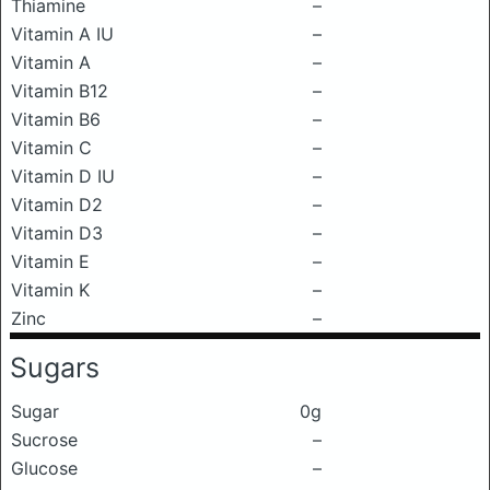
Thiamine
–
Vitamin A IU
–
Vitamin A
–
Vitamin B12
–
Vitamin B6
–
Vitamin C
–
Vitamin D IU
–
Vitamin D2
–
Vitamin D3
–
Vitamin E
–
Vitamin K
–
Zinc
–
Sugars
Sugar
0g
Sucrose
–
Glucose
–