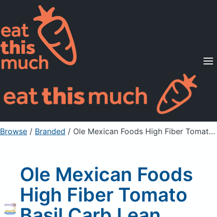
Supported Diets
Pricing
For Professionals
Sign Up
Already a member? Sign in
Browse
/
Branded
/
Ole Mexican Foods High Fiber Tomato Basil Carb Lean Tortilla Wraps
Ole Mexican Foods
High Fiber Tomato
Basil Carb Lean