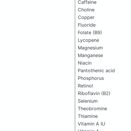
Caffeine
Choline
Copper
Fluoride
Folate (B9)
Lycopene
Magnesium
Manganese
Niacin
Pantothenic acid
Phosphorus
Retinol
Riboflavin (B2)
Selenium
Theobromine
Thiamine
Vitamin A IU