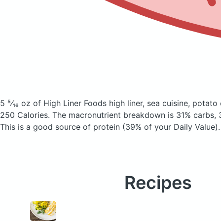
5 ⁵⁄₁₆ oz of High Liner Foods high liner, sea cuisine, potat
250 Calories.
The macronutrient breakdown is 31% carbs, 
This is a good source of protein (39% of your Daily Value).
Recipes