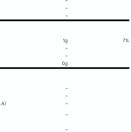
–
–
–
1g
7%
–
–
0g
–
–
LA)
–
–
–