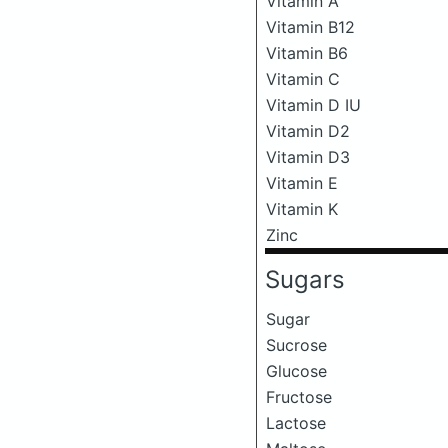
Vitamin A
Vitamin B12
Vitamin B6
Vitamin C
Vitamin D IU
Vitamin D2
Vitamin D3
Vitamin E
Vitamin K
Zinc
Sugars
Sugar
Sucrose
Glucose
Fructose
Lactose