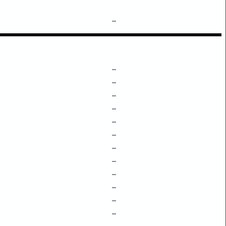
–
–
–
–
–
–
–
–
–
–
–
–
–