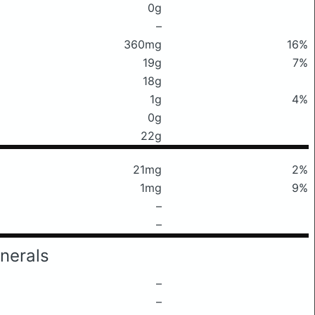
0g
–
360mg
16%
19g
7%
18g
1g
4%
0g
22g
21mg
2%
1mg
9%
–
–
nerals
–
–