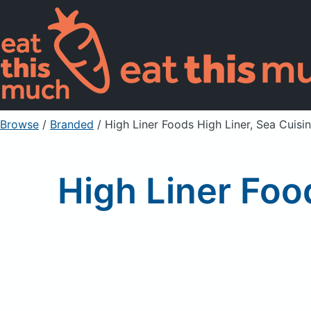
Browse
/
Branded
/
High Liner Foods High Liner, Sea Cuisi
High Liner Foo