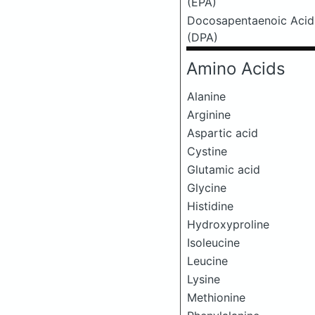
(EPA)
Docosapentaenoic Acid
(DPA)
Amino Acids
Alanine
Arginine
Aspartic acid
Cystine
Glutamic acid
Glycine
Histidine
Hydroxyproline
Isoleucine
Leucine
Lysine
Methionine