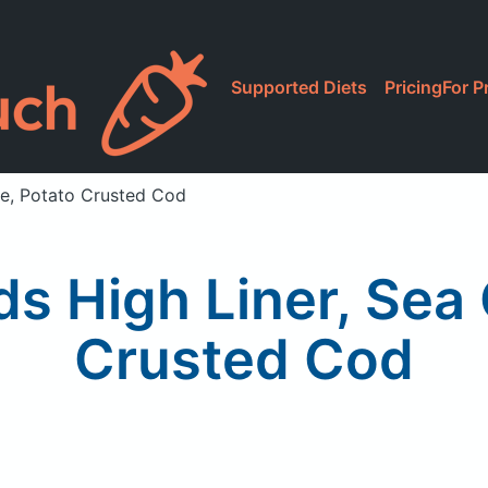
Supported Diets
Pricing
For P
ne, Potato Crusted Cod
ds High Liner, Sea 
Crusted Cod