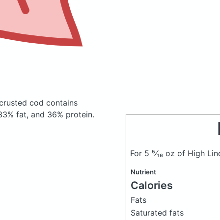
o crusted cod
contains
33% fat, and 36% protein.
For 5 ⁵⁄₁₆ oz of High Li
Nutrient
Calories
Fats
Saturated fats