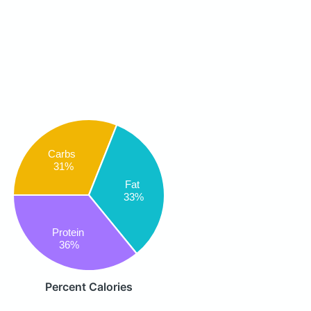
Carbs
31%
Fat
33%
Protein
36%
Percent Calories