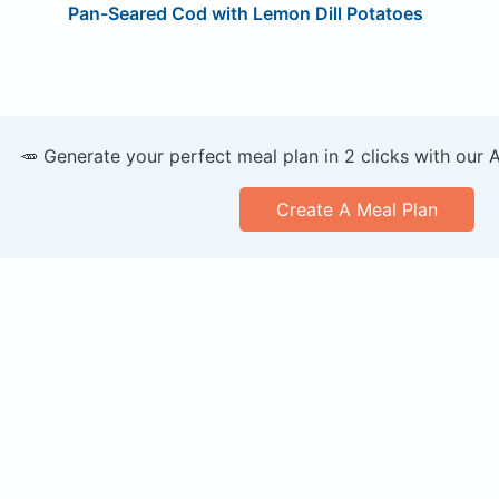
Pan-Seared Cod with Lemon Dill Potatoes
🥕 Generate your perfect meal plan in 2 clicks with our 
Create A Meal Plan