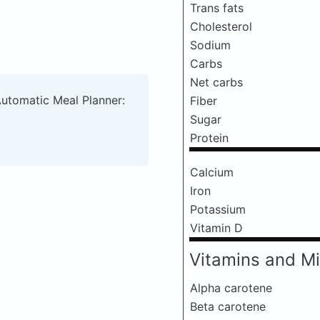
Trans fats
Cholesterol
Sodium
Carbs
Net carbs
Automatic Meal Planner:
Fiber
Sugar
Protein
Calcium
Iron
Potassium
Vitamin D
Vitamins and Mi
Alpha carotene
Beta carotene