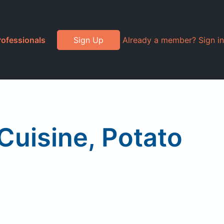
rofessionals
Sign Up
Already a member? Sign in
Cuisine, Potato