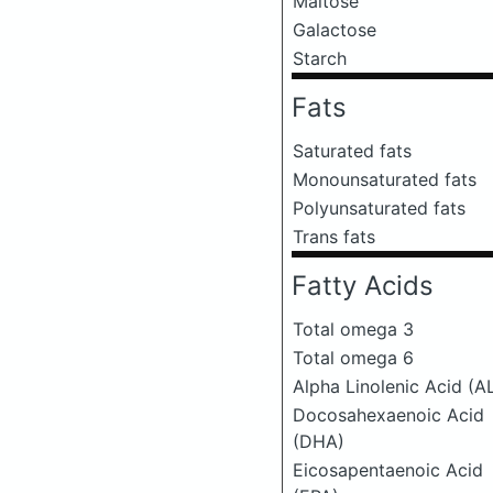
Maltose
Galactose
Starch
Fats
Saturated fats
Monounsaturated fats
Polyunsaturated fats
Trans fats
Fatty Acids
Total omega 3
Total omega 6
Alpha Linolenic Acid (A
Docosahexaenoic Acid
(DHA)
Eicosapentaenoic Acid