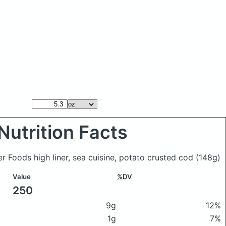
Nutrition Facts
ner Foods high liner, sea cuisine, potato crusted cod
(148g)
Value
%DV
250
9g
12%
1g
7%