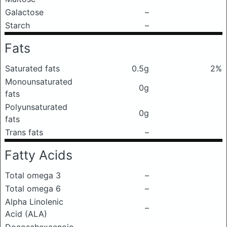
Galactose
–
Starch
–
Fats
Saturated fats
0.5g
2%
Monounsaturated
0g
fats
Polyunsaturated
0g
fats
Trans fats
–
Fatty Acids
Total omega 3
–
Total omega 6
–
Alpha Linolenic
–
Acid (ALA)