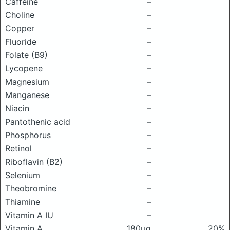
Caffeine
–
Choline
–
Copper
–
Fluoride
–
Folate (B9)
–
Lycopene
–
Magnesium
–
Manganese
–
Niacin
–
Pantothenic acid
–
Phosphorus
–
Retinol
–
Riboflavin (B2)
–
Selenium
–
Theobromine
–
Thiamine
–
Vitamin A IU
–
Vitamin A
180μg
20%