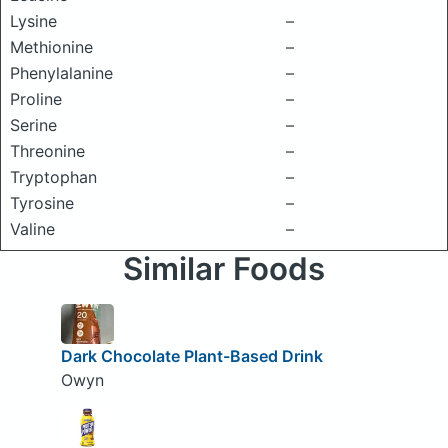
Lysine
–
Methionine
–
Phenylalanine
–
Proline
–
Serine
–
Threonine
–
Tryptophan
–
Tyrosine
–
Valine
–
Similar Foods
Dark Chocolate Plant-Based Drink
Owyn