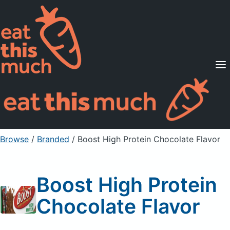
Supported Diets
Pricing
For Professionals
Sign Up
Already a member? Sign in
Browse
/
Branded
/
Boost High Protein Chocolate Flavor
Boost High Protein
Chocolate Flavor