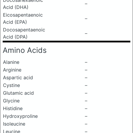
Docosahexaenoic
–
Acid (DHA)
Eicosapentaenoic
–
Acid (EPA)
Docosapentaenoic
–
Acid (DPA)
Amino Acids
Alanine
–
Arginine
–
Aspartic acid
–
Cystine
–
Glutamic acid
–
Glycine
–
Histidine
–
Hydroxyproline
–
Isoleucine
–
Leucine
–