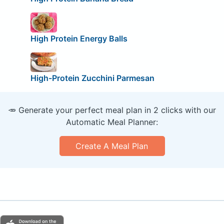
High Protein Energy Balls
High-Protein Zucchini Parmesan
🥕 Generate your perfect meal plan in 2 clicks with our
Automatic Meal Planner:
Create A Meal Plan