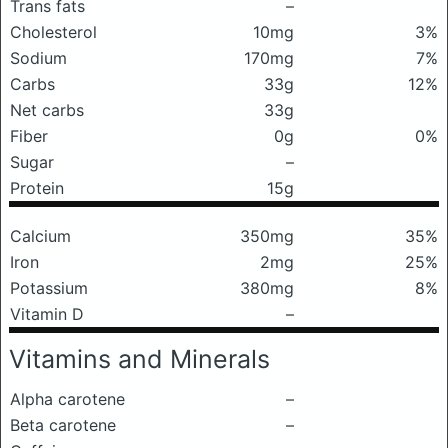
Trans fats
–
Cholesterol
10mg
3%
Sodium
170mg
7%
Carbs
33g
12%
Net carbs
33g
Fiber
0g
0%
Sugar
–
Protein
15g
Calcium
350mg
35%
Iron
2mg
25%
Potassium
380mg
8%
Vitamin D
–
Vitamins and Minerals
Alpha carotene
–
Beta carotene
–