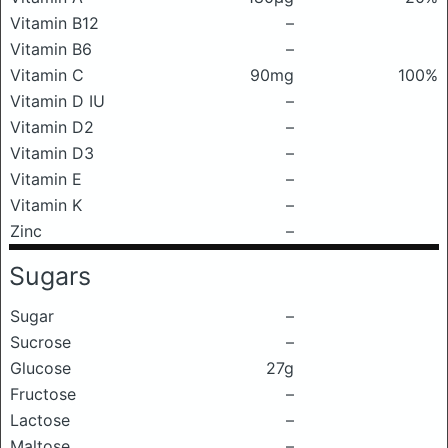
Vitamin B12
–
Vitamin B6
–
Vitamin C
90mg
100%
Vitamin D IU
–
Vitamin D2
–
Vitamin D3
–
Vitamin E
–
Vitamin K
–
Zinc
–
Sugars
Sugar
–
Sucrose
–
Glucose
27g
Fructose
–
Lactose
–
Maltose
–