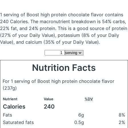
1 serving of Boost high protein chocolate flavor
contains
240 Calories.
The macronutrient breakdown is 54% carbs,
22% fat, and 24% protein. This is a good source of protein
(27% of your Daily Value), potassium (8% of your Daily
Value), and calcium (35% of your Daily Value).
Nutrition Facts
For 1 serving of Boost high protein chocolate flavor
(237g)
Nutrient
Value
%DV
Calories
240
Fats
6g
8%
Saturated fats
0.5g
2%