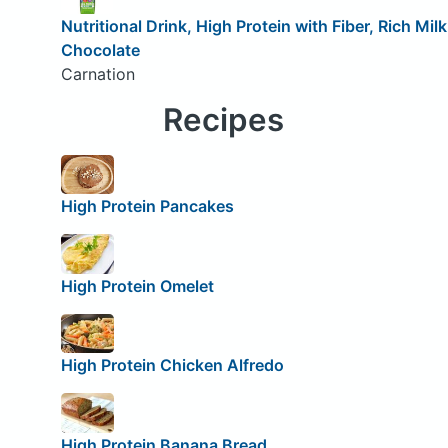
Nutritional Drink, High Protein with Fiber, Rich Milk
Chocolate
Carnation
Recipes
High Protein Pancakes
High Protein Omelet
High Protein Chicken Alfredo
High Protein Banana Bread