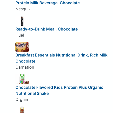
Protein Milk Beverage, Chocolate
Nesquik
Ready-to-Drink Meal, Chocolate
Huel
Breakfast Essentials Nutritional Drink, Rich Milk
Chocolate
Carnation
Chocolate Flavored Kids Protein Plus Organic
Nutritional Shake
Orgain