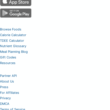
Browse Foods
Calorie Calculator
TDEE Calculator
Nutrient Glossary
Meal Planning Blog
Gift Codes
Resources
Partner API
About Us
Press
For Affiliates
Privacy
DMCA
Terms of Service