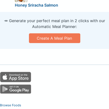
Honey Sriracha Salmon
🥕 Generate your perfect meal plan in 2 clicks with our
Automatic Meal Planner:
Create A Meal Plan
Browse Foods