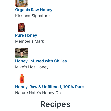
Organic Raw Honey
Kirkland Signature
Pure Honey
Member's Mark
Honey, infused with Chilies
Mike's Hot Honey
Honey, Raw & Unfiltered, 100% Pure
Nature Nate's Honey Co.
Recipes