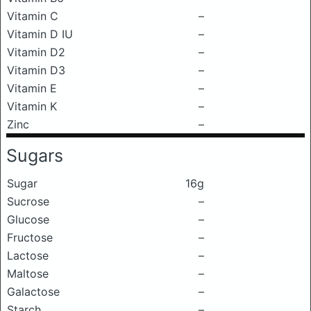
Vitamin C
–
Vitamin D IU
–
Vitamin D2
–
Vitamin D3
–
Vitamin E
–
Vitamin K
–
Zinc
–
Sugars
Sugar
16g
Sucrose
–
Glucose
–
Fructose
–
Lactose
–
Maltose
–
Galactose
–
Starch
–