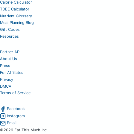
Calorie Calculator
TDEE Calculator
Nutrient Glossary
Meal Planning Blog
Gift Codes
Resources
Partner API
About Us
Press
For Affiliates
Privacy
DMCA
Terms of Service
Facebook
Instagram
Email
©2026 Eat This Much Inc.