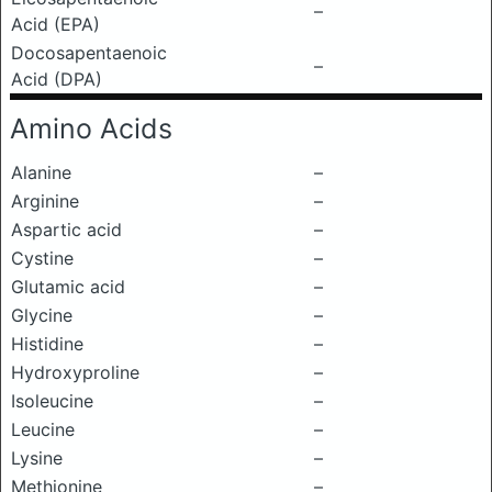
–
Acid (EPA)
Docosapentaenoic
–
Acid (DPA)
Amino Acids
Alanine
–
Arginine
–
Aspartic acid
–
Cystine
–
Glutamic acid
–
Glycine
–
Histidine
–
Hydroxyproline
–
Isoleucine
–
Leucine
–
Lysine
–
Methionine
–