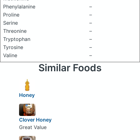
Phenylalanine
–
Proline
–
Serine
–
Threonine
–
Tryptophan
–
Tyrosine
–
Valine
–
Similar Foods
Honey
Clover Honey
Great Value