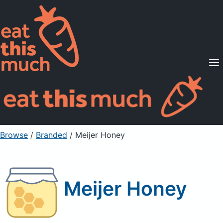
Supported Diets
Pricing
For Professionals
Sign Up
Already a member? Sign in
Browse
/
Branded
/
Meijer Honey
Meijer Honey