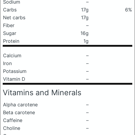
Sodium
–
Carbs
17g
6%
Net carbs
17g
Fiber
–
Sugar
16g
Protein
1g
Calcium
–
Iron
–
Potassium
–
Vitamin D
–
Vitamins and Minerals
Alpha carotene
–
Beta carotene
–
Caffeine
–
Choline
–