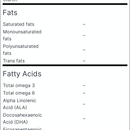
Fats
Saturated fats
–
Monounsaturated
–
fats
Polyunsaturated
–
fats
Trans fats
–
Fatty Acids
Total omega 3
–
Total omega 6
–
Alpha Linolenic
–
Acid (ALA)
Docosahexaenoic
–
Acid (DHA)
Eicosapentaenoic