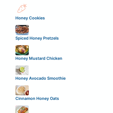
Honey Cookies
Spiced Honey Pretzels
Honey Mustard Chicken
Honey Avocado Smoothie
Cinnamon Honey Oats