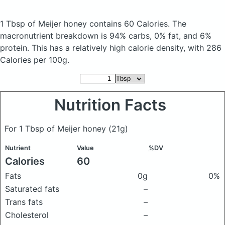
1 Tbsp of Meijer honey
contains 60 Calories.
The
macronutrient breakdown is 94% carbs, 0% fat, and 6%
protein. This has a relatively high calorie density, with 286
Calories per 100g.
Nutrition Facts
For 1 Tbsp of Meijer honey
(21g)
Nutrient
Value
%DV
Calories
60
Fats
0g
0%
Saturated fats
–
Trans fats
–
Cholesterol
–