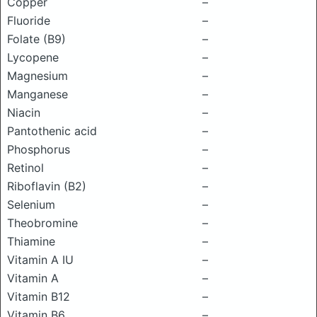
Copper
–
Fluoride
–
Folate (B9)
–
Lycopene
–
Magnesium
–
Manganese
–
Niacin
–
Pantothenic acid
–
Phosphorus
–
Retinol
–
Riboflavin (B2)
–
Selenium
–
Theobromine
–
Thiamine
–
Vitamin A IU
–
Vitamin A
–
Vitamin B12
–
Vitamin B6
–