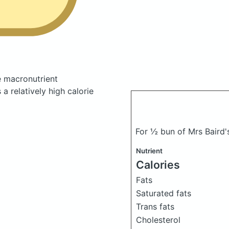
 macronutrient
a relatively high calorie
For ½ bun of Mrs Baird
Nutrient
Calories
Fats
Saturated fats
Trans fats
Cholesterol