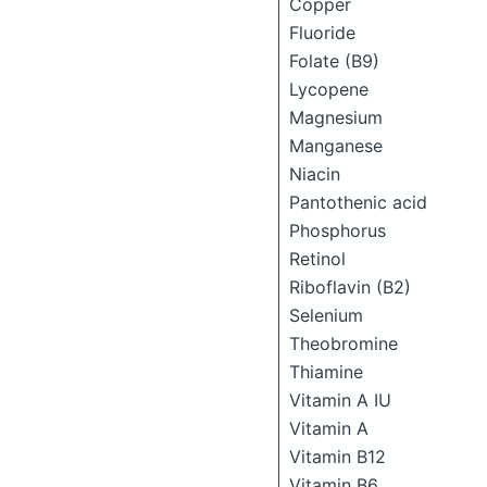
Copper
Fluoride
Folate (B9)
Lycopene
Magnesium
Manganese
Niacin
Pantothenic acid
Phosphorus
Retinol
Riboflavin (B2)
Selenium
Theobromine
Thiamine
Vitamin A IU
Vitamin A
Vitamin B12
Vitamin B6