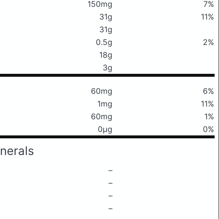
150mg
7%
31g
11%
31g
0.5g
2%
18g
3g
60mg
6%
1mg
11%
60mg
1%
0μg
0%
nerals
–
–
–
–