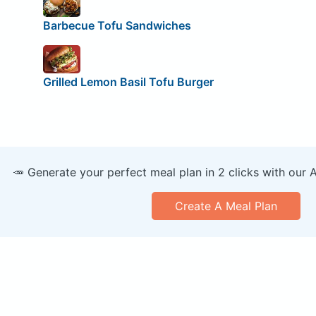
Barbecue Tofu Sandwiches
Grilled Lemon Basil Tofu Burger
🥕 Generate your perfect meal plan in 2 clicks with our 
Create A Meal Plan