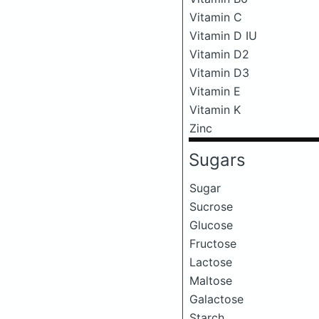
Vitamin C
Vitamin D IU
Vitamin D2
Vitamin D3
Vitamin E
Vitamin K
Zinc
Sugars
Sugar
Sucrose
Glucose
Fructose
Lactose
Maltose
Galactose
Starch