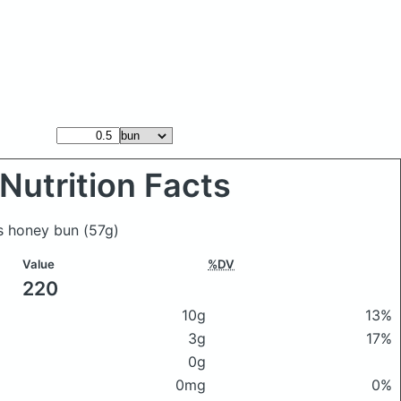
Nutrition Facts
's honey bun
(57g)
Value
%DV
220
10g
13%
3g
17%
0g
0mg
0%