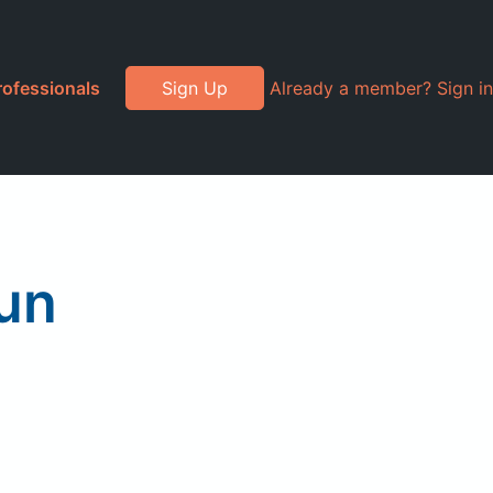
rofessionals
Sign Up
Already a member? Sign in
un