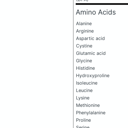
Amino Acids
Alanine
Arginine
Aspartic acid
Cystine
Glutamic acid
Glycine
Histidine
Hydroxyproline
Isoleucine
Leucine
Lysine
Methionine
Phenylalanine
Proline
Serine