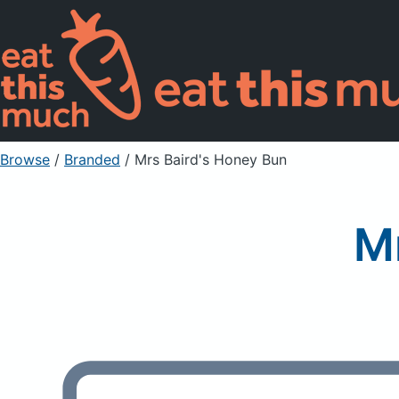
Browse
/
Branded
/
Mrs Baird's Honey Bun
M