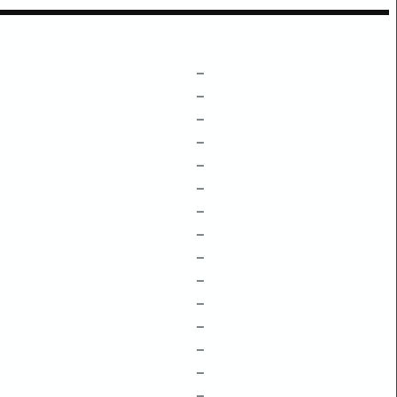
–
–
–
–
–
–
–
–
–
–
–
–
–
–
–