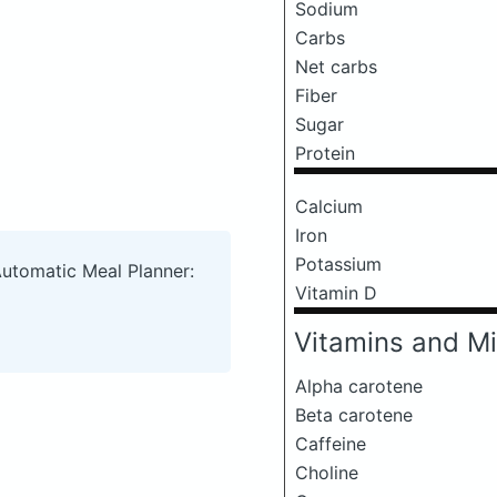
Sodium
Carbs
Net carbs
Fiber
Sugar
Protein
Calcium
Iron
Potassium
Automatic Meal Planner:
Vitamin D
Vitamins and Mi
Alpha carotene
Beta carotene
Caffeine
Choline