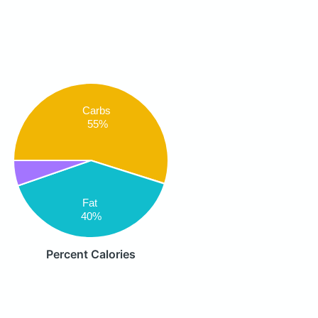
Carbs
55%
Fat
40%
Percent Calories