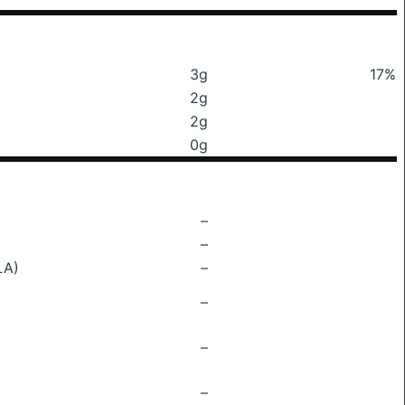
3g
17%
2g
2g
0g
–
–
LA)
–
–
–
–