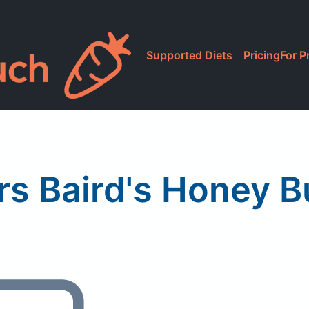
Supported Diets
Pricing
For P
rs Baird's Honey B