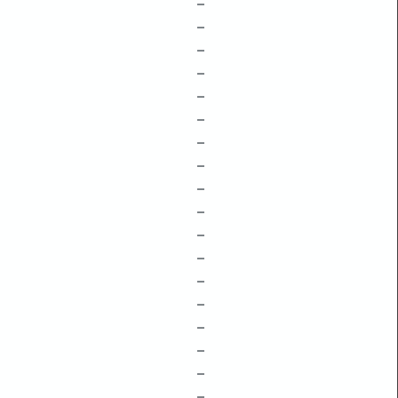
–
–
–
–
–
–
–
–
–
–
–
–
–
–
–
–
–
–