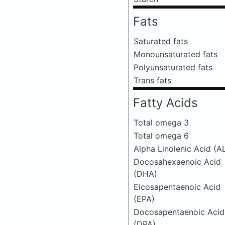
Fats
Saturated fats
Monounsaturated fats
Polyunsaturated fats
Trans fats
Fatty Acids
Total omega 3
Total omega 6
Alpha Linolenic Acid (A
Docosahexaenoic Acid
(DHA)
Eicosapentaenoic Acid
(EPA)
Docosapentaenoic Acid
(DPA)