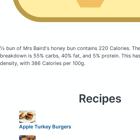
½ bun of Mrs Baird's honey bun
contains 220 Calories.
The
breakdown is 55% carbs, 40% fat, and 5% protein. This has 
density, with 386 Calories per 100g.
Recipes
Apple Turkey Burgers