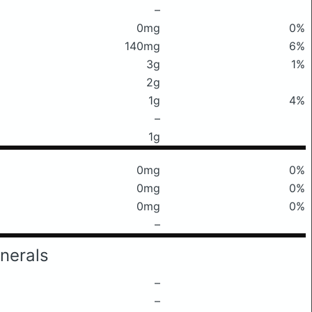
–
0mg
0%
140mg
6%
3g
1%
2g
1g
4%
–
1g
0mg
0%
0mg
0%
0mg
0%
–
nerals
–
–