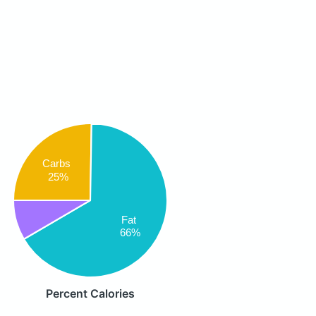
Carbs
25%
Fat
66%
Percent Calories