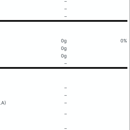
–
–
–
0g
0%
0g
0g
–
–
–
LA)
–
–
–