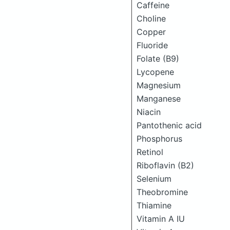
Caffeine
Choline
Copper
Fluoride
Folate (B9)
Lycopene
Magnesium
Manganese
Niacin
Pantothenic acid
Phosphorus
Retinol
Riboflavin (B2)
Selenium
Theobromine
Thiamine
Vitamin A IU