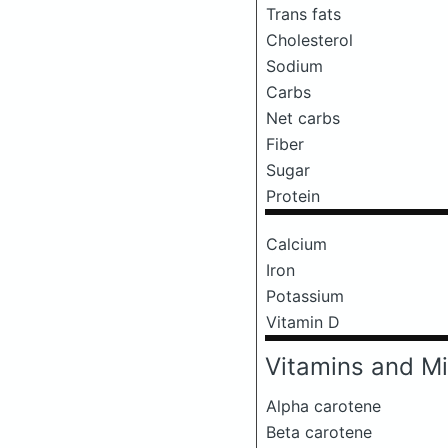
Trans fats
Cholesterol
Sodium
Carbs
Net carbs
Fiber
Sugar
Protein
Calcium
Iron
Potassium
Vitamin D
Vitamins and Mi
Alpha carotene
Beta carotene