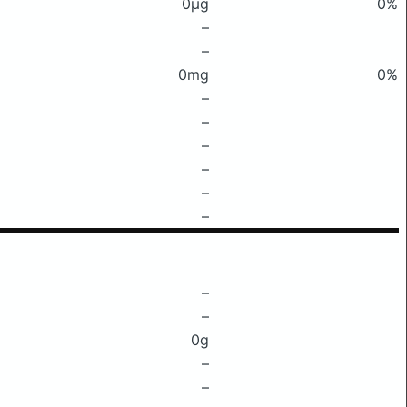
0μg
0%
–
–
0mg
0%
–
–
–
–
–
–
–
–
0g
–
–