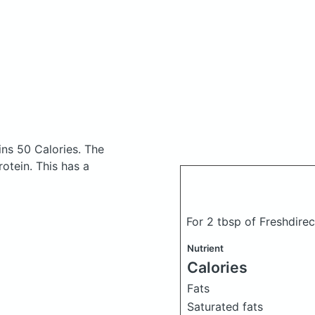
ns 50 Calories.
The
otein. This has a
For 2 tbsp of Freshdir
Nutrient
Calories
Fats
Saturated fats