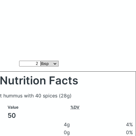
Nutrition Facts
ect hummus with 40 spices
(28g)
Value
%DV
50
4g
4%
0g
0%