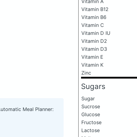
Vitamin A
Vitamin B12
Vitamin B6
Vitamin C
Vitamin D IU
Vitamin D2
Vitamin D3
Vitamin E
Vitamin K
Zinc
Sugars
Sugar
Sucrose
Automatic Meal Planner:
Glucose
Fructose
Lactose