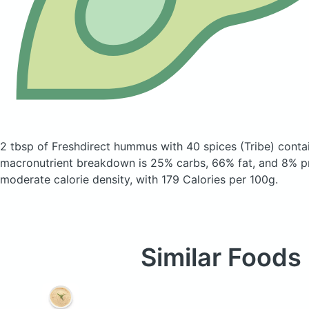
2 tbsp of Freshdirect hummus with 40 spices
(Tribe)
contai
macronutrient breakdown is 25% carbs, 66% fat, and 8% pr
moderate calorie density, with 179 Calories per 100g.
Similar Foods