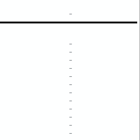
–
–
–
–
–
–
–
–
–
–
–
–
–