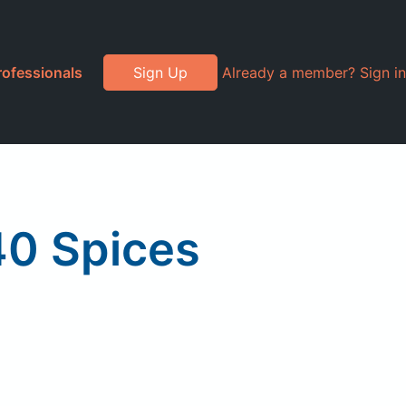
rofessionals
Sign Up
Already a member? Sign in
40 Spices