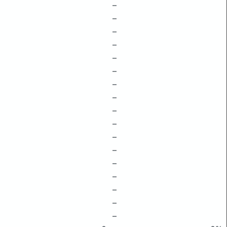
–
–
–
–
–
–
–
–
–
–
–
–
–
–
–
–
–