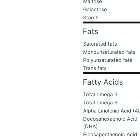
Maltose
Galactose
Starch
Fats
Saturated fats
Monounsaturated fats
Polyunsaturated fats
Trans fats
Fatty Acids
Total omega 3
Total omega 6
Alpha Linolenic Acid (A
Docosahexaenoic Acid
(DHA)
Eicosapentaenoic Acid