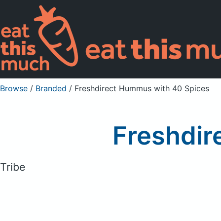
Browse
/
Branded
/
Freshdirect Hummus with 40 Spices
Freshdir
Tribe