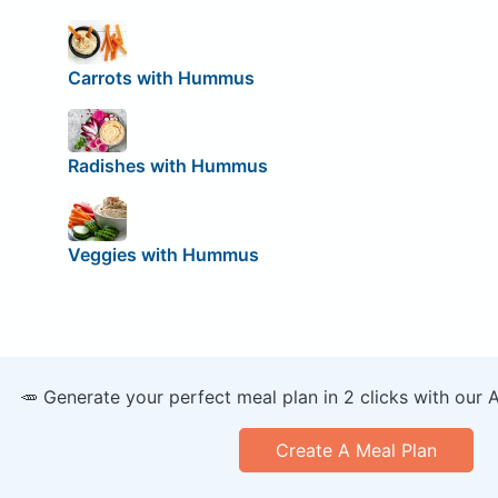
Carrots with Hummus
Radishes with Hummus
Veggies with Hummus
🥕 Generate your perfect meal plan in 2 clicks with our 
Create A Meal Plan