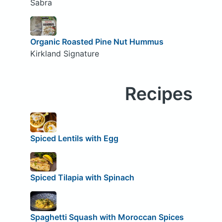
Sabra
Organic Roasted Pine Nut Hummus
Kirkland Signature
Recipes
Spiced Lentils with Egg
Spiced Tilapia with Spinach
Spaghetti Squash with Moroccan Spices