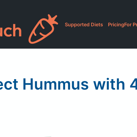
Supported Diets
Pricing
For P
ect Hummus with 