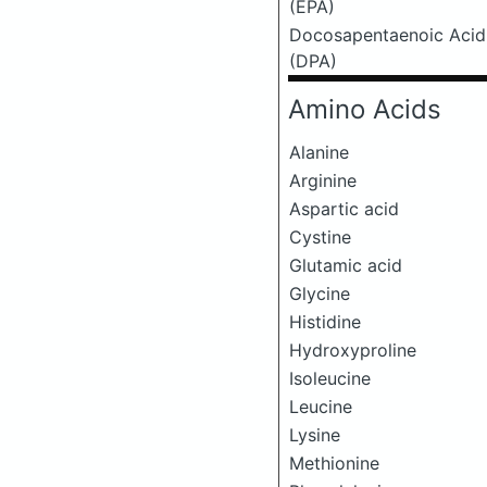
(EPA)
Docosapentaenoic Acid
(DPA)
Amino Acids
Alanine
Arginine
Aspartic acid
Cystine
Glutamic acid
Glycine
Histidine
Hydroxyproline
Isoleucine
Leucine
Lysine
Methionine