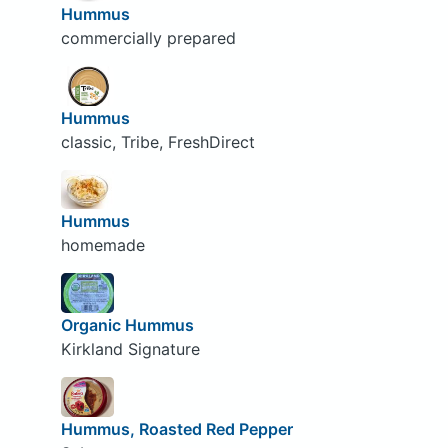
Hummus
commercially prepared
Hummus
classic, Tribe, FreshDirect
Hummus
homemade
Organic Hummus
Kirkland Signature
Hummus, Roasted Red Pepper