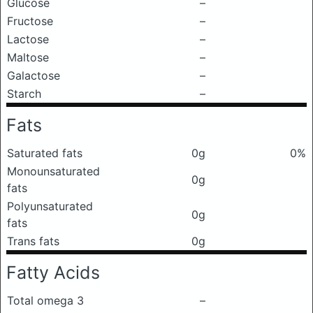
Glucose
–
Fructose
–
Lactose
–
Maltose
–
Galactose
–
Starch
–
Fats
Saturated fats
0g
0%
Monounsaturated
0g
fats
Polyunsaturated
0g
fats
Trans fats
0g
Fatty Acids
Total omega 3
–