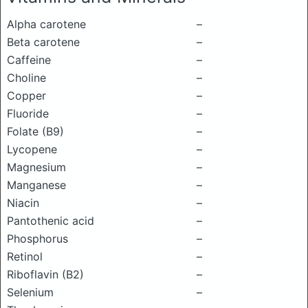
Alpha carotene
–
Beta carotene
–
Caffeine
–
Choline
–
Copper
–
Fluoride
–
Folate (B9)
–
Lycopene
–
Magnesium
–
Manganese
–
Niacin
–
Pantothenic acid
–
Phosphorus
–
Retinol
–
Riboflavin (B2)
–
Selenium
–