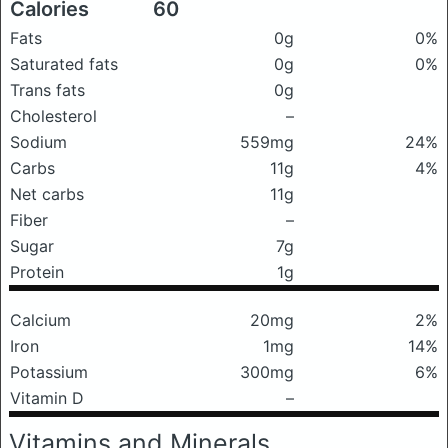
Calories
60
Fats
0g
0%
Saturated fats
0g
0%
Trans fats
0g
Cholesterol
–
Sodium
559mg
24%
Carbs
11g
4%
Net carbs
11g
Fiber
–
Sugar
7g
Protein
1g
Calcium
20mg
2%
Iron
1mg
14%
Potassium
300mg
6%
Vitamin D
–
Vitamins and Minerals