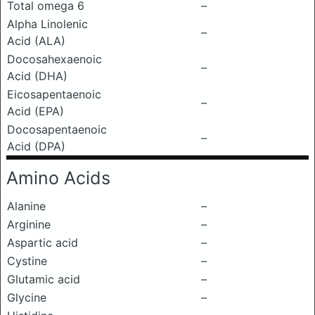
Total omega 6
–
Alpha Linolenic
–
Acid (ALA)
Docosahexaenoic
–
Acid (DHA)
Eicosapentaenoic
–
Acid (EPA)
Docosapentaenoic
–
Acid (DPA)
Amino Acids
Alanine
–
Arginine
–
Aspartic acid
–
Cystine
–
Glutamic acid
–
Glycine
–