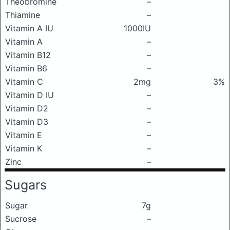
Theobromine
–
Thiamine
–
Vitamin A IU
1000IU
Vitamin A
–
Vitamin B12
–
Vitamin B6
–
Vitamin C
2mg
3%
Vitamin D IU
–
Vitamin D2
–
Vitamin D3
–
Vitamin E
–
Vitamin K
–
Zinc
–
Sugars
Sugar
7g
Sucrose
–