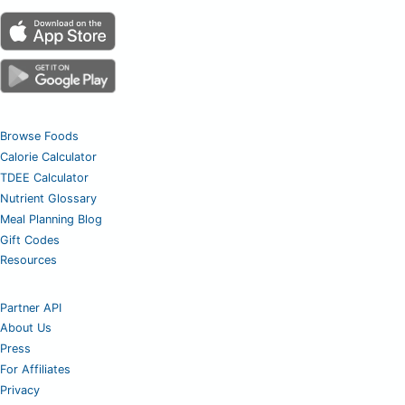
Browse Foods
Calorie Calculator
TDEE Calculator
Nutrient Glossary
Meal Planning Blog
Gift Codes
Resources
Partner API
About Us
Press
For Affiliates
Privacy