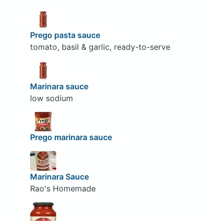
Prego pasta sauce
tomato, basil & garlic, ready-to-serve
Marinara sauce
low sodium
Prego marinara sauce
Marinara Sauce
Rao's Homemade