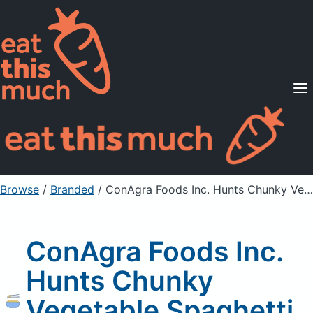
Supported Diets
Pricing
For Professionals
Sign Up
Already a member? Sign in
Browse
/
Branded
/
ConAgra Foods Inc. Hunts Chunky Vegetable Spaghetti Sauce, Unprepared
ConAgra Foods Inc.
Hunts Chunky
Vegetable Spaghetti