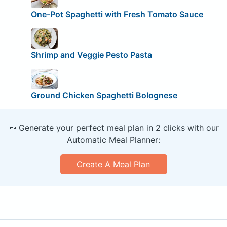
One-Pot Spaghetti with Fresh Tomato Sauce
Shrimp and Veggie Pesto Pasta
Ground Chicken Spaghetti Bolognese
🥕 Generate your perfect meal plan in 2 clicks with our
Automatic Meal Planner:
Create A Meal Plan