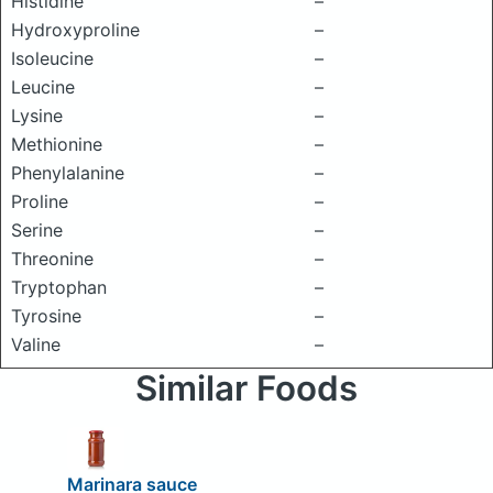
Histidine
–
Hydroxyproline
–
Isoleucine
–
Leucine
–
Lysine
–
Methionine
–
Phenylalanine
–
Proline
–
Serine
–
Threonine
–
Tryptophan
–
Tyrosine
–
Valine
–
Similar Foods
Marinara sauce