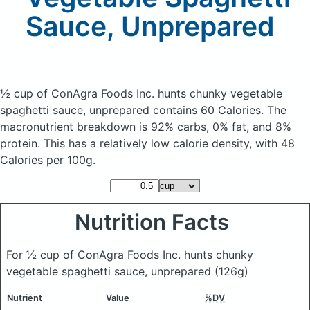
Sauce, Unprepared
½ cup of ConAgra Foods Inc. hunts chunky vegetable
spaghetti sauce, unprepared
contains 60 Calories.
The
macronutrient breakdown is 92% carbs, 0% fat, and 8%
protein. This has a relatively low calorie density, with 48
Calories per 100g.
Nutrition Facts
For ½ cup of ConAgra Foods Inc. hunts chunky
vegetable spaghetti sauce, unprepared
(126g)
Nutrient
Value
%DV