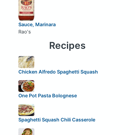
Sauce, Marinara
Rao's
Recipes
Chicken Alfredo Spaghetti Squash
One Pot Pasta Bolognese
Spaghetti Squash Chili Casserole