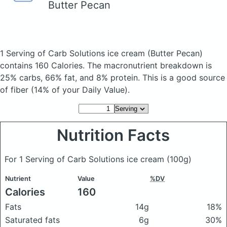
Butter Pecan
1 Serving of Carb Solutions ice cream
(Butter Pecan)
contains 160 Calories.
The macronutrient breakdown is
25% carbs, 66% fat, and 8% protein. This is a good source
of fiber (14% of your Daily Value).
Nutrition Facts
For 1 Serving of Carb Solutions ice cream
(100g)
Nutrient
Value
%DV
Calories
160
Fats
14g
18%
Saturated fats
6g
30%