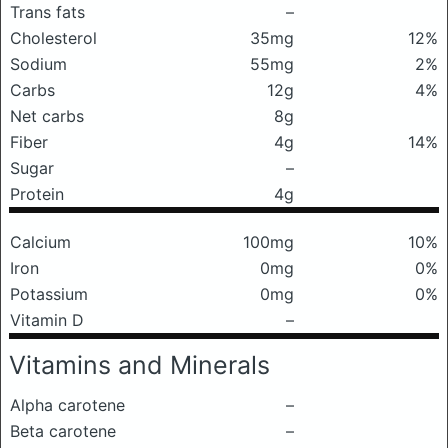
Trans fats
–
Cholesterol
35mg
12%
Sodium
55mg
2%
Carbs
12g
4%
Net carbs
8g
Fiber
4g
14%
Sugar
–
Protein
4g
Calcium
100mg
10%
Iron
0mg
0%
Potassium
0mg
0%
Vitamin D
–
Vitamins and Minerals
Alpha carotene
–
Beta carotene
–