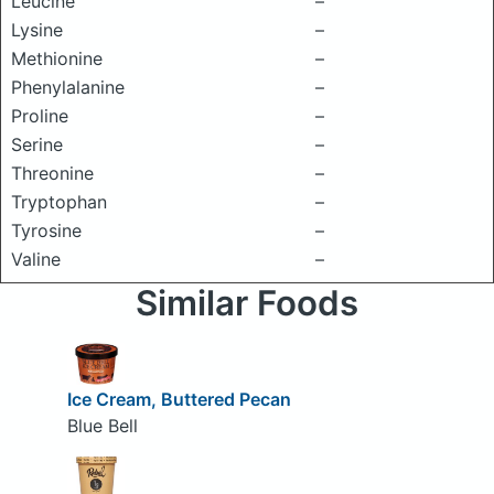
Leucine
–
Lysine
–
Methionine
–
Phenylalanine
–
Proline
–
Serine
–
Threonine
–
Tryptophan
–
Tyrosine
–
Valine
–
Similar Foods
Ice Cream, Buttered Pecan
Blue Bell