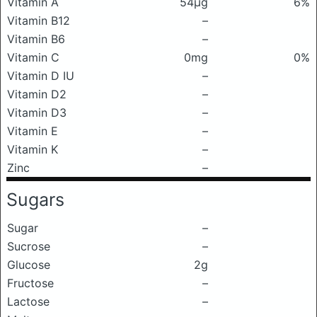
Vitamin A
54μg
6%
Vitamin B12
–
Vitamin B6
–
Vitamin C
0mg
0%
Vitamin D IU
–
Vitamin D2
–
Vitamin D3
–
Vitamin E
–
Vitamin K
–
Zinc
–
Sugars
Sugar
–
Sucrose
–
Glucose
2g
Fructose
–
Lactose
–