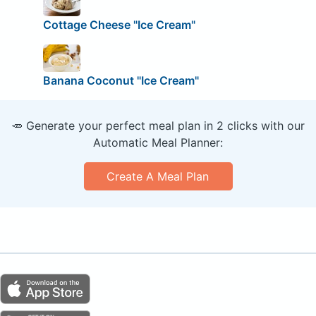
Cottage Cheese "Ice Cream"
Banana Coconut "Ice Cream"
🥕 Generate your perfect meal plan in 2 clicks with our
Automatic Meal Planner:
Create A Meal Plan