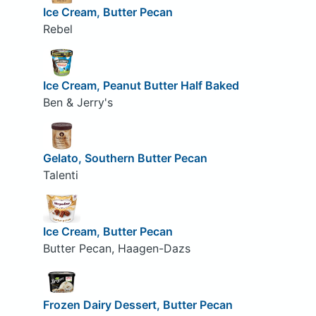
Ice Cream, Butter Pecan
Rebel
Ice Cream, Peanut Butter Half Baked
Ben & Jerry's
Gelato, Southern Butter Pecan
Talenti
Ice Cream, Butter Pecan
Butter Pecan, Haagen-Dazs
Frozen Dairy Dessert, Butter Pecan