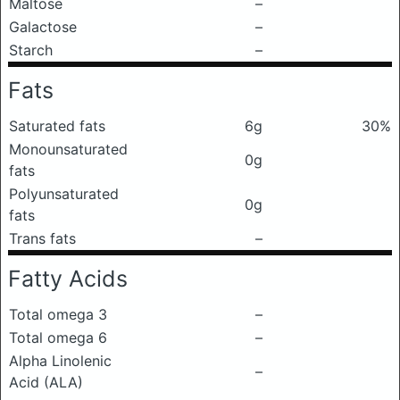
Maltose
–
Galactose
–
Starch
–
Fats
Saturated fats
6g
30%
Monounsaturated
0g
fats
Polyunsaturated
0g
fats
Trans fats
–
Fatty Acids
Total omega 3
–
Total omega 6
–
Alpha Linolenic
–
Acid (ALA)