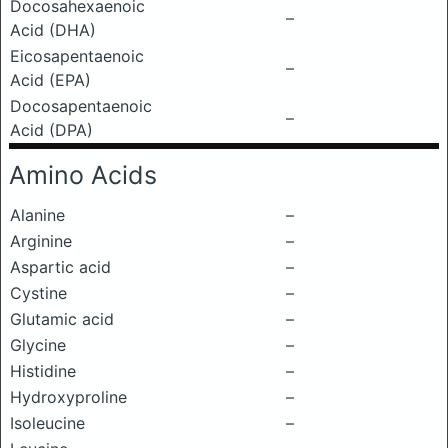
Docosahexaenoic
–
Acid (DHA)
Eicosapentaenoic
–
Acid (EPA)
Docosapentaenoic
–
Acid (DPA)
Amino Acids
Alanine
–
Arginine
–
Aspartic acid
–
Cystine
–
Glutamic acid
–
Glycine
–
Histidine
–
Hydroxyproline
–
Isoleucine
–