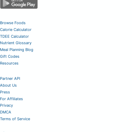
Browse Foods
Calorie Calculator
TDEE Calculator
Nutrient Glossary
Meal Planning Blog
Gift Codes
Resources
Partner API
About Us
Press
For Affiliates
Privacy
DMCA
Terms of Service