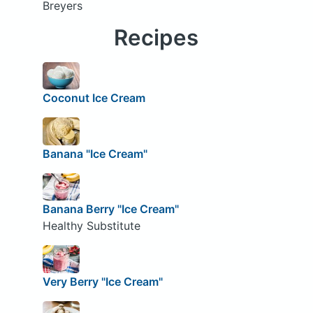
Breyers
Recipes
Coconut Ice Cream
Banana "Ice Cream"
Banana Berry "Ice Cream"
Healthy Substitute
Very Berry "Ice Cream"