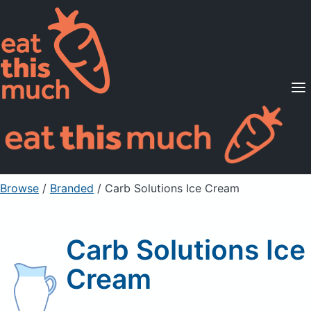
Supported Diets
Pricing
For Professionals
Sign Up
Already a member? Sign in
Browse
/
Branded
/
Carb Solutions Ice Cream
Carb Solutions Ice
Cream