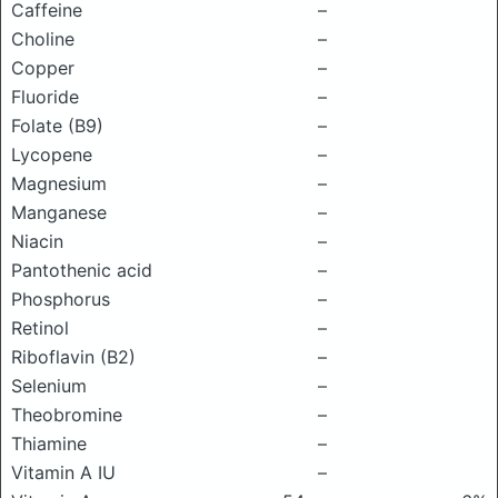
Caffeine
–
Choline
–
Copper
–
Fluoride
–
Folate (B9)
–
Lycopene
–
Magnesium
–
Manganese
–
Niacin
–
Pantothenic acid
–
Phosphorus
–
Retinol
–
Riboflavin (B2)
–
Selenium
–
Theobromine
–
Thiamine
–
Vitamin A IU
–