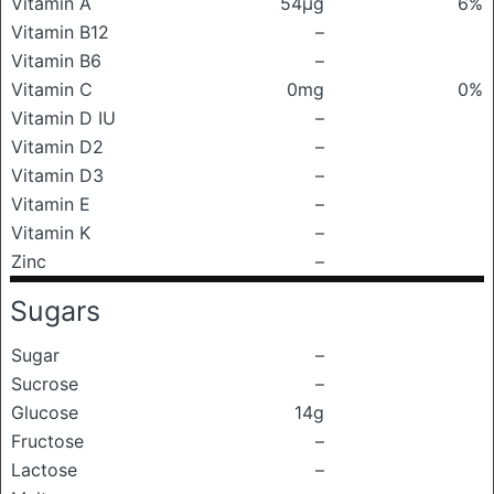
Vitamin A
54μg
6%
Vitamin B12
–
Vitamin B6
–
Vitamin C
0mg
0%
Vitamin D IU
–
Vitamin D2
–
Vitamin D3
–
Vitamin E
–
Vitamin K
–
Zinc
–
Sugars
Sugar
–
Sucrose
–
Glucose
14g
Fructose
–
Lactose
–