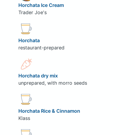
Horchata Ice Cream
Trader Joe's
Horchata
restaurant-prepared
Horchata dry mix
unprepared, with morro seeds
Horchata Rice & Cinnamon
Klass