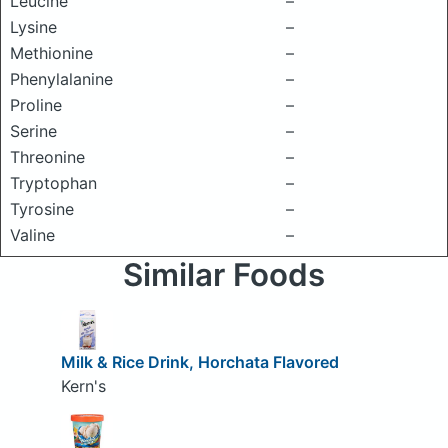
Leucine
–
Lysine
–
Methionine
–
Phenylalanine
–
Proline
–
Serine
–
Threonine
–
Tryptophan
–
Tyrosine
–
Valine
–
Similar Foods
Milk & Rice Drink, Horchata Flavored
Kern's