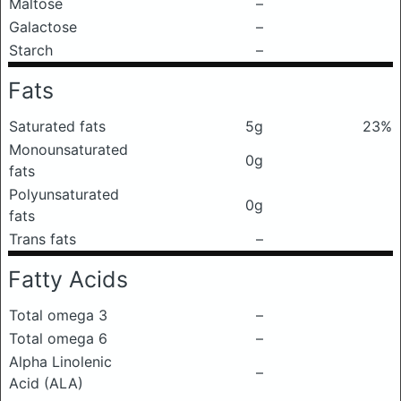
Maltose
–
Galactose
–
Starch
–
Fats
Saturated fats
5g
23%
Monounsaturated
0g
fats
Polyunsaturated
0g
fats
Trans fats
–
Fatty Acids
Total omega 3
–
Total omega 6
–
Alpha Linolenic
–
Acid (ALA)