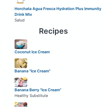
Horchata Agua Fresca Hydration Plus Immunity
Drink Mix
Salud
Recipes
Coconut Ice Cream
Banana "Ice Cream"
Banana Berry "Ice Cream"
Healthy Substitute