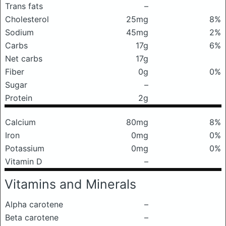
Trans fats
–
Cholesterol
25mg
8%
Sodium
45mg
2%
Carbs
17g
6%
Net carbs
17g
Fiber
0g
0%
Sugar
–
Protein
2g
Calcium
80mg
8%
Iron
0mg
0%
Potassium
0mg
0%
Vitamin D
–
Vitamins and Minerals
Alpha carotene
–
Beta carotene
–