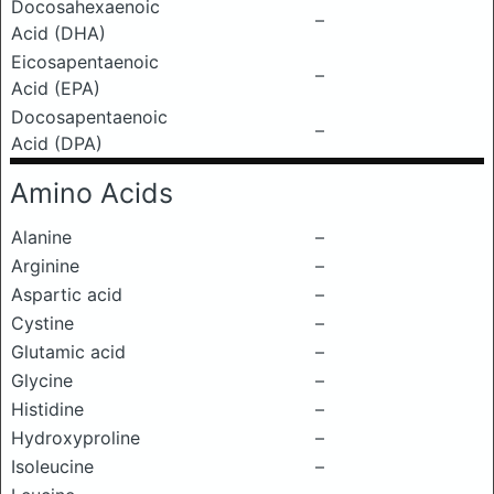
Docosahexaenoic
–
Acid (DHA)
Eicosapentaenoic
–
Acid (EPA)
Docosapentaenoic
–
Acid (DPA)
Amino Acids
Alanine
–
Arginine
–
Aspartic acid
–
Cystine
–
Glutamic acid
–
Glycine
–
Histidine
–
Hydroxyproline
–
Isoleucine
–