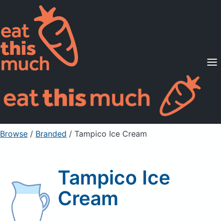
Supported Diets
Pricing
For Professionals
Sign Up
Already a member? Sign in
Browse
/
Branded
/
Tampico Ice Cream
Tampico Ice
Cream