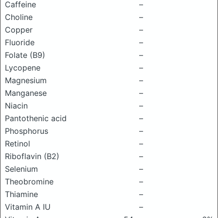
Caffeine
–
Choline
–
Copper
–
Fluoride
–
Folate (B9)
–
Lycopene
–
Magnesium
–
Manganese
–
Niacin
–
Pantothenic acid
–
Phosphorus
–
Retinol
–
Riboflavin (B2)
–
Selenium
–
Theobromine
–
Thiamine
–
Vitamin A IU
–