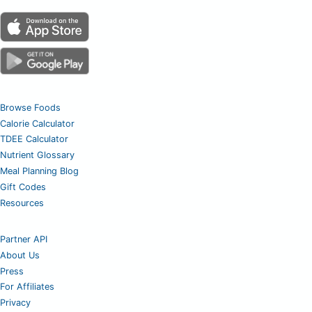
Browse Foods
Calorie Calculator
TDEE Calculator
Nutrient Glossary
Meal Planning Blog
Gift Codes
Resources
Partner API
About Us
Press
For Affiliates
Privacy