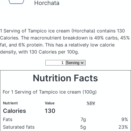
Horchata
1 Serving of Tampico ice cream
(Horchata)
contains 130
Calories.
The macronutrient breakdown is 49% carbs, 45%
fat, and 6% protein. This has a relatively low calorie
density, with 130 Calories per 100g.
Nutrition Facts
For 1 Serving of Tampico ice cream
(100g)
Nutrient
Value
%DV
Calories
130
Fats
7g
9%
Saturated fats
5g
23%