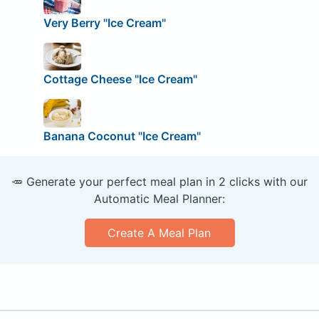
Very Berry "Ice Cream"
Cottage Cheese "Ice Cream"
Banana Coconut "Ice Cream"
🥕 Generate your perfect meal plan in 2 clicks with our
Automatic Meal Planner:
Create A Meal Plan