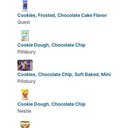
Cookies, Frosted, Chocolate Cake Flavor
Quest
Cookie Dough, Chocolate Chip
Pillsbury
Cookies, Chocolate Chip, Soft Baked, Mini
Pillsbury
Cookie Dough, Chocolate Chip
Nestle