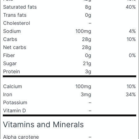
Saturated fats
8g
40%
Trans fats
0g
Cholesterol
–
Sodium
100mg
4%
Carbs
28g
10%
Net carbs
28g
Fiber
0g
0%
Sugar
21g
Protein
3g
Calcium
100mg
10%
Iron
3mg
34%
Potassium
–
Vitamin D
–
Vitamins and Minerals
Alpha carotene
–