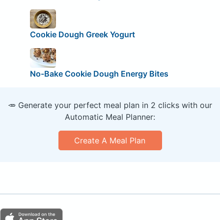
Cookie Dough Greek Yogurt
No-Bake Cookie Dough Energy Bites
🥕 Generate your perfect meal plan in 2 clicks with our
Automatic Meal Planner:
Create A Meal Plan