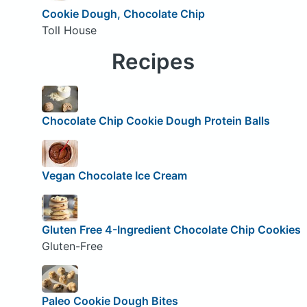
Cookie Dough, Chocolate Chip
Toll House
Recipes
Chocolate Chip Cookie Dough Protein Balls
Vegan Chocolate Ice Cream
Gluten Free 4-Ingredient Chocolate Chip Cookies
Gluten-Free
Paleo Cookie Dough Bites