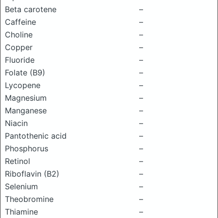
Beta carotene
–
Caffeine
–
Choline
–
Copper
–
Fluoride
–
Folate (B9)
–
Lycopene
–
Magnesium
–
Manganese
–
Niacin
–
Pantothenic acid
–
Phosphorus
–
Retinol
–
Riboflavin (B2)
–
Selenium
–
Theobromine
–
Thiamine
–