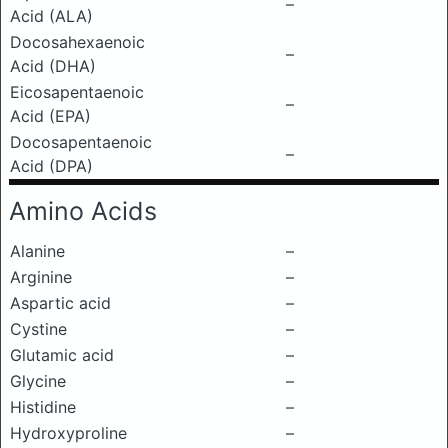
–
Acid (ALA)
Docosahexaenoic
–
Acid (DHA)
Eicosapentaenoic
–
Acid (EPA)
Docosapentaenoic
–
Acid (DPA)
Amino Acids
Alanine
–
Arginine
–
Aspartic acid
–
Cystine
–
Glutamic acid
–
Glycine
–
Histidine
–
Hydroxyproline
–