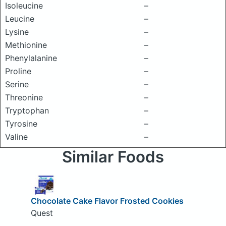
Isoleucine
–
Leucine
–
Lysine
–
Methionine
–
Phenylalanine
–
Proline
–
Serine
–
Threonine
–
Tryptophan
–
Tyrosine
–
Valine
–
Similar Foods
Chocolate Cake Flavor Frosted Cookies
Quest