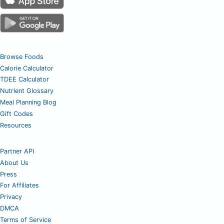
Browse Foods
Calorie Calculator
TDEE Calculator
Nutrient Glossary
Meal Planning Blog
Gift Codes
Resources
Partner API
About Us
Press
For Affiliates
Privacy
DMCA
Terms of Service