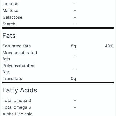
Lactose
–
Maltose
–
Galactose
–
Starch
–
Fats
Saturated fats
8g
40%
Monounsaturated
–
fats
Polyunsaturated
–
fats
Trans fats
0g
Fatty Acids
Total omega 3
–
Total omega 6
–
Alpha Linolenic