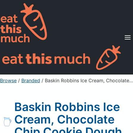
Supported Diets
Pricing
For Professionals
Sign Up
Already a member? Sign in
Browse
/
Branded
/
Baskin Robbins Ice Cream, Chocolate Chip Cookie Dough
Baskin Robbins Ice
Cream, Chocolate
Chip Cookie Dough