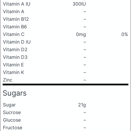
Vitamin A IU
300IU
Vitamin A
–
Vitamin B12
–
Vitamin B6
–
Vitamin C
0mg
0%
Vitamin D IU
–
Vitamin D2
–
Vitamin D3
–
Vitamin E
–
Vitamin K
–
Zinc
–
Sugars
Sugar
21g
Sucrose
–
Glucose
–
Fructose
–