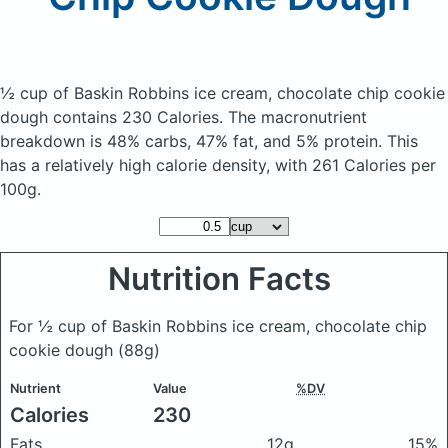
½ cup of Baskin Robbins ice cream, chocolate chip cookie
dough
contains 230 Calories.
The macronutrient
breakdown is 48% carbs, 47% fat, and 5% protein. This
has a relatively high calorie density, with 261 Calories per
100g.
Nutrition Facts
For ½ cup of Baskin Robbins ice cream, chocolate chip
cookie dough
(88g)
Nutrient
Value
%DV
Calories
230
Fats
12g
15%