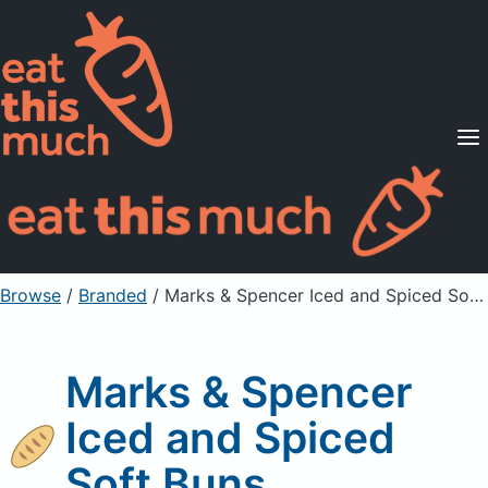
Supported Diets
Pricing
For Professionals
Sign Up
Already a member? Sign in
Browse
/
Branded
/
Marks & Spencer Iced and Spiced Soft Buns
Marks & Spencer
Iced and Spiced
Soft Buns