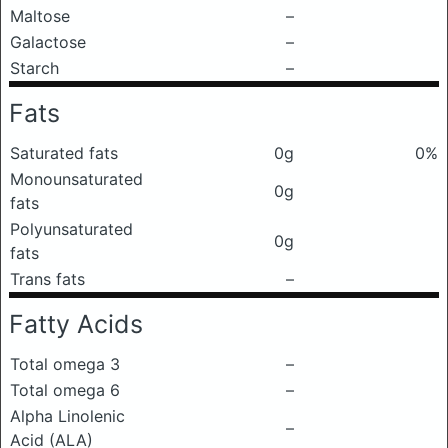
Maltose
–
Galactose
–
Starch
–
Fats
Saturated fats
0g
0%
Monounsaturated
0g
fats
Polyunsaturated
0g
fats
Trans fats
–
Fatty Acids
Total omega 3
–
Total omega 6
–
Alpha Linolenic
–
Acid (ALA)