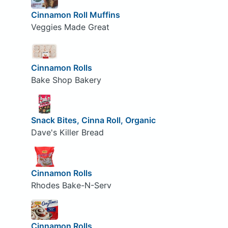
Cinnamon Roll Muffins
Veggies Made Great
Cinnamon Rolls
Bake Shop Bakery
Snack Bites, Cinna Roll, Organic
Dave's Killer Bread
Cinnamon Rolls
Rhodes Bake-N-Serv
Cinnamon Rolls