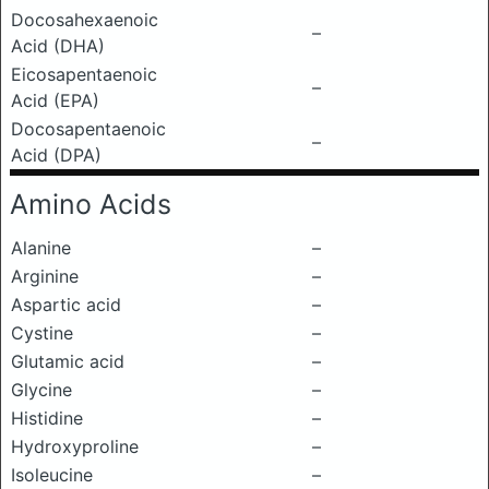
Docosahexaenoic
–
Acid (DHA)
Eicosapentaenoic
–
Acid (EPA)
Docosapentaenoic
–
Acid (DPA)
Amino Acids
Alanine
–
Arginine
–
Aspartic acid
–
Cystine
–
Glutamic acid
–
Glycine
–
Histidine
–
Hydroxyproline
–
Isoleucine
–