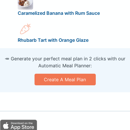
Caramelized Banana with Rum Sauce
Rhubarb Tart with Orange Glaze
🥕 Generate your perfect meal plan in 2 clicks with our
Automatic Meal Planner:
Create A Meal Plan