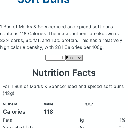
1 Bun of Marks & Spencer iced and spiced soft buns
contains 118 Calories.
The macronutrient breakdown is
83% carbs, 6% fat, and 10% protein. This has a relatively
high calorie density, with 281 Calories per 100g.
Nutrition Facts
For 1 Bun of Marks & Spencer iced and spiced soft buns
(42g)
Nutrient
Value
%DV
Calories
118
Fats
1g
1%
Saturated fats
0g
0%