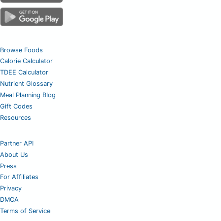
Browse Foods
Calorie Calculator
TDEE Calculator
Nutrient Glossary
Meal Planning Blog
Gift Codes
Resources
Partner API
About Us
Press
For Affiliates
Privacy
DMCA
Terms of Service