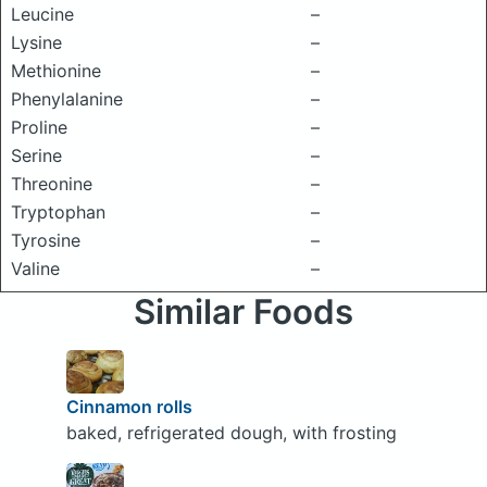
Leucine
–
Lysine
–
Methionine
–
Phenylalanine
–
Proline
–
Serine
–
Threonine
–
Tryptophan
–
Tyrosine
–
Valine
–
Similar Foods
Cinnamon rolls
baked, refrigerated dough, with frosting