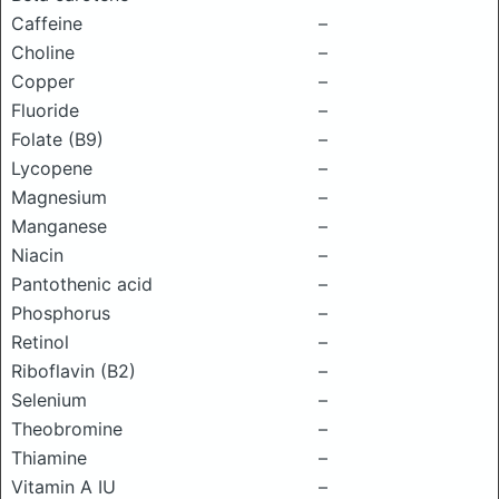
Caffeine
–
Choline
–
Copper
–
Fluoride
–
Folate (B9)
–
Lycopene
–
Magnesium
–
Manganese
–
Niacin
–
Pantothenic acid
–
Phosphorus
–
Retinol
–
Riboflavin (B2)
–
Selenium
–
Theobromine
–
Thiamine
–
Vitamin A IU
–