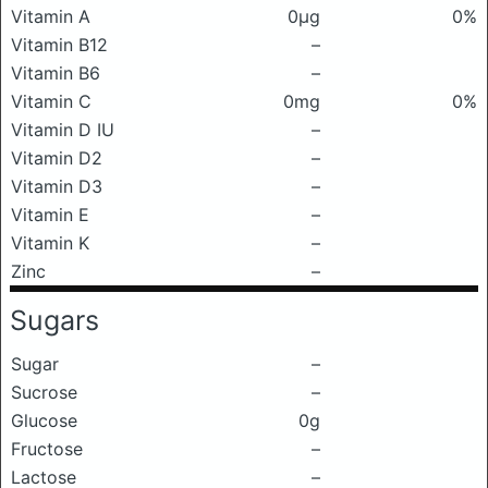
Vitamin A
0μg
0%
Vitamin B12
–
Vitamin B6
–
Vitamin C
0mg
0%
Vitamin D IU
–
Vitamin D2
–
Vitamin D3
–
Vitamin E
–
Vitamin K
–
Zinc
–
Sugars
Sugar
–
Sucrose
–
Glucose
0g
Fructose
–
Lactose
–