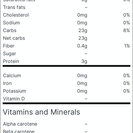
Trans fats
–
Cholesterol
0mg
0%
Sodium
0mg
0%
Carbs
23g
8%
Net carbs
23g
Fiber
0.4g
1%
Sugar
–
Protein
3g
Calcium
0mg
0%
Iron
0mg
0%
Potassium
0mg
0%
Vitamin D
–
Vitamins and Minerals
Alpha carotene
–
Beta carotene
–