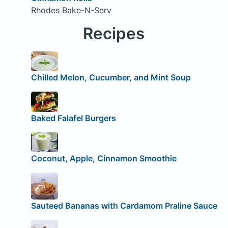
Rhodes Bake-N-Serv
Recipes
Chilled Melon, Cucumber, and Mint Soup
Baked Falafel Burgers
Coconut, Apple, Cinnamon Smoothie
Sauteed Bananas with Cardamom Praline Sauce