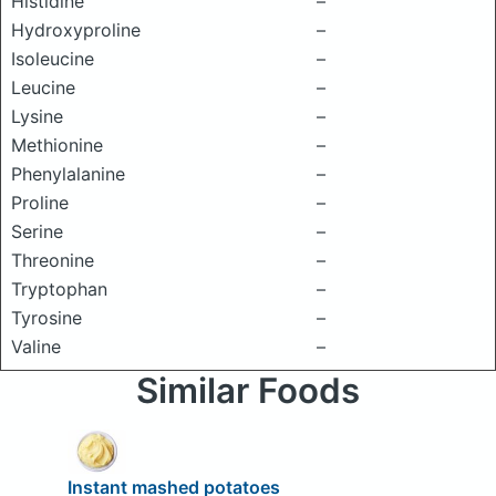
Histidine
–
Hydroxyproline
–
Isoleucine
–
Leucine
–
Lysine
–
Methionine
–
Phenylalanine
–
Proline
–
Serine
–
Threonine
–
Tryptophan
–
Tyrosine
–
Valine
–
Similar Foods
Instant mashed potatoes