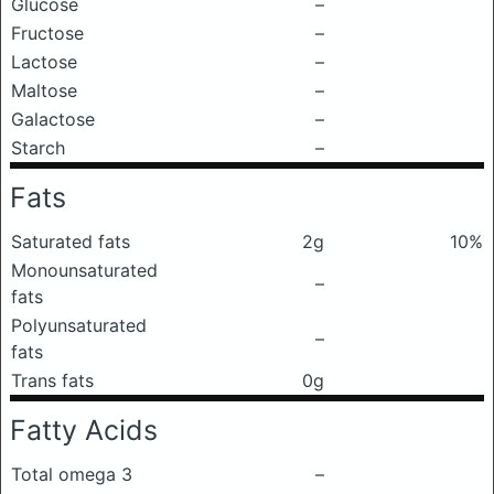
Glucose
–
Fructose
–
Lactose
–
Maltose
–
Galactose
–
Starch
–
Fats
Saturated fats
2g
10%
Monounsaturated
–
fats
Polyunsaturated
–
fats
Trans fats
0g
Fatty Acids
Total omega 3
–