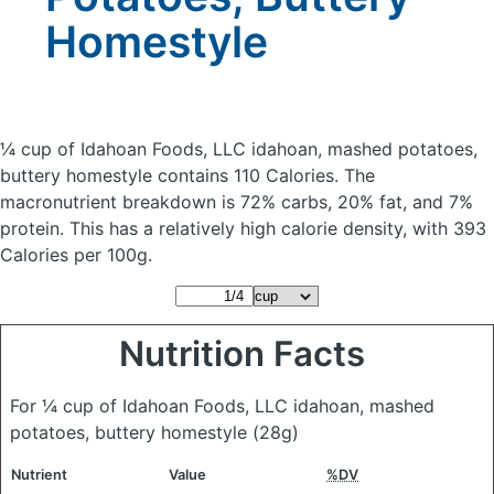
Homestyle
¼ cup of Idahoan Foods, LLC idahoan, mashed potatoes,
buttery homestyle
contains 110 Calories.
The
macronutrient breakdown is 72% carbs, 20% fat, and 7%
protein. This has a relatively high calorie density, with 393
Calories per 100g.
Nutrition Facts
For ¼ cup of Idahoan Foods, LLC idahoan, mashed
potatoes, buttery homestyle
(28g)
Nutrient
Value
%DV