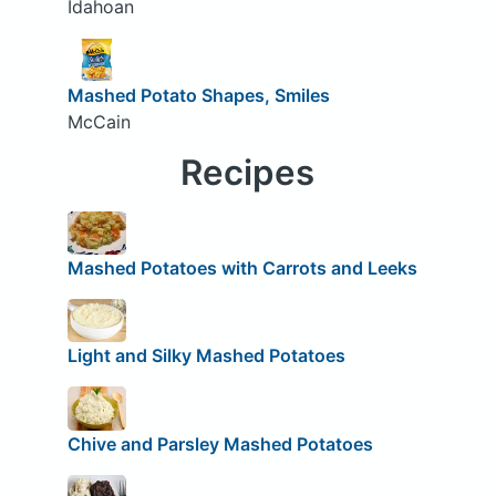
Idahoan
Mashed Potato Shapes, Smiles
McCain
Recipes
Mashed Potatoes with Carrots and Leeks
Light and Silky Mashed Potatoes
Chive and Parsley Mashed Potatoes