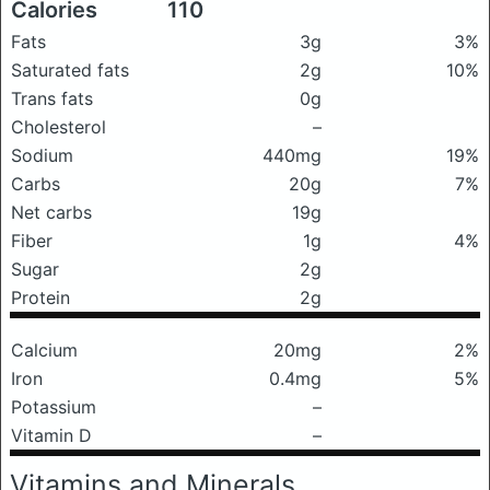
Calories
110
Fats
3g
3%
Saturated fats
2g
10%
Trans fats
0g
Cholesterol
–
Sodium
440mg
19%
Carbs
20g
7%
Net carbs
19g
Fiber
1g
4%
Sugar
2g
Protein
2g
Calcium
20mg
2%
Iron
0.4mg
5%
Potassium
–
Vitamin D
–
Vitamins and Minerals