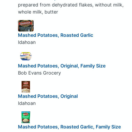
prepared from dehydrated flakes, without milk,
whole milk, butter
Mashed Potatoes, Roasted Garlic
Idahoan
Mashed Potatoes, Original, Family Size
Bob Evans Grocery
Mashed Potatoes, Original
Idahoan
Mashed Potatoes, Roasted Garlic, Family Size