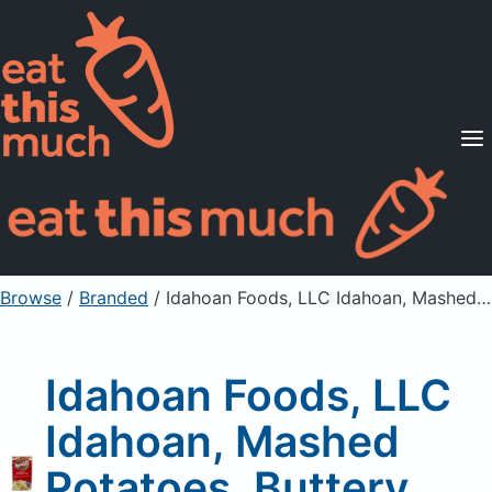
Supported Diets
Pricing
For Professionals
Sign Up
Already a member? Sign in
Browse
/
Branded
/
Idahoan Foods, LLC Idahoan, Mashed Potatoes, Buttery Homestyle
Idahoan Foods, LLC
Idahoan, Mashed
Potatoes, Buttery