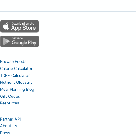
Browse Foods
Calorie Calculator
TDEE Calculator
Nutrient Glossary
Meal Planning Blog
Gift Codes
Resources
Partner API
About Us
Press