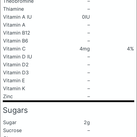
Theobromine
–
Thiamine
–
Vitamin A IU
0IU
Vitamin A
–
Vitamin B12
–
Vitamin B6
–
Vitamin C
4mg
4%
Vitamin D IU
–
Vitamin D2
–
Vitamin D3
–
Vitamin E
–
Vitamin K
–
Zinc
–
Sugars
Sugar
2g
Sucrose
–