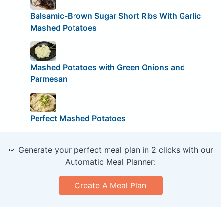
Balsamic-Brown Sugar Short Ribs With Garlic
Mashed Potatoes
Mashed Potatoes with Green Onions and
Parmesan
Perfect Mashed Potatoes
🥕 Generate your perfect meal plan in 2 clicks with our
Automatic Meal Planner:
Create A Meal Plan