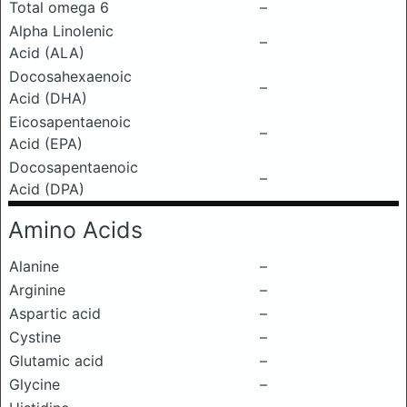
Total omega 6
–
Alpha Linolenic
–
Acid (ALA)
Docosahexaenoic
–
Acid (DHA)
Eicosapentaenoic
–
Acid (EPA)
Docosapentaenoic
–
Acid (DPA)
Amino Acids
Alanine
–
Arginine
–
Aspartic acid
–
Cystine
–
Glutamic acid
–
Glycine
–