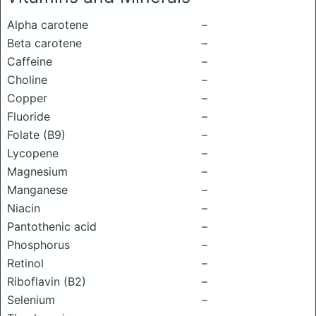
Alpha carotene
–
Beta carotene
–
Caffeine
–
Choline
–
Copper
–
Fluoride
–
Folate (B9)
–
Lycopene
–
Magnesium
–
Manganese
–
Niacin
–
Pantothenic acid
–
Phosphorus
–
Retinol
–
Riboflavin (B2)
–
Selenium
–