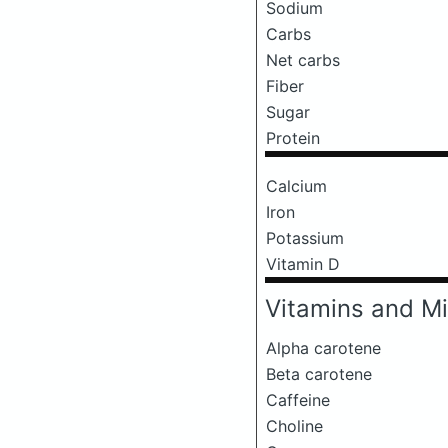
Sodium
Carbs
Net carbs
Fiber
Sugar
Protein
Calcium
Iron
Potassium
Vitamin D
Vitamins and Mi
Alpha carotene
Beta carotene
Caffeine
Choline