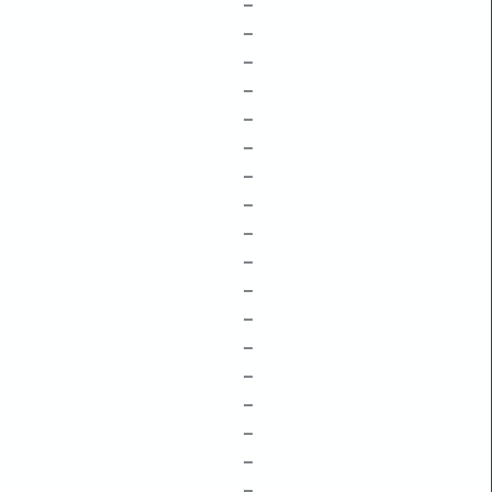
–
–
–
–
–
–
–
–
–
–
–
–
–
–
–
–
–
–