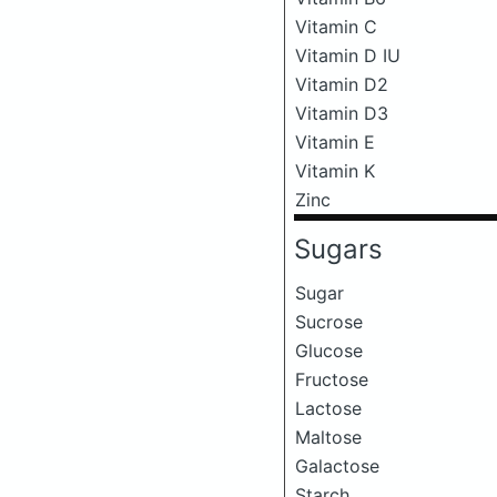
Vitamin C
Vitamin D IU
Vitamin D2
Vitamin D3
Vitamin E
Vitamin K
Zinc
Sugars
Sugar
Sucrose
Glucose
Fructose
Lactose
Maltose
Galactose
Starch