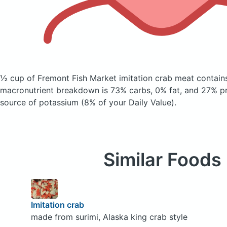
½ cup of Fremont Fish Market imitation crab meat
contain
macronutrient breakdown is 73% carbs, 0% fat, and 27% pro
source of potassium (8% of your Daily Value).
Similar Foods
Imitation crab
made from surimi, Alaska king crab style