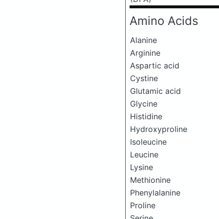
Amino Acids
Alanine
Arginine
Aspartic acid
Cystine
Glutamic acid
Glycine
Histidine
Hydroxyproline
Isoleucine
Leucine
Lysine
Methionine
Phenylalanine
Proline
Serine