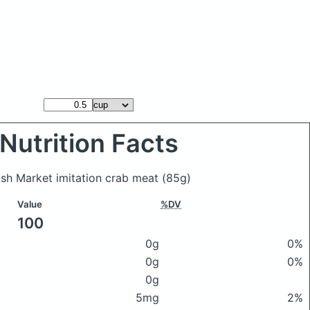
Nutrition Facts
ish Market imitation crab meat
(85g)
Value
%DV
100
0g
0%
0g
0%
0g
5mg
2%