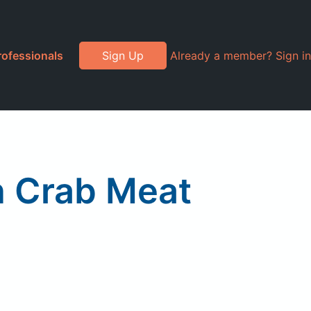
rofessionals
Sign Up
Already a member? Sign in
n Crab Meat