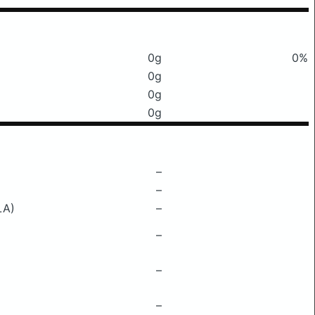
0g
0%
0g
0g
0g
–
–
LA)
–
–
–
–