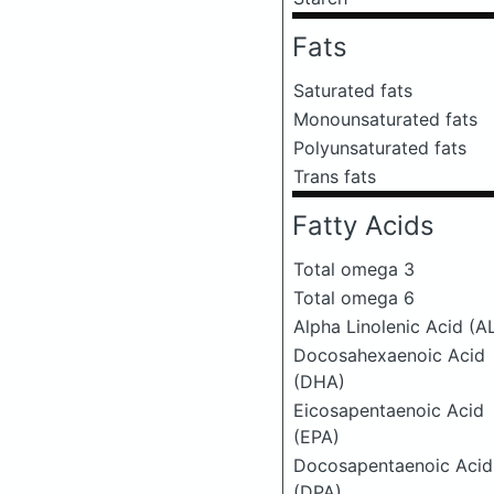
Fats
Saturated fats
Monounsaturated fats
Polyunsaturated fats
Trans fats
Fatty Acids
Total omega 3
Total omega 6
Alpha Linolenic Acid (A
Docosahexaenoic Acid
(DHA)
Eicosapentaenoic Acid
(EPA)
Docosapentaenoic Acid
(DPA)