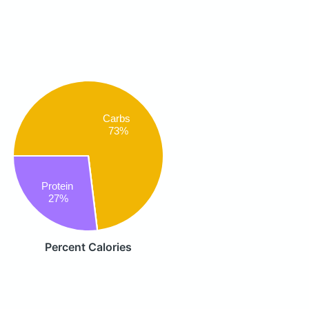
Carbs
73%
Protein
27%
Percent Calories