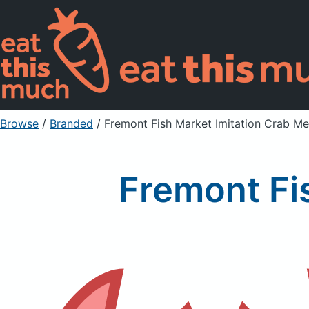
Browse
/
Branded
/
Fremont Fish Market Imitation Crab Me
Fremont Fi