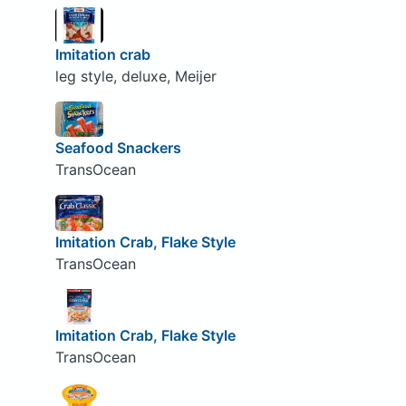
Imitation crab
leg style, deluxe, Meijer
Seafood Snackers
TransOcean
Imitation Crab, Flake Style
TransOcean
Imitation Crab, Flake Style
TransOcean