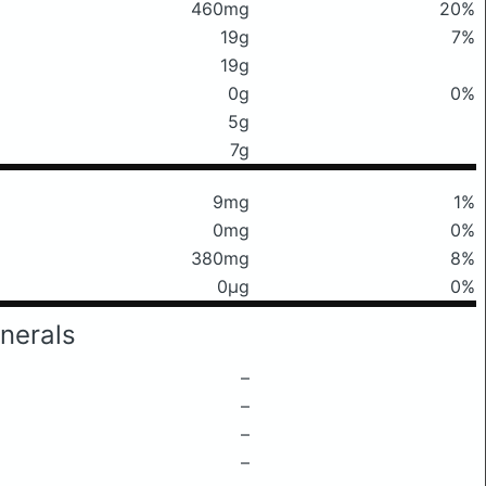
460mg
20%
19g
7%
19g
0g
0%
5g
7g
9mg
1%
0mg
0%
380mg
8%
0μg
0%
nerals
–
–
–
–