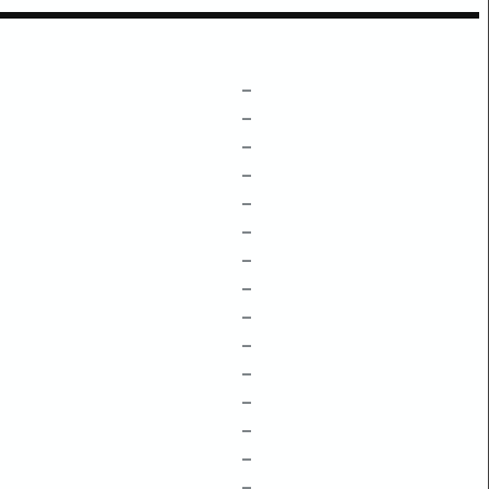
–
–
–
–
–
–
–
–
–
–
–
–
–
–
–