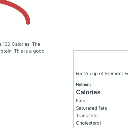
s 100 Calories.
The
tein. This is a good
For ½ cup of Fremont F
Nutrient
Calories
Fats
Saturated fats
Trans fats
Cholesterol