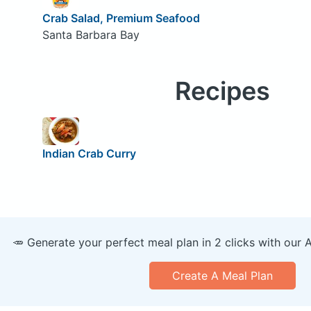
Crab Salad, Premium Seafood
Santa Barbara Bay
Recipes
Indian Crab Curry
🥕 Generate your perfect meal plan in 2 clicks with our 
Create A Meal Plan