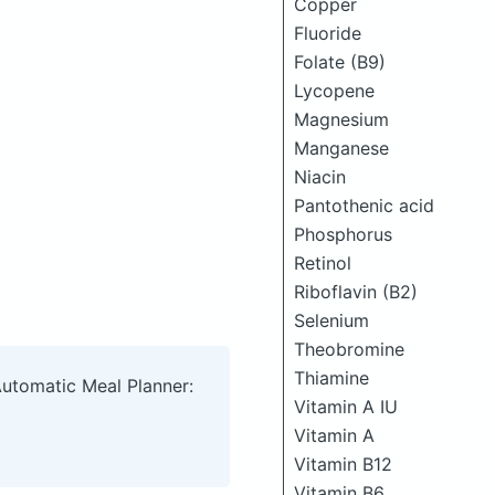
Copper
Fluoride
Folate (B9)
Lycopene
Magnesium
Manganese
Niacin
Pantothenic acid
Phosphorus
Retinol
Riboflavin (B2)
Selenium
Theobromine
Thiamine
Automatic Meal Planner:
Vitamin A IU
Vitamin A
Vitamin B12
Vitamin B6