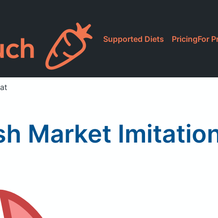
Supported Diets
Pricing
For P
at
sh Market Imitatio