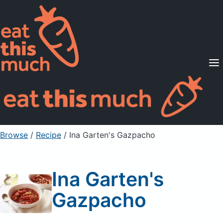
Supported Diets
Pricing
For Professionals
Sign Up
Already a member? Sign in
Browse
/
Recipe
/
Ina Garten's Gazpacho
Ina Garten's
Gazpacho