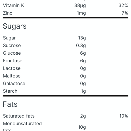
Vitamin K
38μg
32%
Zinc
1mg
7%
Sugars
Sugar
13g
Sucrose
0.3g
Glucose
6g
Fructose
6g
Lactose
0g
Maltose
0g
Galactose
0g
Starch
1g
Fats
Saturated fats
2g
10%
Monounsaturated
10g
fats