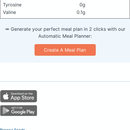
Tyrosine
0g
Valine
0.1g
🥕 Generate your perfect meal plan in 2 clicks with our
Automatic Meal Planner:
Create A Meal Plan
Browse Foods