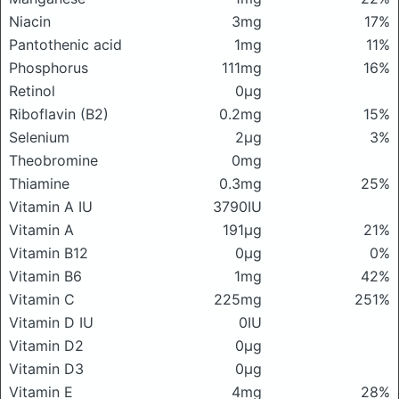
Niacin
3mg
17%
Pantothenic acid
1mg
11%
Phosphorus
111mg
16%
Retinol
0μg
Riboflavin (B2)
0.2mg
15%
Selenium
2μg
3%
Theobromine
0mg
Thiamine
0.3mg
25%
Vitamin A IU
3790IU
Vitamin A
191μg
21%
Vitamin B12
0μg
0%
Vitamin B6
1mg
42%
Vitamin C
225mg
251%
Vitamin D IU
0IU
Vitamin D2
0μg
Vitamin D3
0μg
Vitamin E
4mg
28%