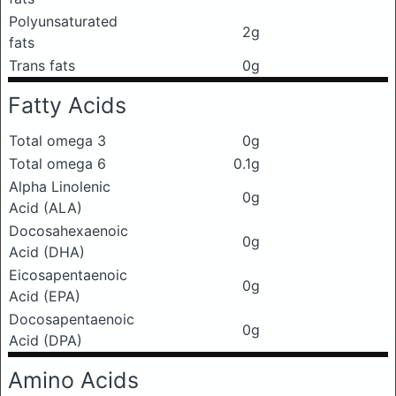
Polyunsaturated
2g
fats
Trans fats
0g
Fatty Acids
Total omega 3
0g
Total omega 6
0.1g
Alpha Linolenic
0g
Acid (ALA)
Docosahexaenoic
0g
Acid (DHA)
Eicosapentaenoic
0g
Acid (EPA)
Docosapentaenoic
0g
Acid (DPA)
Amino Acids