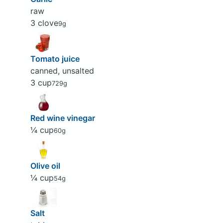
raw
3 clove
9g
Tomato juice
canned, unsalted
3 cup
729g
Red wine vinegar
¼ cup
60g
Olive oil
¼ cup
54g
Salt