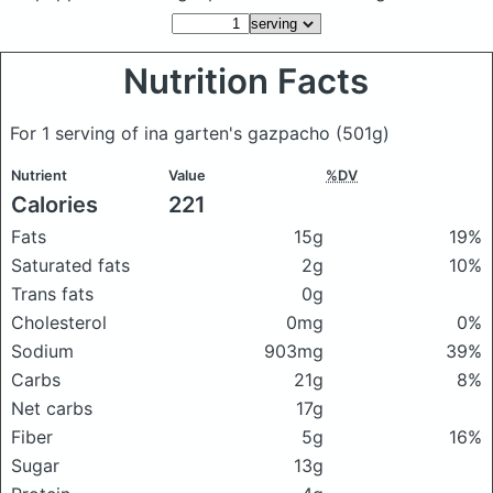
Nutrition Facts
For 1 serving of ina garten's gazpacho
(501g)
Nutrient
Value
%DV
Calories
221
Fats
15g
19%
Saturated fats
2g
10%
Trans fats
0g
Cholesterol
0mg
0%
Sodium
903mg
39%
Carbs
21g
8%
Net carbs
17g
Fiber
5g
16%
Sugar
13g