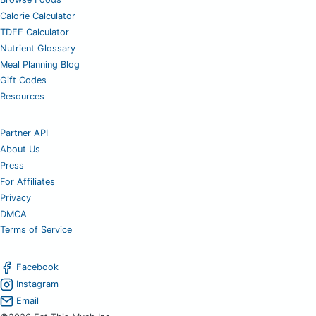
Calorie Calculator
TDEE Calculator
Nutrient Glossary
Meal Planning Blog
Gift Codes
Resources
Partner API
About Us
Press
For Affiliates
Privacy
DMCA
Terms of Service
Facebook
Instagram
Email