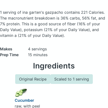
1 serving of ina garten's gazpacho
contains 221 Calories.
The macronutrient breakdown is 36% carbs, 56% fat, and
7% protein. This is a good source of fiber (16% of your
Daily Value), potassium (21% of your Daily Value), and
vitamin a (21% of your Daily Value).
Makes
4 servings
Prep Time
15 minutes
Ingredients
Original Recipe
Scaled to 1 serving
Cucumber
raw, with peel