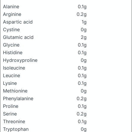
Alanine
0.1g
Arginine
0.2g
Aspartic acid
1g
Cystine
0g
Glutamic acid
2g
Glycine
0.1g
Histidine
0.1g
Hydroxyproline
0g
Isoleucine
0.1g
Leucine
0.1g
Lysine
0.1g
Methionine
0g
Phenylalanine
0.2g
Proline
0.1g
Serine
0.2g
Threonine
0.1g
Tryptophan
0g