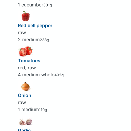
1 cucumber
301g
Red bell pepper
raw
2 medium
238g
Tomatoes
red, raw
4 medium whole
492g
Onion
raw
1 medium
110g
Garlic