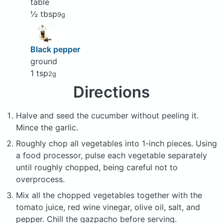
table
½ tbsp
9g
Black pepper
ground
1 tsp
2g
Directions
Halve and seed the cucumber without peeling it.
Mince the garlic.
Roughly chop all vegetables into 1-inch pieces. Using
a food processor, pulse each vegetable separately
until roughly chopped, being careful not to
overprocess.
Mix all the chopped vegetables together with the
tomato juice, red wine vinegar, olive oil, salt, and
pepper. Chill the gazpacho before serving.