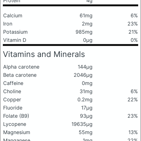
Protein
4g
Calcium
61mg
6%
Iron
2mg
23%
Potassium
985mg
21%
Vitamin D
0μg
0%
Vitamins and Minerals
Alpha carotene
144μg
Beta carotene
2046μg
Caffeine
0mg
Choline
31mg
6%
Copper
0.2mg
22%
Fluoride
17μg
Folate (B9)
93μg
23%
Lycopene
19635μg
Magnesium
55mg
13%
Manganese
1mg
22%