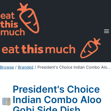
Supported Diets
Pricing
For Professionals
Sign Up
Already a member? Sign in
Browse
/
Branded
/
President's Choice Indian Combo Aloo Gobi Side Dish
President's Choice
Indian Combo Aloo
Gobi Side Dish