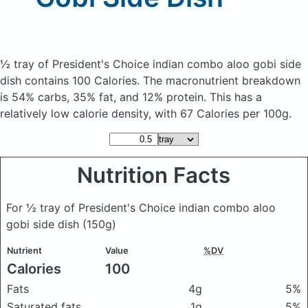
½ tray of President's Choice indian combo aloo gobi side
dish
contains 100 Calories.
The macronutrient breakdown
is 54% carbs, 35% fat, and 12% protein. This has a
relatively low calorie density, with 67 Calories per 100g.
Nutrition Facts
For ½ tray of President's Choice indian combo aloo
gobi side dish
(150g)
Nutrient
Value
%DV
Calories
100
Fats
4g
5%
Saturated fats
1g
5%