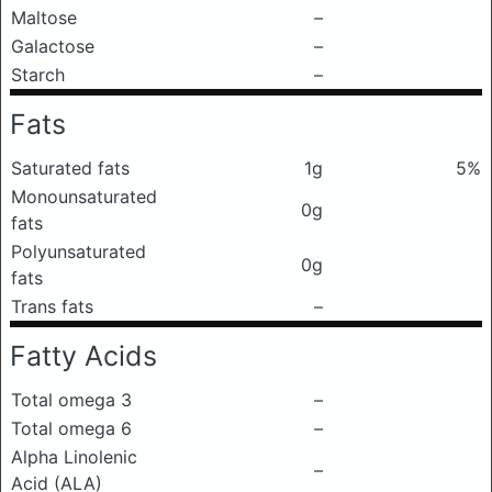
Maltose
–
Galactose
–
Starch
–
Fats
Saturated fats
1g
5%
Monounsaturated
0g
fats
Polyunsaturated
0g
fats
Trans fats
–
Fatty Acids
Total omega 3
–
Total omega 6
–
Alpha Linolenic
–
Acid (ALA)