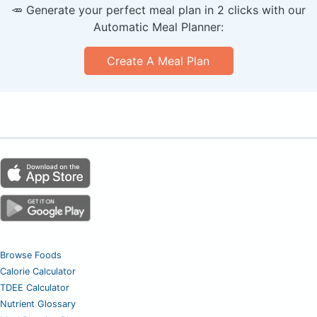
🥕 Generate your perfect meal plan in 2 clicks with our
Automatic Meal Planner:
Create A Meal Plan
Browse Foods
Calorie Calculator
TDEE Calculator
Nutrient Glossary