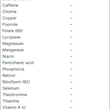
Caffeine
–
Choline
–
Copper
–
Fluoride
–
Folate (B9)
–
Lycopene
–
Magnesium
–
Manganese
–
Niacin
–
Pantothenic acid
–
Phosphorus
–
Retinol
–
Riboflavin (B2)
–
Selenium
–
Theobromine
–
Thiamine
–
Vitamin A IU
–