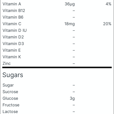
Vitamin A
36μg
4%
Vitamin B12
–
Vitamin B6
–
Vitamin C
18mg
20%
Vitamin D IU
–
Vitamin D2
–
Vitamin D3
–
Vitamin E
–
Vitamin K
–
Zinc
–
Sugars
Sugar
–
Sucrose
–
Glucose
3g
Fructose
–
Lactose
–