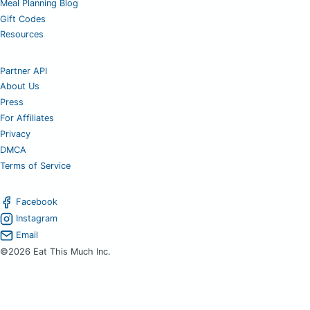
Meal Planning Blog
Gift Codes
Resources
Partner API
About Us
Press
For Affiliates
Privacy
DMCA
Terms of Service
Facebook
Instagram
Email
©2026 Eat This Much Inc.