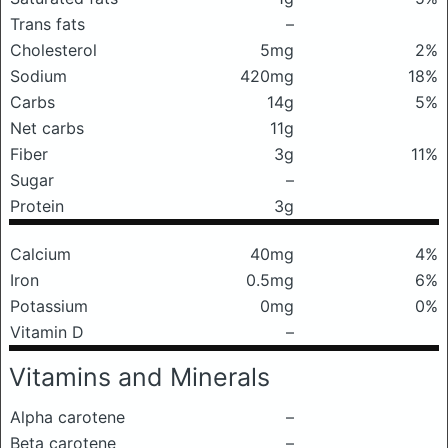
Trans fats
–
Cholesterol
5mg
2%
Sodium
420mg
18%
Carbs
14g
5%
Net carbs
11g
Fiber
3g
11%
Sugar
–
Protein
3g
Calcium
40mg
4%
Iron
0.5mg
6%
Potassium
0mg
0%
Vitamin D
–
Vitamins and Minerals
Alpha carotene
–
Beta carotene
–