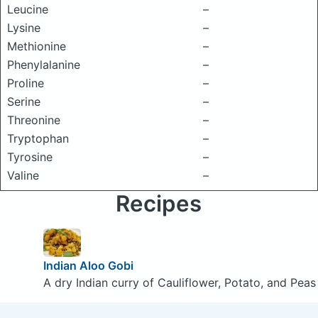
Leucine
–
Lysine
–
Methionine
–
Phenylalanine
–
Proline
–
Serine
–
Threonine
–
Tryptophan
–
Tyrosine
–
Valine
–
Recipes
Indian Aloo Gobi
A dry Indian curry of Cauliflower, Potato, and Peas