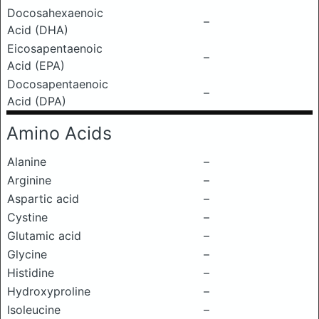
Docosahexaenoic
–
Acid (DHA)
Eicosapentaenoic
–
Acid (EPA)
Docosapentaenoic
–
Acid (DPA)
Amino Acids
Alanine
–
Arginine
–
Aspartic acid
–
Cystine
–
Glutamic acid
–
Glycine
–
Histidine
–
Hydroxyproline
–
Isoleucine
–