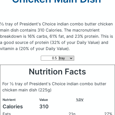
½ tray of President's Choice indian combo butter chicken
main dish
contains 310 Calories.
The macronutrient
breakdown is 16% carbs, 61% fat, and 23% protein. This is
a good source of protein (32% of your Daily Value) and
vitamin a (20% of your Daily Value).
Nutrition Facts
For ½ tray of President's Choice indian combo butter
chicken main dish
(225g)
Nutrient
Value
%DV
Calories
310
Fats
21g
27%