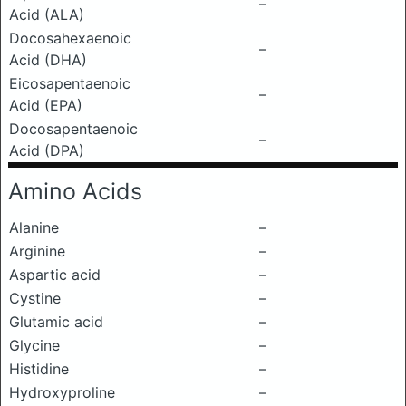
–
Acid (ALA)
Docosahexaenoic
–
Acid (DHA)
Eicosapentaenoic
–
Acid (EPA)
Docosapentaenoic
–
Acid (DPA)
Amino Acids
Alanine
–
Arginine
–
Aspartic acid
–
Cystine
–
Glutamic acid
–
Glycine
–
Histidine
–
Hydroxyproline
–