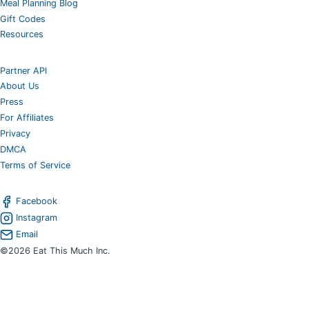
Meal Planning Blog
Gift Codes
Resources
Partner API
About Us
Press
For Affiliates
Privacy
DMCA
Terms of Service
Facebook
Instagram
Email
©2026 Eat This Much Inc.