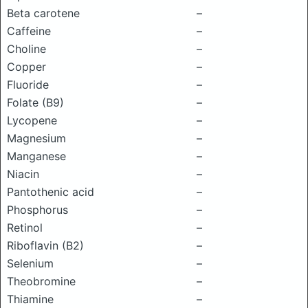
Beta carotene
–
Caffeine
–
Choline
–
Copper
–
Fluoride
–
Folate (B9)
–
Lycopene
–
Magnesium
–
Manganese
–
Niacin
–
Pantothenic acid
–
Phosphorus
–
Retinol
–
Riboflavin (B2)
–
Selenium
–
Theobromine
–
Thiamine
–