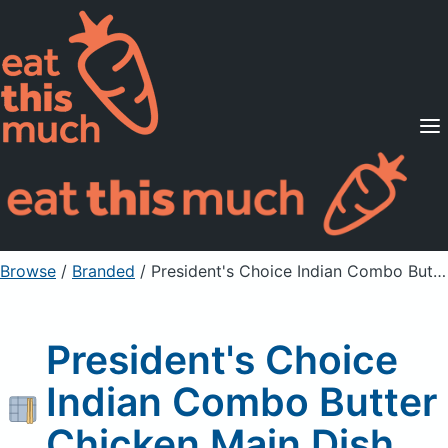
Supported Diets
Pricing
For Professionals
Sign Up
Already a member? Sign in
Browse
/
Branded
/
President's Choice Indian Combo Butter Chicken Main Dish
President's Choice
Indian Combo Butter
Chicken Main Dish