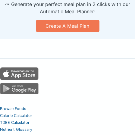
🥕 Generate your perfect meal plan in 2 clicks with our
Automatic Meal Planner:
Create A Meal Plan
Browse Foods
Calorie Calculator
TDEE Calculator
Nutrient Glossary