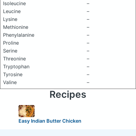
Isoleucine
–
Leucine
–
Lysine
–
Methionine
–
Phenylalanine
–
Proline
–
Serine
–
Threonine
–
Tryptophan
–
Tyrosine
–
Valine
–
Recipes
Easy Indian Butter Chicken