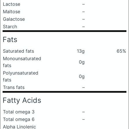
Lactose
–
Maltose
–
Galactose
–
Starch
–
Fats
Saturated fats
13g
65%
Monounsaturated
0g
fats
Polyunsaturated
0g
fats
Trans fats
–
Fatty Acids
Total omega 3
–
Total omega 6
–
Alpha Linolenic