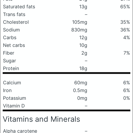
Saturated fats
13g
65%
Trans fats
–
Cholesterol
105mg
35%
Sodium
830mg
36%
Carbs
12g
4%
Net carbs
10g
Fiber
2g
7%
Sugar
–
Protein
18g
Calcium
60mg
6%
Iron
0.5mg
6%
Potassium
0mg
0%
Vitamin D
–
Vitamins and Minerals
Alpha carotene
–