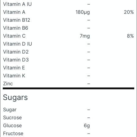
Vitamin A IU
–
Vitamin A
180μg
20%
Vitamin B12
–
Vitamin B6
–
Vitamin C
7mg
8%
Vitamin D IU
–
Vitamin D2
–
Vitamin D3
–
Vitamin E
–
Vitamin K
–
Zinc
–
Sugars
Sugar
–
Sucrose
–
Glucose
6g
Fructose
–