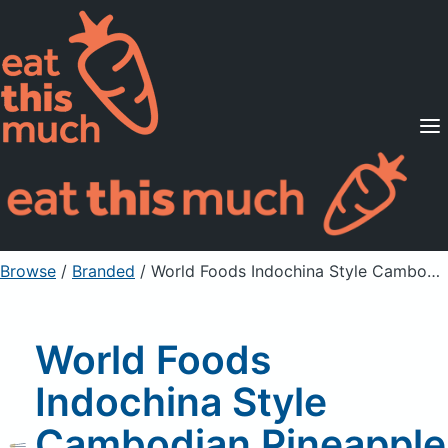
Supported Diets
Pricing
For Professionals
Sign Up
Already a member? Sign in
Browse
/
Branded
/
World Foods Indochina Style Cambodian Pineapple Lemon Grass Stir-Fry Sauce
World Foods
Indochina Style
Cambodian Pineapple