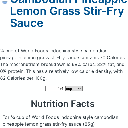
Lemon Grass Stir-Fry
Sauce
¼ cup of World Foods indochina style cambodian
pineapple lemon grass stir-fry sauce
contains 70 Calories.
The macronutrient breakdown is 68% carbs, 32% fat, and
0% protein. This has a relatively low calorie density, with
82 Calories per 100g.
Nutrition Facts
For ¼ cup of World Foods indochina style cambodian
pineapple lemon grass stir-fry sauce
(85g)