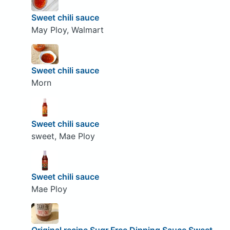
Sweet chili sauce
May Ploy, Walmart
Sweet chili sauce
Morn
Sweet chili sauce
sweet, Mae Ploy
Sweet chili sauce
Mae Ploy
Original recipe Sugr Free Dipping Sauce Sweet