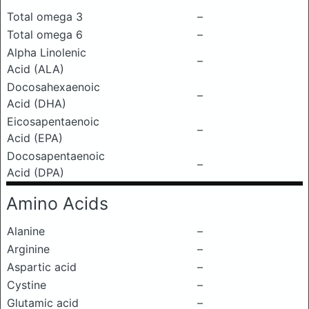
Total omega 3
–
Total omega 6
–
Alpha Linolenic
–
Acid (ALA)
Docosahexaenoic
–
Acid (DHA)
Eicosapentaenoic
–
Acid (EPA)
Docosapentaenoic
–
Acid (DPA)
Amino Acids
Alanine
–
Arginine
–
Aspartic acid
–
Cystine
–
Glutamic acid
–