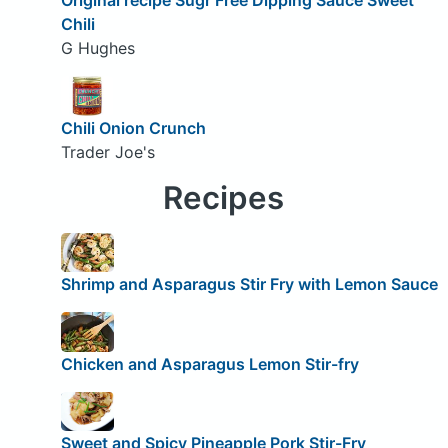
Chili
G Hughes
Chili Onion Crunch
Trader Joe's
Recipes
Shrimp and Asparagus Stir Fry with Lemon Sauce
Chicken and Asparagus Lemon Stir-fry
Sweet and Spicy Pineapple Pork Stir-Fry