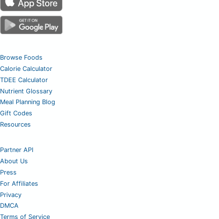
Browse Foods
Calorie Calculator
TDEE Calculator
Nutrient Glossary
Meal Planning Blog
Gift Codes
Resources
Partner API
About Us
Press
For Affiliates
Privacy
DMCA
Terms of Service