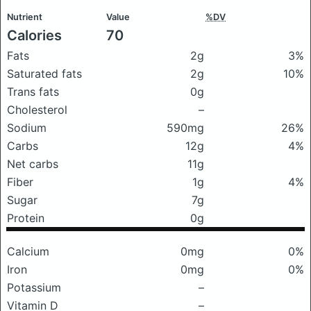
Nutrient
Value
%DV
Calories
70
Fats
2g
3%
Saturated fats
2g
10%
Trans fats
0g
Cholesterol
–
Sodium
590mg
26%
Carbs
12g
4%
Net carbs
11g
Fiber
1g
4%
Sugar
7g
Protein
0g
Calcium
0mg
0%
Iron
0mg
0%
Potassium
–
Vitamin D
–