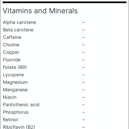
Vitamins and Minerals
Alpha carotene
–
Beta carotene
–
Caffeine
–
Choline
–
Copper
–
Fluoride
–
Folate (B9)
–
Lycopene
–
Magnesium
–
Manganese
–
Niacin
–
Pantothenic acid
–
Phosphorus
–
Retinol
–
Riboflavin (B2)
–