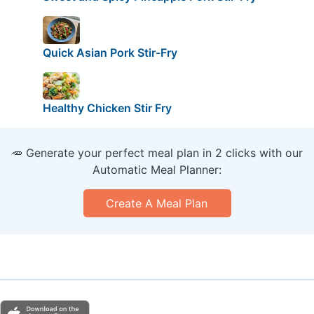
Quick Asian Pork Stir-Fry
Healthy Chicken Stir Fry
🥕 Generate your perfect meal plan in 2 clicks with our
Automatic Meal Planner:
Create A Meal Plan