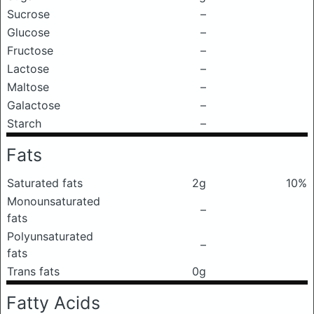
Sucrose
–
Glucose
–
Fructose
–
Lactose
–
Maltose
–
Galactose
–
Starch
–
Fats
Saturated fats
2g
10%
Monounsaturated
–
fats
Polyunsaturated
–
fats
Trans fats
0g
Fatty Acids