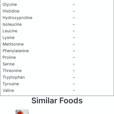
Glycine
–
Histidine
–
Hydroxyproline
–
Isoleucine
–
Leucine
–
Lysine
–
Methionine
–
Phenylalanine
–
Proline
–
Serine
–
Threonine
–
Tryptophan
–
Tyrosine
–
Valine
–
Similar Foods