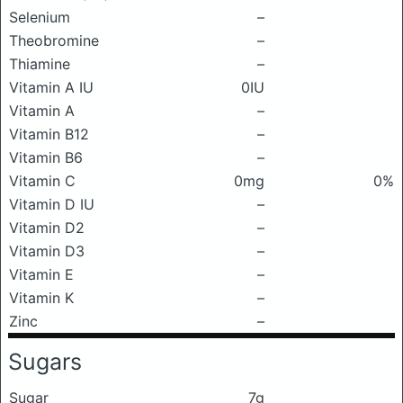
Selenium
–
Theobromine
–
Thiamine
–
Vitamin A IU
0IU
Vitamin A
–
Vitamin B12
–
Vitamin B6
–
Vitamin C
0mg
0%
Vitamin D IU
–
Vitamin D2
–
Vitamin D3
–
Vitamin E
–
Vitamin K
–
Zinc
–
Sugars
Sugar
7g