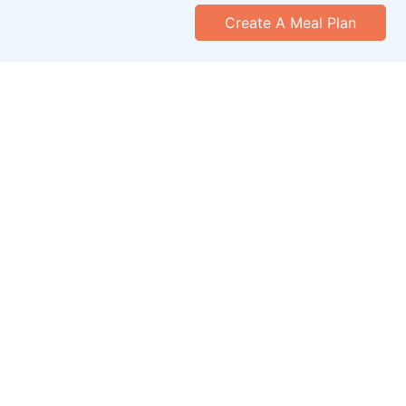
Create A Meal Plan