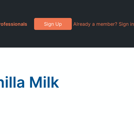
rofessionals
Sign Up
Already a member? Sign in
lla Milk