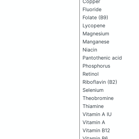
Copper
Fluoride
Folate (B9)
Lycopene
Magnesium
Manganese
Niacin
Pantothenic acid
Phosphorus
Retinol
Riboflavin (B2)
Selenium
Theobromine
Thiamine
Vitamin A IU
Vitamin A
Vitamin B12
Vitamin B6