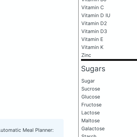
Vitamin C
Vitamin D IU
Vitamin D2
Vitamin D3
Vitamin E
Vitamin K
Zinc
Sugars
Sugar
Sucrose
Glucose
Fructose
Lactose
Maltose
Galactose
Automatic Meal Planner:
Starch