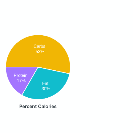
Carbs
53%
Protein
17%
Fat
30%
Percent Calories