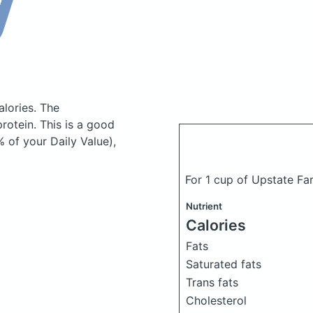
alories.
The
otein. This is a good
 of your Daily Value),
For 1 cup of Upstate Far
Nutrient
Calories
Fats
Saturated fats
Trans fats
Cholesterol