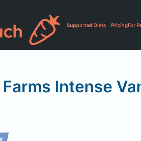
Supported Diets
Pricing
For P
 Farms Intense Vani