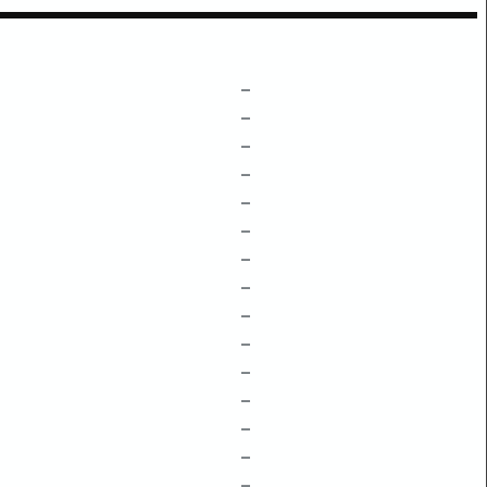
–
–
–
–
–
–
–
–
–
–
–
–
–
–
–