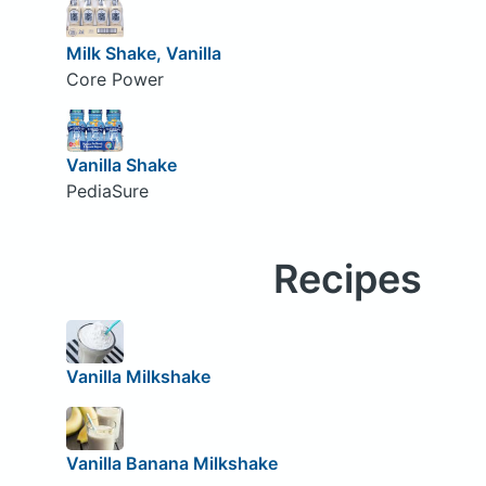
Milk Shake, Vanilla
Core Power
Vanilla Shake
PediaSure
Recipes
Vanilla Milkshake
Vanilla Banana Milkshake