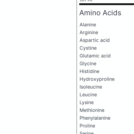
Amino Acids
Alanine
Arginine
Aspartic acid
Cystine
Glutamic acid
Glycine
Histidine
Hydroxyproline
Isoleucine
Leucine
Lysine
Methionine
Phenylalanine
Proline
Serine