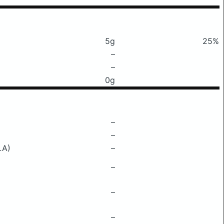
5g
25%
–
–
0g
–
–
LA)
–
–
–
–