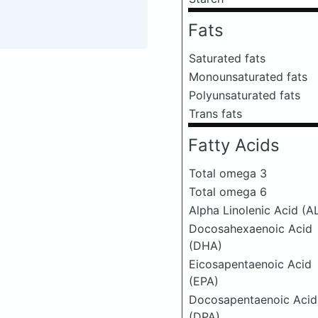
Fats
Saturated fats
Monounsaturated fats
Polyunsaturated fats
Trans fats
Fatty Acids
Total omega 3
Total omega 6
Alpha Linolenic Acid (A
Docosahexaenoic Acid
(DHA)
Eicosapentaenoic Acid
(EPA)
Docosapentaenoic Acid
(DPA)