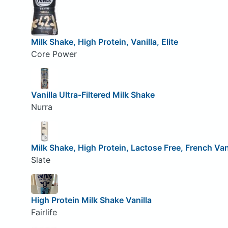
Milk Shake, High Protein, Vanilla, Elite
Core Power
Vanilla Ultra-Filtered Milk Shake
Nurra
Milk Shake, High Protein, Lactose Free, French Van
Slate
High Protein Milk Shake Vanilla
Fairlife