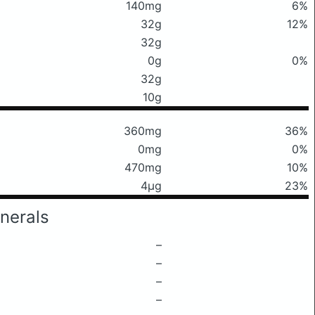
140mg
6%
32g
12%
32g
0g
0%
32g
10g
360mg
36%
0mg
0%
470mg
10%
4μg
23%
nerals
–
–
–
–