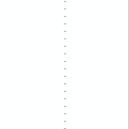
–
–
–
–
–
–
–
–
–
–
–
–
–
–
–
–
–
–