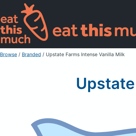
Browse
/
Branded
/
Upstate Farms Intense Vanilla Milk
Upstate