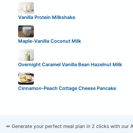
Vanilla Protein Milkshake
Maple-Vanilla Coconut Milk
Overnight Caramel Vanilla Bean Hazelnut Milk
Cinnamon-Peach Cottage Cheese Pancake
🥕 Generate your perfect meal plan in 2 clicks with our 