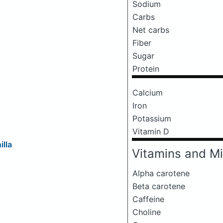
Sodium
Carbs
Net carbs
Fiber
Sugar
Protein
Calcium
Iron
Potassium
Vitamin D
illa
Vitamins and Mi
Alpha carotene
Beta carotene
Caffeine
Choline