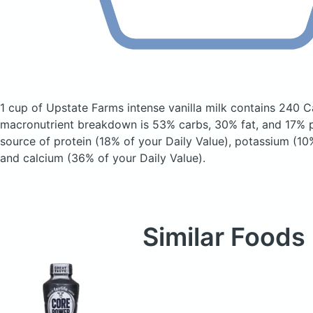
1 cup of Upstate Farms intense vanilla milk
contains 240 C
macronutrient breakdown is 53% carbs, 30% fat, and 17% pr
source of protein (18% of your Daily Value), potassium (10%
and calcium (36% of your Daily Value).
Similar Foods