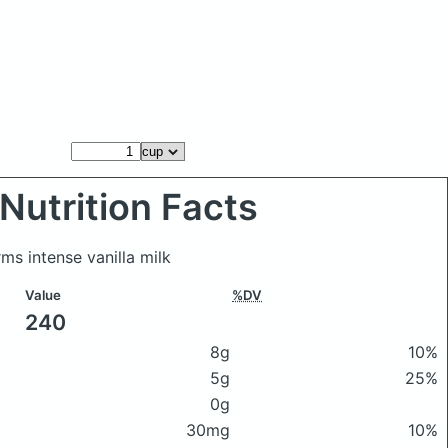
Nutrition Facts
ms intense vanilla milk
Value
%DV
240
8g
10%
5g
25%
0g
30mg
10%