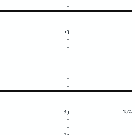
–
5g
–
–
–
–
–
–
–
3g
15%
–
–