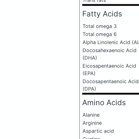
Trans fats
Fatty Acids
Total omega 3
Total omega 6
Alpha Linolenic Acid (A
Docosahexaenoic Acid
(DHA)
Eicosapentaenoic Acid
(EPA)
Docosapentaenoic Acid
(DPA)
Amino Acids
Alanine
Arginine
Aspartic acid