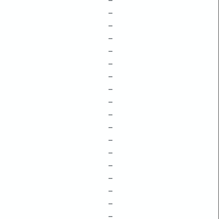
–
–
–
–
–
–
–
–
–
–
–
–
–
–
–
–
–
–