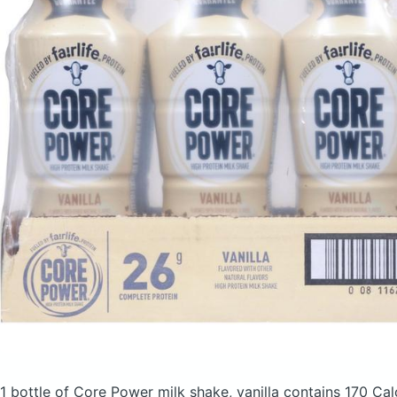
1 bottle of Core Power milk shake, vanilla
contains 170 Cal