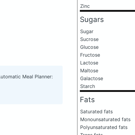
Zinc
Sugars
Sugar
Sucrose
Glucose
Fructose
Lactose
Maltose
Automatic Meal Planner:
Galactose
Starch
Fats
Saturated fats
Monounsaturated fats
Polyunsaturated fats