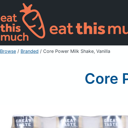
Browse
/
Branded
/
Core Power Milk Shake, Vanilla
Core P