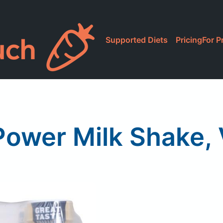
Supported Diets
Pricing
For P
ower Milk Shake, 