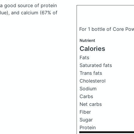
 a good source of protein
lue), and calcium (67% of
For 1 bottle of Core Pow
Nutrient
Calories
Fats
Saturated fats
Trans fats
Cholesterol
Sodium
Carbs
Net carbs
Fiber
Sugar
Protein