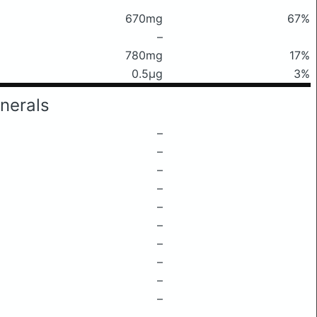
670mg
67%
–
780mg
17%
0.5μg
3%
nerals
–
–
–
–
–
–
–
–
–
–