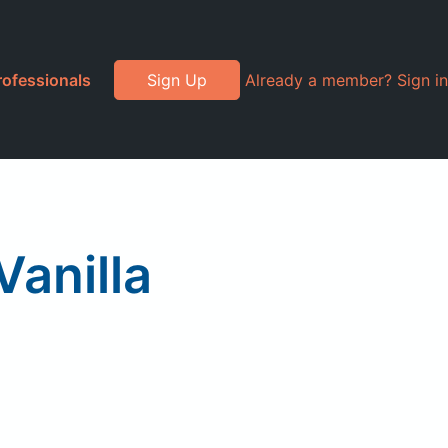
rofessionals
Sign Up
Already a member? Sign in
Vanilla