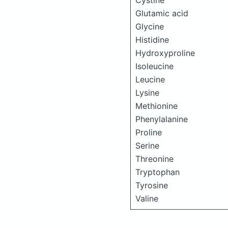
Cystine
Glutamic acid
Glycine
Histidine
Hydroxyproline
Isoleucine
Leucine
Lysine
Methionine
Phenylalanine
Proline
Serine
Threonine
Tryptophan
Tyrosine
Valine