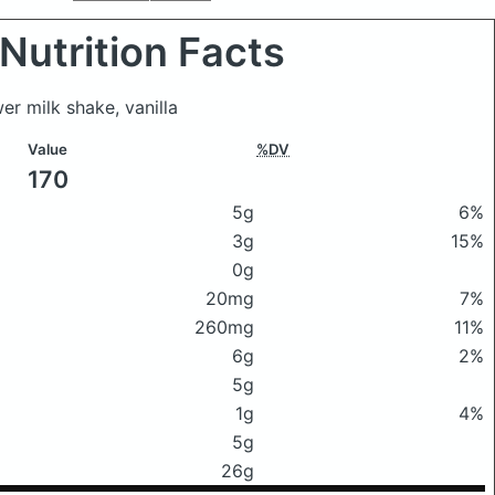
Nutrition Facts
er milk shake, vanilla
Value
%DV
170
5g
6%
3g
15%
0g
20mg
7%
260mg
11%
6g
2%
5g
1g
4%
5g
26g