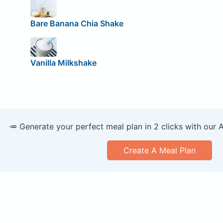
Bare Banana Chia Shake
Vanilla Milkshake
🥕 Generate your perfect meal plan in 2 clicks with our 
Create A Meal Plan