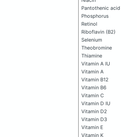
Niacin
Pantothenic acid
Phosphorus
Retinol
Riboflavin (B2)
Selenium
Theobromine
Thiamine
Vitamin A IU
Vitamin A
Vitamin B12
Vitamin B6
Vitamin C
Vitamin D IU
Vitamin D2
Vitamin D3
Vitamin E
Vitamin K