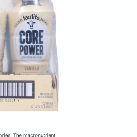
ories.
The macronutrient