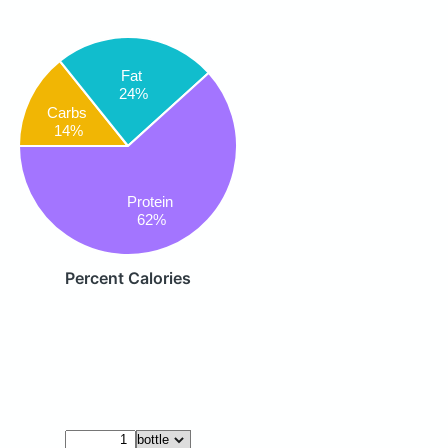
Fat
24%
Carbs
14%
Protein
62%
Percent Calories