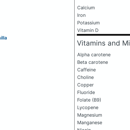
Calcium
Iron
Potassium
Vitamin D
illa
Vitamins and Mi
Alpha carotene
Beta carotene
Caffeine
Choline
Copper
Fluoride
Folate (B9)
Lycopene
Magnesium
Manganese