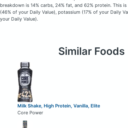
breakdown is 14% carbs, 24% fat, and 62% protein. This is
(46% of your Daily Value), potassium (17% of your Daily Va
your Daily Value).
Similar Foods
Milk Shake, High Protein, Vanilla, Elite
Core Power