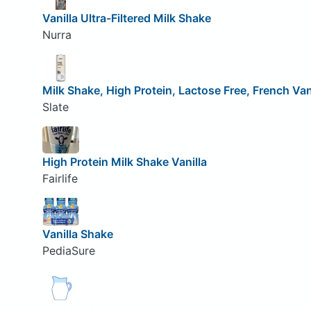
Vanilla Ultra-Filtered Milk Shake
Nurra
Milk Shake, High Protein, Lactose Free, French Van
Slate
High Protein Milk Shake Vanilla
Fairlife
Vanilla Shake
PediaSure