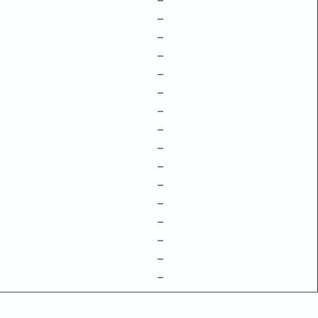
–
–
–
–
–
–
–
–
–
–
–
–
–
–
–
–