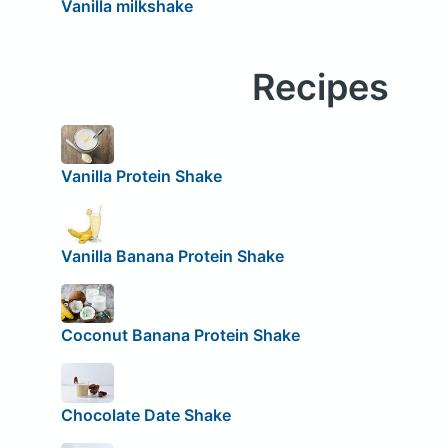
Vanilla milkshake
Recipes
Vanilla Protein Shake
Vanilla Banana Protein Shake
Coconut Banana Protein Shake
Chocolate Date Shake