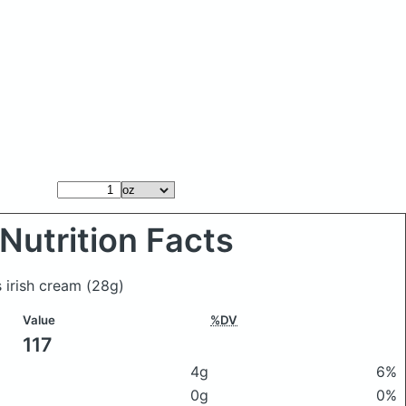
Nutrition Facts
s irish cream
(28g)
Value
%DV
117
4g
6%
0g
0%