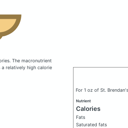
ories.
The macronutrient
 relatively high calorie
For 1 oz of St. Brendan'
Nutrient
Calories
Fats
Saturated fats