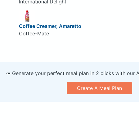
International Delight
Coffee Creamer, Amaretto
Coffee-Mate
🥕 Generate your perfect meal plan in 2 clicks with our 
Create A Meal Plan