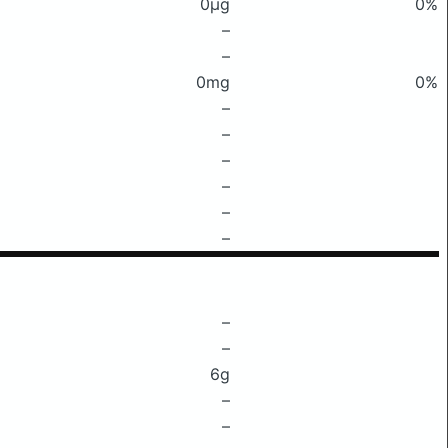
0μg
0%
–
–
0mg
0%
–
–
–
–
–
–
–
–
6g
–
–