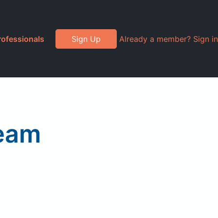
rofessionals
Sign Up
Already a member? Sign in
ream