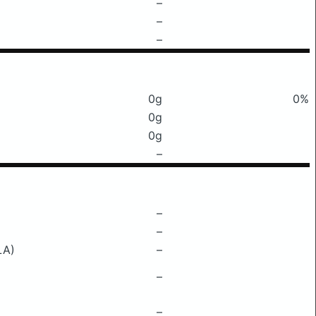
–
–
–
0g
0%
0g
0g
–
–
–
LA)
–
–
–