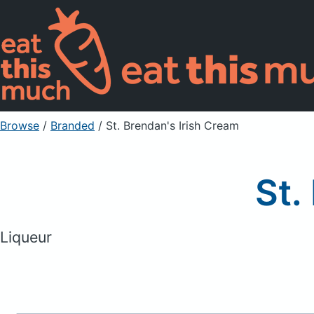
Browse
/
Branded
/
St. Brendan's Irish Cream
St.
Liqueur