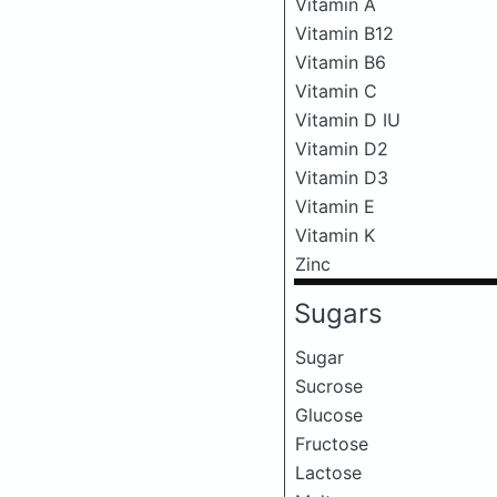
Vitamin A
Vitamin B12
Vitamin B6
Vitamin C
Vitamin D IU
Vitamin D2
Vitamin D3
Vitamin E
Vitamin K
Zinc
Sugars
Sugar
Sucrose
Glucose
Fructose
Lactose