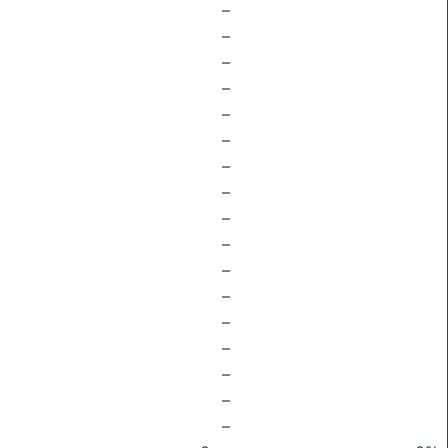
–
–
–
–
–
–
–
–
–
–
–
–
–
–
–
–
–