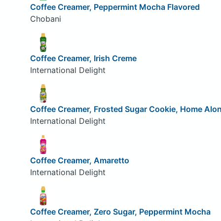
Coffee Creamer, Peppermint Mocha Flavored
Chobani
Coffee Creamer, Irish Creme
International Delight
Coffee Creamer, Frosted Sugar Cookie, Home Alo
International Delight
Coffee Creamer, Amaretto
International Delight
Coffee Creamer, Zero Sugar, Peppermint Mocha