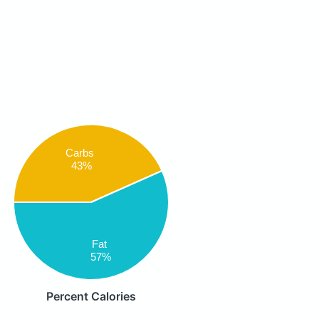
Carbs
43%
Fat
57%
Percent Calories