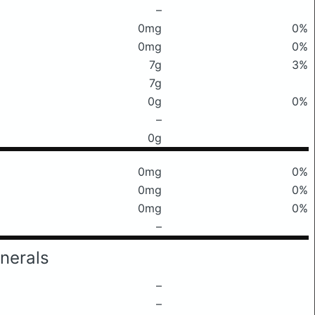
–
0mg
0%
0mg
0%
7g
3%
7g
0g
0%
–
0g
0mg
0%
0mg
0%
0mg
0%
–
nerals
–
–