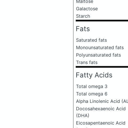
Maltose
Galactose
Starch
Fats
Saturated fats
Monounsaturated fats
Polyunsaturated fats
Trans fats
Fatty Acids
Total omega 3
Total omega 6
Alpha Linolenic Acid (A
Docosahexaenoic Acid
(DHA)
Eicosapentaenoic Acid