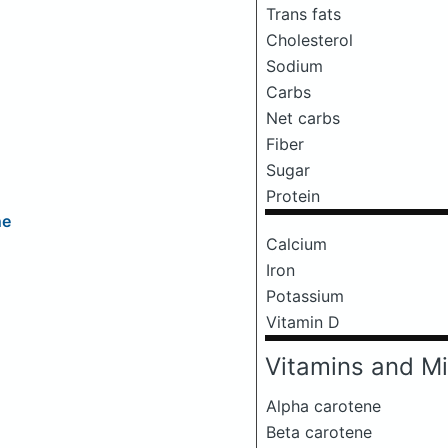
Trans fats
Cholesterol
Sodium
Carbs
Net carbs
Fiber
Sugar
Protein
ne
Calcium
Iron
Potassium
Vitamin D
Vitamins and Mi
Alpha carotene
Beta carotene