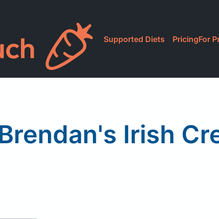
Supported Diets
Pricing
For P
 Brendan's Irish C