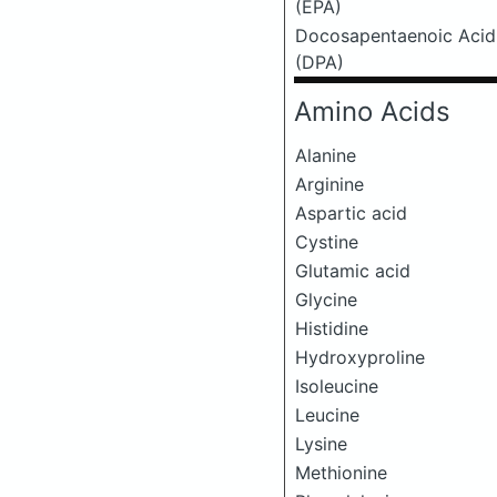
(EPA)
Docosapentaenoic Acid
(DPA)
Amino Acids
Alanine
Arginine
Aspartic acid
Cystine
Glutamic acid
Glycine
Histidine
Hydroxyproline
Isoleucine
Leucine
Lysine
Methionine