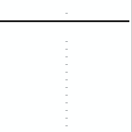
–
–
–
–
–
–
–
–
–
–
–
–
–