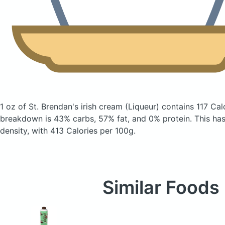
1 oz of St. Brendan's irish cream
(Liqueur)
contains 117 Cal
breakdown is 43% carbs, 57% fat, and 0% protein. This has a
density, with 413 Calories per 100g.
Similar Foods