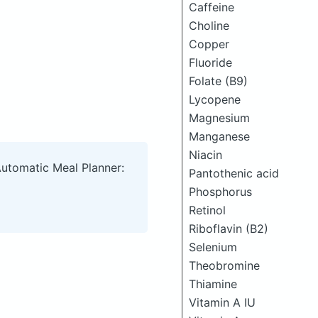
Caffeine
Choline
Copper
Fluoride
Folate (B9)
Lycopene
Magnesium
Manganese
Niacin
Automatic Meal Planner:
Pantothenic acid
Phosphorus
Retinol
Riboflavin (B2)
Selenium
Theobromine
Thiamine
Vitamin A IU