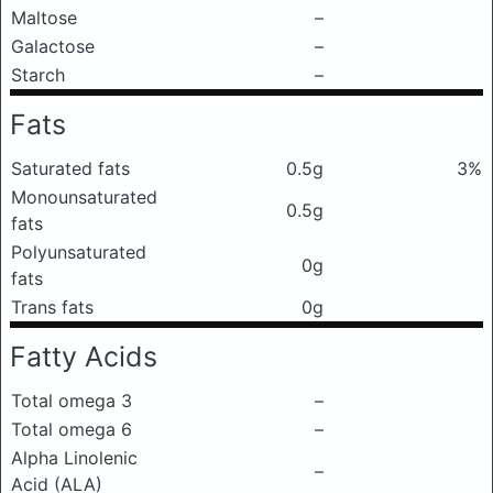
Maltose
–
Galactose
–
Starch
–
Fats
Saturated fats
0.5g
3%
Monounsaturated
0.5g
fats
Polyunsaturated
0g
fats
Trans fats
0g
Fatty Acids
Total omega 3
–
Total omega 6
–
Alpha Linolenic
–
Acid (ALA)