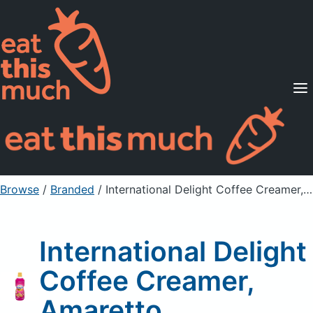
Supported Diets
Pricing
For Professionals
Sign Up
Already a member? Sign in
Browse
/
Branded
/
International Delight Coffee Creamer, Amaretto
International Delight
Coffee Creamer,
Amaretto