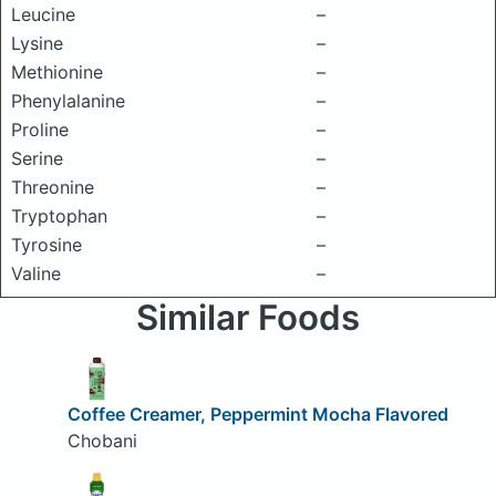
Leucine
–
Lysine
–
Methionine
–
Phenylalanine
–
Proline
–
Serine
–
Threonine
–
Tryptophan
–
Tyrosine
–
Valine
–
Similar Foods
Coffee Creamer, Peppermint Mocha Flavored
Chobani