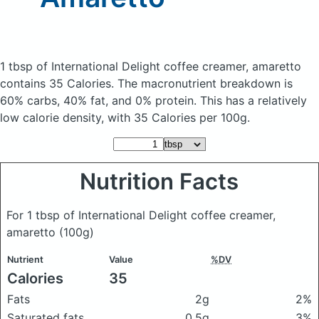
1 tbsp of International Delight coffee creamer, amaretto
contains 35 Calories.
The macronutrient breakdown is
60% carbs, 40% fat, and 0% protein. This has a relatively
low calorie density, with 35 Calories per 100g.
Nutrition Facts
For 1 tbsp of International Delight coffee creamer,
amaretto
(100g)
Nutrient
Value
%DV
Calories
35
Fats
2g
2%
Saturated fats
0.5g
3%