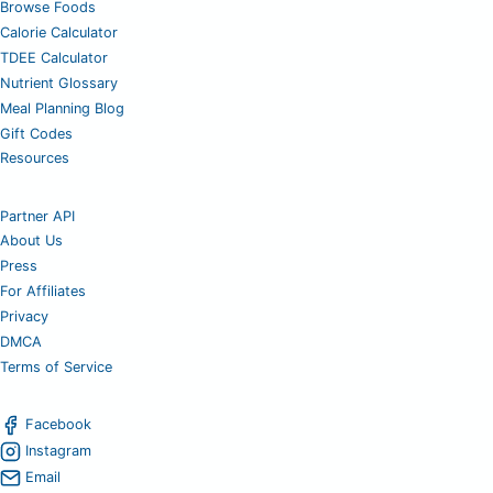
Browse Foods
Calorie Calculator
TDEE Calculator
Nutrient Glossary
Meal Planning Blog
Gift Codes
Resources
Partner API
About Us
Press
For Affiliates
Privacy
DMCA
Terms of Service
Facebook
Instagram
Email