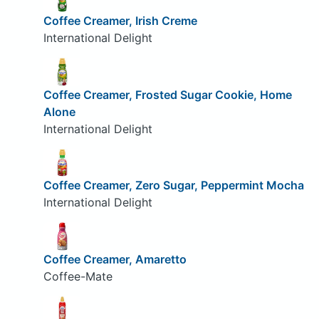
Coffee Creamer, Irish Creme
International Delight
Coffee Creamer, Frosted Sugar Cookie, Home
Alone
International Delight
Coffee Creamer, Zero Sugar, Peppermint Mocha
International Delight
Coffee Creamer, Amaretto
Coffee-Mate