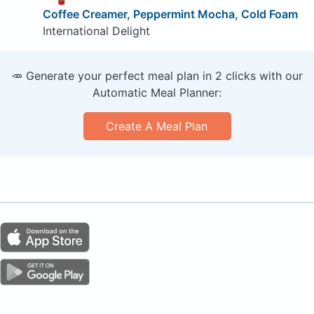
Coffee Creamer, Peppermint Mocha, Cold Foam
International Delight
🥕 Generate your perfect meal plan in 2 clicks with our
Automatic Meal Planner:
Create A Meal Plan