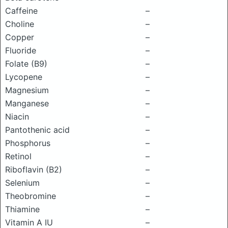
Caffeine
–
Choline
–
Copper
–
Fluoride
–
Folate (B9)
–
Lycopene
–
Magnesium
–
Manganese
–
Niacin
–
Pantothenic acid
–
Phosphorus
–
Retinol
–
Riboflavin (B2)
–
Selenium
–
Theobromine
–
Thiamine
–
Vitamin A IU
–