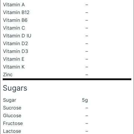
Vitamin A
–
Vitamin B12
–
Vitamin B6
–
Vitamin C
–
Vitamin D IU
–
Vitamin D2
–
Vitamin D3
–
Vitamin E
–
Vitamin K
–
Zinc
–
Sugars
Sugar
5g
Sucrose
–
Glucose
–
Fructose
–
Lactose
–