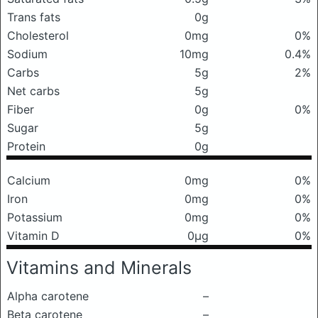
Trans fats
0g
Cholesterol
0mg
0%
Sodium
10mg
0.4%
Carbs
5g
2%
Net carbs
5g
Fiber
0g
0%
Sugar
5g
Protein
0g
Calcium
0mg
0%
Iron
0mg
0%
Potassium
0mg
0%
Vitamin D
0μg
0%
Vitamins and Minerals
Alpha carotene
–
Beta carotene
–