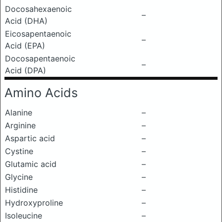
Docosahexaenoic
–
Acid (DHA)
Eicosapentaenoic
–
Acid (EPA)
Docosapentaenoic
–
Acid (DPA)
Amino Acids
Alanine
–
Arginine
–
Aspartic acid
–
Cystine
–
Glutamic acid
–
Glycine
–
Histidine
–
Hydroxyproline
–
Isoleucine
–