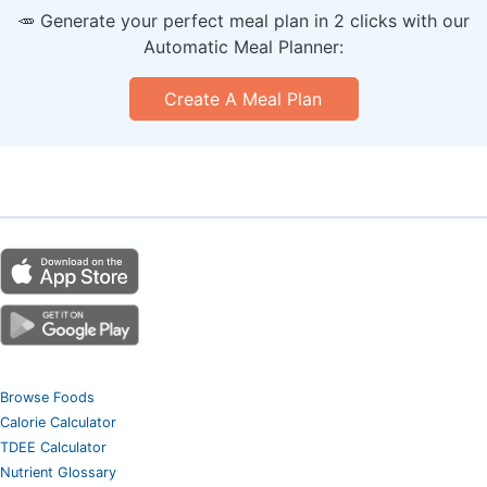
🥕 Generate your perfect meal plan in 2 clicks with our
Automatic Meal Planner:
Create A Meal Plan
Browse Foods
Calorie Calculator
TDEE Calculator
Nutrient Glossary