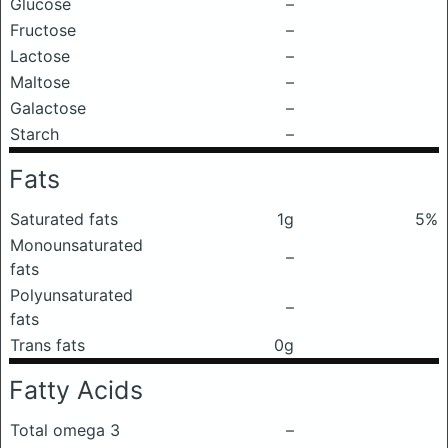
Glucose
–
Fructose
–
Lactose
–
Maltose
–
Galactose
–
Starch
–
Fats
Saturated fats
1g
5%
Monounsaturated
–
fats
Polyunsaturated
–
fats
Trans fats
0g
Fatty Acids
Total omega 3
–