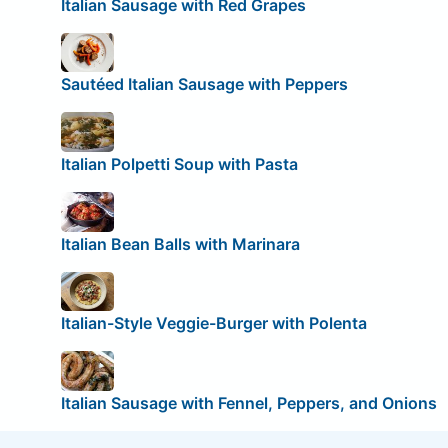
Italian Sausage with Red Grapes
Sautéed Italian Sausage with Peppers
Italian Polpetti Soup with Pasta
Italian Bean Balls with Marinara
Italian-Style Veggie-Burger with Polenta
Italian Sausage with Fennel, Peppers, and Onions