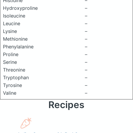
Histidine
–
Hydroxyproline
–
Isoleucine
–
Leucine
–
Lysine
–
Methionine
–
Phenylalanine
–
Proline
–
Serine
–
Threonine
–
Tryptophan
–
Tyrosine
–
Valine
–
Recipes