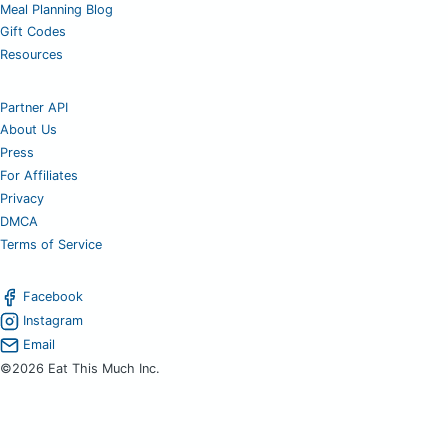
Meal Planning Blog
Gift Codes
Resources
Partner API
About Us
Press
For Affiliates
Privacy
DMCA
Terms of Service
Facebook
Instagram
Email
©2026 Eat This Much Inc.