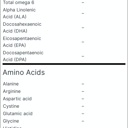
Total omega 6
–
Alpha Linolenic
–
Acid (ALA)
Docosahexaenoic
–
Acid (DHA)
Eicosapentaenoic
–
Acid (EPA)
Docosapentaenoic
–
Acid (DPA)
Amino Acids
Alanine
–
Arginine
–
Aspartic acid
–
Cystine
–
Glutamic acid
–
Glycine
–