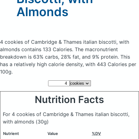
Almonds
4 cookies of Cambridge & Thames italian biscotti, with
almonds
contains 133 Calories.
The macronutrient
breakdown is 63% carbs, 28% fat, and 9% protein. This
has a relatively high calorie density, with 443 Calories per
100g.
Nutrition Facts
For 4 cookies of Cambridge & Thames italian biscotti,
with almonds
(30g)
Nutrient
Value
%DV