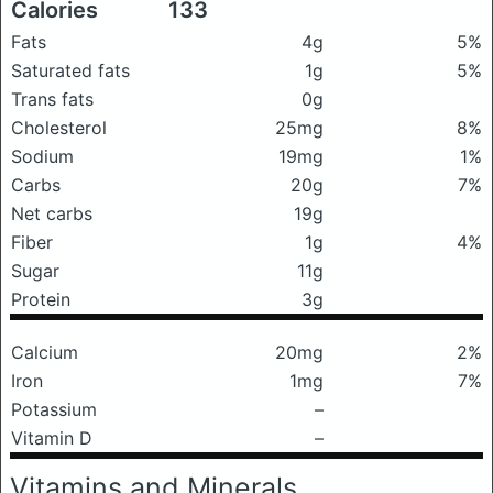
Calories
133
Fats
4g
5%
Saturated fats
1g
5%
Trans fats
0g
Cholesterol
25mg
8%
Sodium
19mg
1%
Carbs
20g
7%
Net carbs
19g
Fiber
1g
4%
Sugar
11g
Protein
3g
Calcium
20mg
2%
Iron
1mg
7%
Potassium
–
Vitamin D
–
Vitamins and Minerals