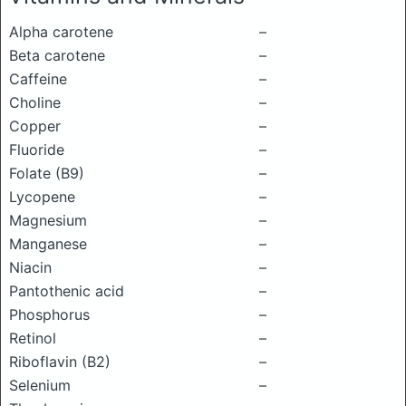
Alpha carotene
–
Beta carotene
–
Caffeine
–
Choline
–
Copper
–
Fluoride
–
Folate (B9)
–
Lycopene
–
Magnesium
–
Manganese
–
Niacin
–
Pantothenic acid
–
Phosphorus
–
Retinol
–
Riboflavin (B2)
–
Selenium
–