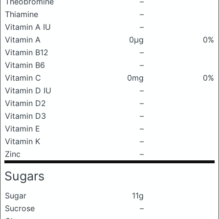
Theobromine
–
Thiamine
–
Vitamin A IU
–
Vitamin A
0μg
0%
Vitamin B12
–
Vitamin B6
–
Vitamin C
0mg
0%
Vitamin D IU
–
Vitamin D2
–
Vitamin D3
–
Vitamin E
–
Vitamin K
–
Zinc
–
Sugars
Sugar
11g
Sucrose
–