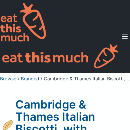
Supported Diets
Pricing
For Professionals
Sign Up
Already a member? Sign in
Browse
/
Branded
/
Cambridge & Thames Italian Biscotti, with Almonds
Cambridge &
Thames Italian
Biscotti, with