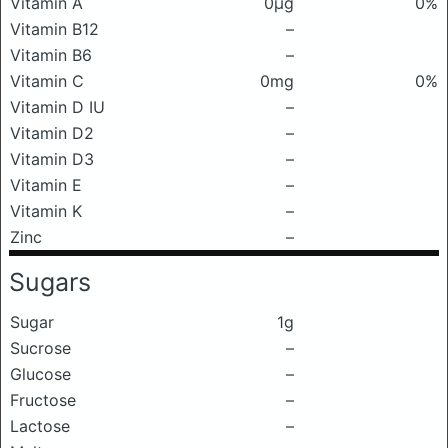
Vitamin A
0μg
0%
Vitamin B12
–
Vitamin B6
–
Vitamin C
0mg
0%
Vitamin D IU
–
Vitamin D2
–
Vitamin D3
–
Vitamin E
–
Vitamin K
–
Zinc
–
Sugars
Sugar
1g
Sucrose
–
Glucose
–
Fructose
–
Lactose
–