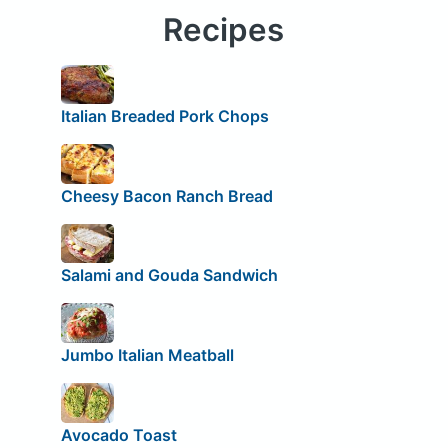
Recipes
Italian Breaded Pork Chops
Cheesy Bacon Ranch Bread
Salami and Gouda Sandwich
Jumbo Italian Meatball
Avocado Toast