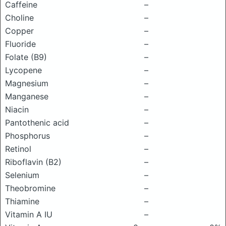
Caffeine
–
Choline
–
Copper
–
Fluoride
–
Folate (B9)
–
Lycopene
–
Magnesium
–
Manganese
–
Niacin
–
Pantothenic acid
–
Phosphorus
–
Retinol
–
Riboflavin (B2)
–
Selenium
–
Theobromine
–
Thiamine
–
Vitamin A IU
–