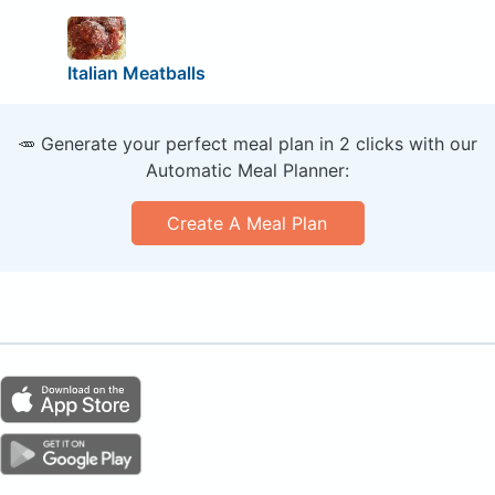
Italian Meatballs
🥕 Generate your perfect meal plan in 2 clicks with our
Automatic Meal Planner:
Create A Meal Plan