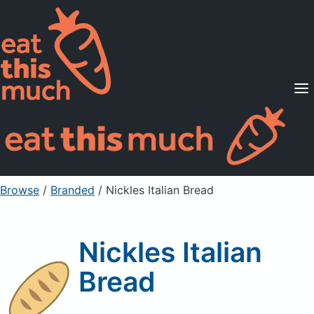
Supported Diets
Pricing
For Professionals
Sign Up
Already a member? Sign in
Browse
/
Branded
/
Nickles Italian Bread
Nickles Italian
Bread