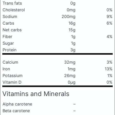
Trans fats
0g
Cholesterol
0mg
0%
Sodium
200mg
9%
Carbs
16g
6%
Net carbs
15g
Fiber
1g
4%
Sugar
1g
Protein
3g
Calcium
32mg
3%
Iron
1mg
13%
Potassium
26mg
1%
Vitamin D
0μg
0%
Vitamins and Minerals
Alpha carotene
–
Beta carotene
–