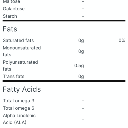
Maltose
–
Galactose
–
Starch
–
Fats
Saturated fats
0g
0%
Monounsaturated
0g
fats
Polyunsaturated
0.5g
fats
Trans fats
0g
Fatty Acids
Total omega 3
–
Total omega 6
–
Alpha Linolenic
–
Acid (ALA)