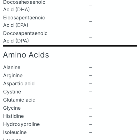
Docosahexaenoic
–
Acid (DHA)
Eicosapentaenoic
–
Acid (EPA)
Docosapentaenoic
–
Acid (DPA)
Amino Acids
Alanine
–
Arginine
–
Aspartic acid
–
Cystine
–
Glutamic acid
–
Glycine
–
Histidine
–
Hydroxyproline
–
Isoleucine
–