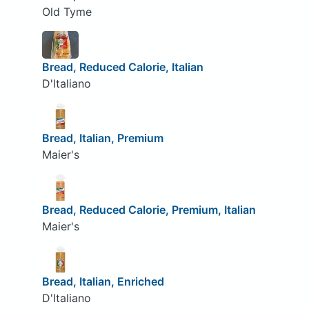
Old Tyme
Bread, Reduced Calorie, Italian
D'ltaliano
Bread, Italian, Premium
Maier's
Bread, Reduced Calorie, Premium, Italian
Maier's
Bread, Italian, Enriched
D'Italiano