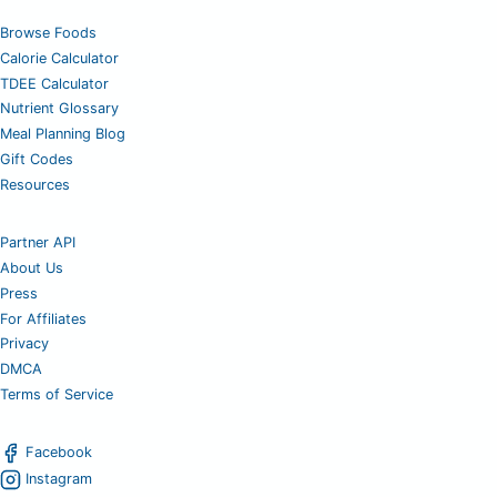
Browse Foods
Calorie Calculator
TDEE Calculator
Nutrient Glossary
Meal Planning Blog
Gift Codes
Resources
Partner API
About Us
Press
For Affiliates
Privacy
DMCA
Terms of Service
Facebook
Instagram