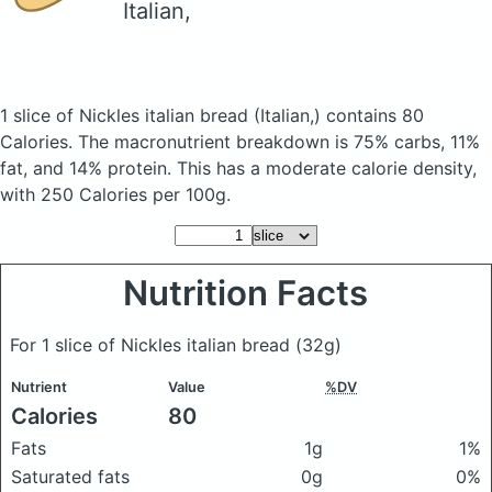
Italian,
1 slice of Nickles italian bread
(Italian,)
contains 80
Calories.
The macronutrient breakdown is 75% carbs, 11%
fat, and 14% protein. This has a moderate calorie density,
with 250 Calories per 100g.
Nutrition Facts
For 1 slice of Nickles italian bread
(32g)
Nutrient
Value
%DV
Calories
80
Fats
1g
1%
Saturated fats
0g
0%