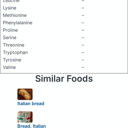
Leucine
–
Lysine
–
Methionine
–
Phenylalanine
–
Proline
–
Serine
–
Threonine
–
Tryptophan
–
Tyrosine
–
Valine
–
Similar Foods
Italian bread
Bread, Italian