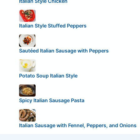
Italian Style Chicken
Italian Style Stuffed Peppers
Sautéed Italian Sausage with Peppers
Potato Soup Italian Style
Spicy Italian Sausage Pasta
Italian Sausage with Fennel, Peppers, and Onions