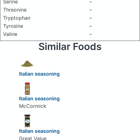
Serine
–
Threonine
–
Tryptophan
–
Tyrosine
–
Valine
–
Similar Foods
Italian seasoning
Italian seasoning
McCormick
Italian seasoning
Great Value