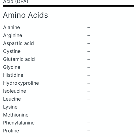
Acid (DPA)
Amino Acids
Alanine
–
Arginine
–
Aspartic acid
–
Cystine
–
Glutamic acid
–
Glycine
–
Histidine
–
Hydroxyproline
–
Isoleucine
–
Leucine
–
Lysine
–
Methionine
–
Phenylalanine
–
Proline
–