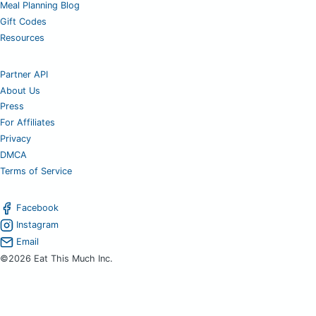
Meal Planning Blog
Gift Codes
Resources
Partner API
About Us
Press
For Affiliates
Privacy
DMCA
Terms of Service
Facebook
Instagram
Email
©2026 Eat This Much Inc.