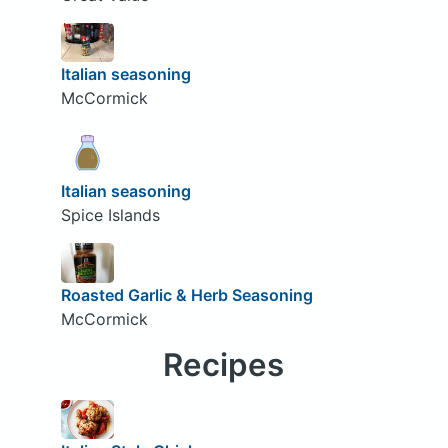
Italian seasoning
McCormick
Italian seasoning
Spice Islands
Roasted Garlic & Herb Seasoning
McCormick
Recipes