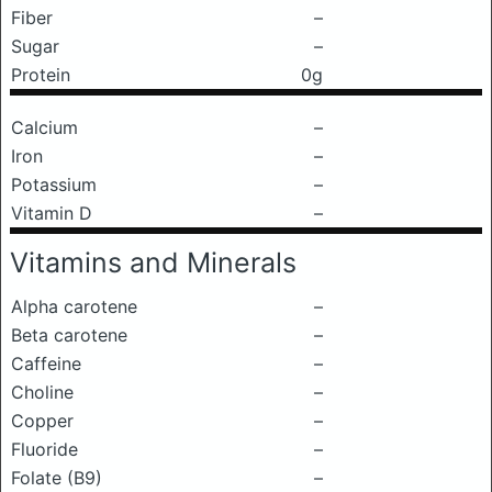
Fiber
–
Sugar
–
Protein
0g
Calcium
–
Iron
–
Potassium
–
Vitamin D
–
Vitamins and Minerals
Alpha carotene
–
Beta carotene
–
Caffeine
–
Choline
–
Copper
–
Fluoride
–
Folate (B9)
–