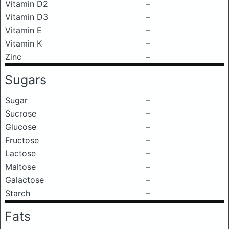
Vitamin D2
–
Vitamin D3
–
Vitamin E
–
Vitamin K
–
Zinc
–
Sugars
Sugar
–
Sucrose
–
Glucose
–
Fructose
–
Lactose
–
Maltose
–
Galactose
–
Starch
–
Fats