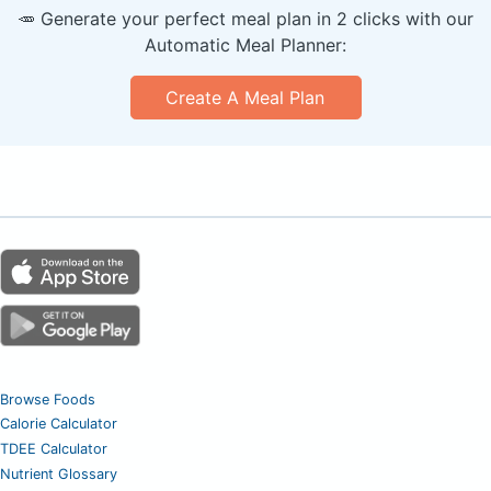
🥕 Generate your perfect meal plan in 2 clicks with our
Automatic Meal Planner:
Create A Meal Plan
Browse Foods
Calorie Calculator
TDEE Calculator
Nutrient Glossary