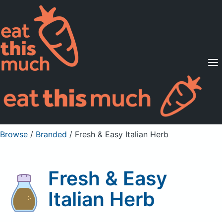
Supported Diets
Pricing
For Professionals
Sign Up
Already a member? Sign in
Browse
/
Branded
/
Fresh & Easy Italian Herb
Fresh & Easy
Italian Herb