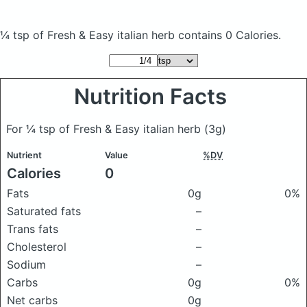
¼ tsp of Fresh & Easy italian herb
contains 0 Calories.
Nutrition Facts
For ¼ tsp of Fresh & Easy italian herb
(3g)
Nutrient
Value
%DV
Calories
0
Fats
0g
0%
Saturated fats
–
Trans fats
–
Cholesterol
–
Sodium
–
Carbs
0g
0%
Net carbs
0g