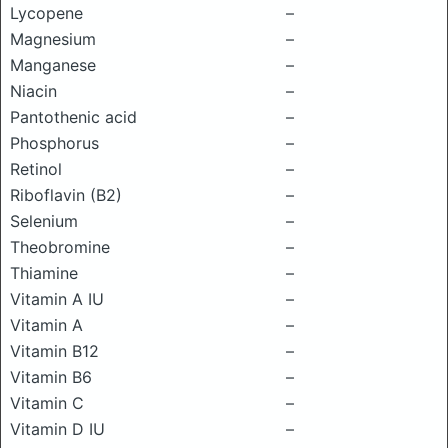
Lycopene
–
Magnesium
–
Manganese
–
Niacin
–
Pantothenic acid
–
Phosphorus
–
Retinol
–
Riboflavin (B2)
–
Selenium
–
Theobromine
–
Thiamine
–
Vitamin A IU
–
Vitamin A
–
Vitamin B12
–
Vitamin B6
–
Vitamin C
–
Vitamin D IU
–