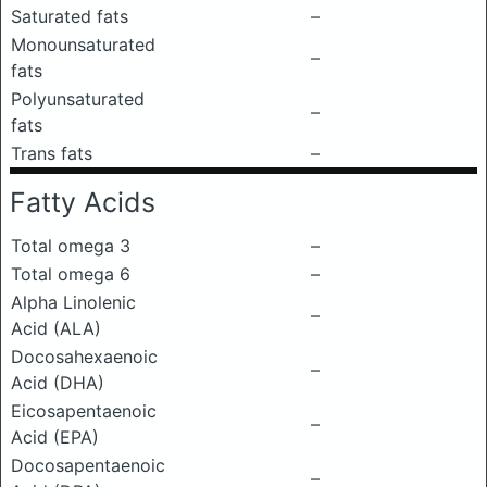
Saturated fats
–
Monounsaturated
–
fats
Polyunsaturated
–
fats
Trans fats
–
Fatty Acids
Total omega 3
–
Total omega 6
–
Alpha Linolenic
–
Acid (ALA)
Docosahexaenoic
–
Acid (DHA)
Eicosapentaenoic
–
Acid (EPA)
Docosapentaenoic
–