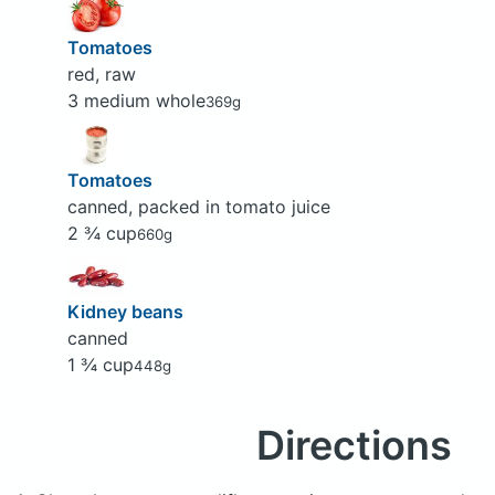
Tomatoes
red, raw
3 medium whole
369g
Tomatoes
canned, packed in tomato juice
2 ¾ cup
660g
Kidney beans
canned
1 ¾ cup
448g
Directions