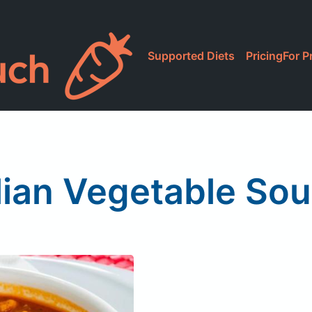
Supported Diets
Pricing
For P
lian Vegetable Sou