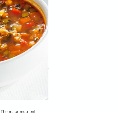
.
The macronutrient