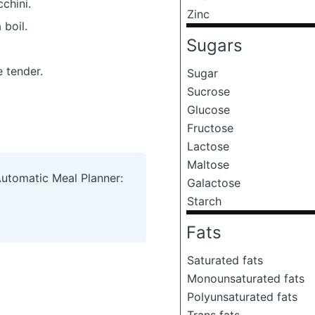
chini.
Zinc
 boil.
Sugars
e tender.
Sugar
Sucrose
Glucose
Fructose
Lactose
Maltose
Automatic Meal Planner:
Galactose
Starch
Fats
Saturated fats
Monounsaturated fats
Polyunsaturated fats