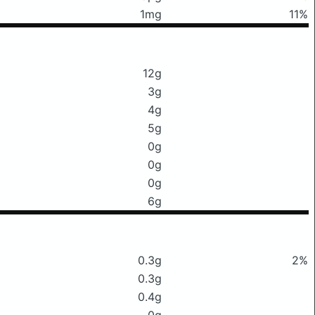
1mg
11%
12g
3g
4g
5g
0g
0g
0g
6g
0.3g
2%
0.3g
0.4g