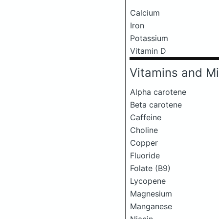
Calcium
Iron
Potassium
Vitamin D
Vitamins and Mi
Alpha carotene
Beta carotene
Caffeine
Choline
Copper
Fluoride
Folate (B9)
Lycopene
Magnesium
Manganese