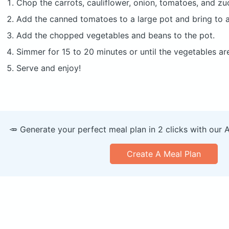
Chop the carrots, cauliflower, onion, tomatoes, and zuc
Add the canned tomatoes to a large pot and bring to a
Add the chopped vegetables and beans to the pot.
Simmer for 15 to 20 minutes or until the vegetables ar
Serve and enjoy!
🥕 Generate your perfect meal plan in 2 clicks with our 
Create A Meal Plan