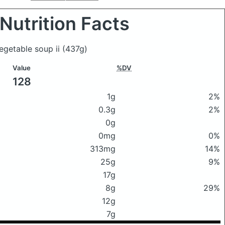
Nutrition Facts
vegetable soup ii
(437g)
Value
%DV
128
1g
2%
0.3g
2%
0g
0mg
0%
313mg
14%
25g
9%
17g
8g
29%
12g
7g