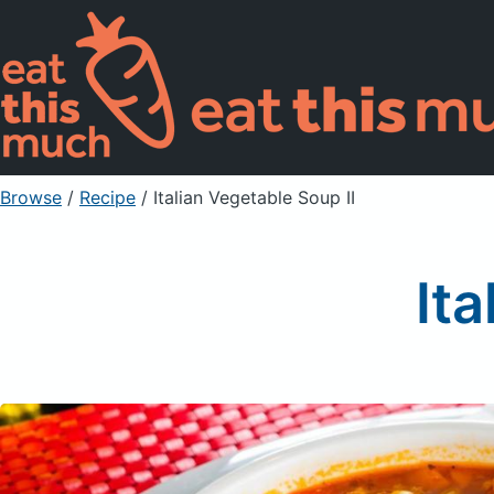
Browse
/
Recipe
/
Italian Vegetable Soup II
Ita