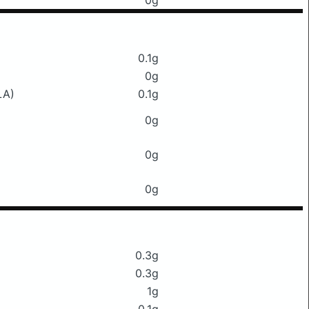
0g
0.1g
0g
LA)
0.1g
0g
0g
0g
0.3g
0.3g
1g