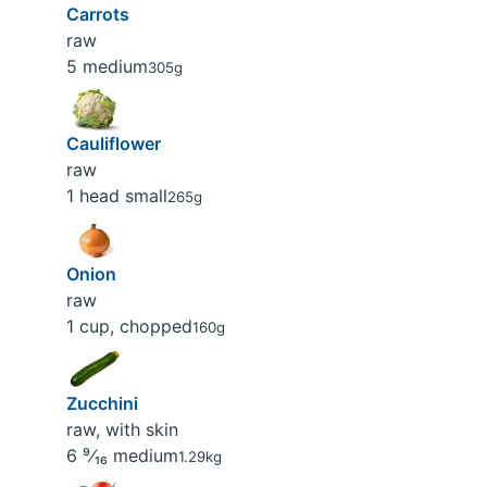
Carrots
raw
5 medium
305g
Cauliflower
raw
1 head small
265g
Onion
raw
1 cup, chopped
160g
Zucchini
raw, with skin
6 ⁹⁄₁₆ medium
1.29kg