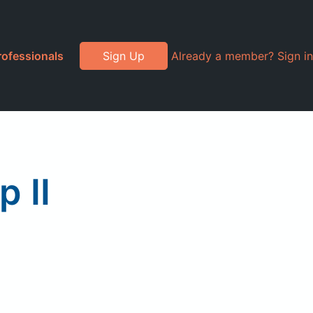
rofessionals
Sign Up
Already a member? Sign in
p II