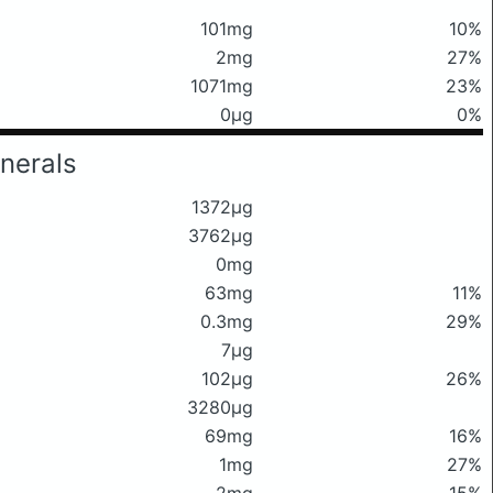
101mg
10%
2mg
27%
1071mg
23%
0μg
0%
nerals
1372μg
3762μg
0mg
63mg
11%
0.3mg
29%
7μg
102μg
26%
3280μg
69mg
16%
1mg
27%