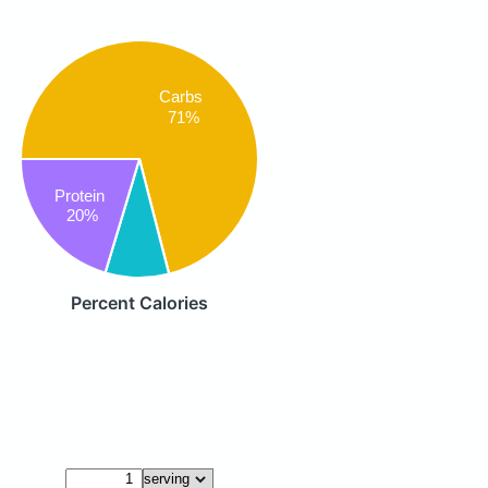
Carbs
71%
Protein
20%
Percent Calories