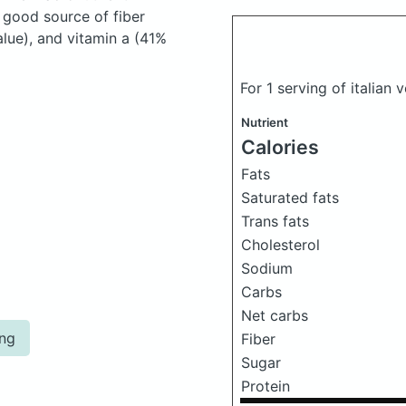
 good source of fiber
lue), and vitamin a (41%
For 1 serving of italian 
Nutrient
Calories
Fats
Saturated fats
Trans fats
Cholesterol
Sodium
Carbs
Net carbs
ing
Fiber
Sugar
Protein