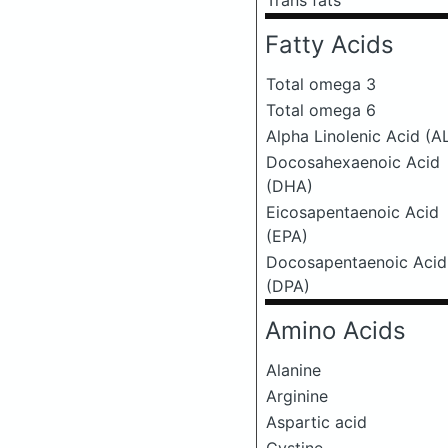
Trans fats
Fatty Acids
Total omega 3
Total omega 6
Alpha Linolenic Acid (A
Docosahexaenoic Acid
(DHA)
Eicosapentaenoic Acid
(EPA)
Docosapentaenoic Acid
(DPA)
Amino Acids
Alanine
Arginine
Aspartic acid