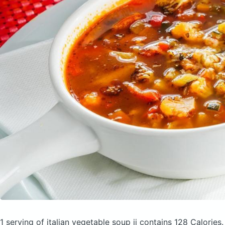
1 serving of italian vegetable soup ii
contains 128 Calories