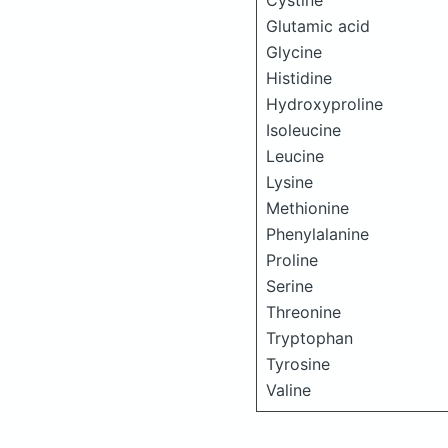
Cystine
Glutamic acid
Glycine
Histidine
Hydroxyproline
Isoleucine
Leucine
Lysine
Methionine
Phenylalanine
Proline
Serine
Threonine
Tryptophan
Tyrosine
Valine