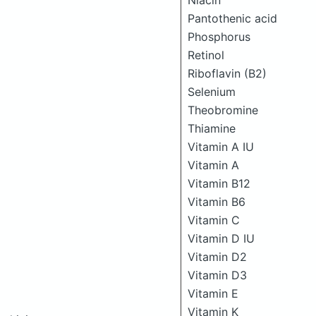
Niacin
Pantothenic acid
Phosphorus
Retinol
Riboflavin (B2)
Selenium
Theobromine
Thiamine
Vitamin A IU
Vitamin A
Vitamin B12
Vitamin B6
Vitamin C
Vitamin D IU
Vitamin D2
Vitamin D3
Vitamin E
Vitamin K