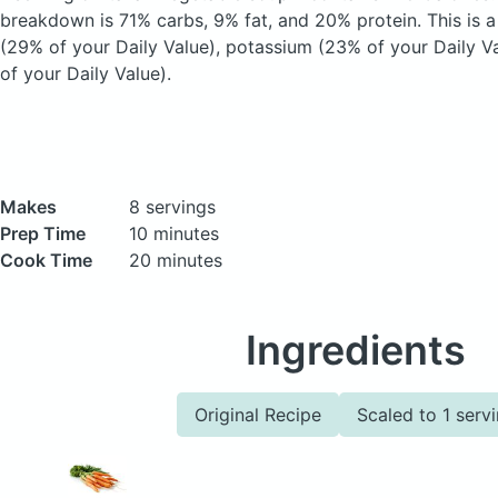
breakdown is 71% carbs, 9% fat, and 20% protein. This is a
(29% of your Daily Value), potassium (23% of your Daily Va
of your Daily Value).
Makes
8 servings
Prep Time
10 minutes
Cook Time
20 minutes
Ingredients
Original Recipe
Scaled to 1 serv