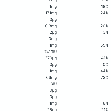
2mg
15%
1mg
18%
171mg
24%
0μg
0.3mg
20%
2μg
3%
0mg
1mg
55%
7413IU
370μg
41%
0μg
0%
1mg
44%
66mg
73%
0IU
0μg
0μg
1mg
8%
25μg
21%