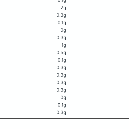
0.1g
2g
0.3g
0.1g
0g
0.3g
1g
0.5g
0.1g
0.3g
0.3g
0.3g
0.3g
0g
0.1g
0.3g